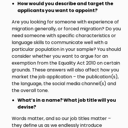
How would you describe and target the
applicants you want to appoint?
Are you looking for someone with experience of
migration generally, or forced migration? Do you
need someone with specific characteristics or
language skills to communicate well with a
particular population in your sample? You should
consider whether you want to argue for an
exemption from the Equality Act 2010 on certain
grounds. These answers will also affect how you
market the job application – the publication(s),
the language, the social media channel(s) and
the overall tone.
What’s in a name? What job title will you
devise?
Words matter, and so our job titles matter –
they define us as we endlessly introduce