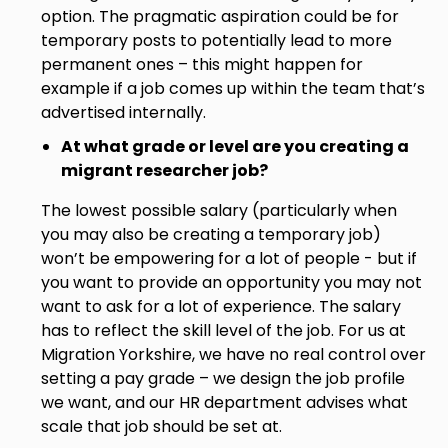
option. The pragmatic aspiration could be for
temporary posts to potentially lead to more
permanent ones – this might happen for
example if a job comes up within the team that’s
advertised internally.
At what grade or level are you creating a
migrant researcher job?
The lowest possible salary (particularly when
you may also be creating a temporary job)
won’t be empowering for a lot of people - but if
you want to provide an opportunity you may not
want to ask for a lot of experience. The salary
has to reflect the skill level of the job. For us at
Migration Yorkshire, we have no real control over
setting a pay grade – we design the job profile
we want, and our HR department advises what
scale that job should be set at.