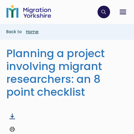
Skip
Skip
to
to
main
Click to op
Sh
main
content
content
Breadcrumb
Back to
Home
Planning a project
involving migrant
researchers: an 8
point checklist