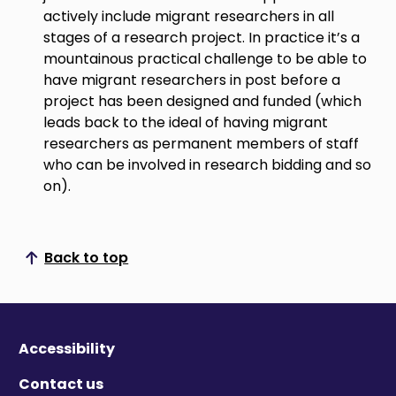
actively include migrant researchers in all
stages of a research project. In practice it’s a
mountainous practical challenge to be able to
have migrant researchers in post before a
project has been designed and funded (which
leads back to the ideal of having migrant
researchers as permanent members of staff
who can be involved in research bidding and so
on).
Back to top
Scroll to top
Accessibility
Contact us