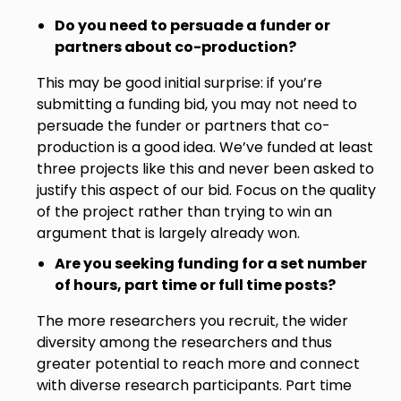
Do you need to persuade a funder or
partners about co-production?
This may be good initial surprise: if you’re
submitting a funding bid, you may not need to
persuade the funder or partners that co-
production is a good idea. We’ve funded at least
three projects like this and never been asked to
justify this aspect of our bid. Focus on the quality
of the project rather than trying to win an
argument that is largely already won.
Are you seeking funding for a set number
of hours, part time or full time posts?
The more researchers you recruit, the wider
diversity among the researchers and thus
greater potential to reach more and connect
with diverse research participants. Part time