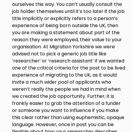
ourselves this way. You can’t usually consult the
job holder themselves until it’s too late! If the job
title implicitly or explicitly refers to a person’s
experience of being born outside the UK, then
you are making a statement about part of the
reason they were employed, their value to your
organisation. At Migration Yorkshire we were
advised not to pick a generic job title like
‘researcher’ or ‘research assistant’ if we wanted
one of the critical criteria for the post to be lived
experience of migrating to the UK, as it would
invite a much wider pool of applicants who
weren’t really the people we had in mind when
we created the job opportunity. Further, it is
frankly easier to grab the attention of a funder
or someone you want to influence if you make
this clear rather than using euphemistic, opaque
language. However, once in post you can be
flexible about how your researcher describes