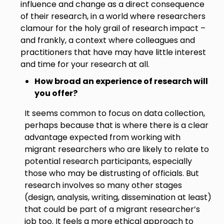
influence and change as a direct consequence
of their research, in a world where researchers
clamour for the holy grail of research impact –
and frankly, a context where colleagues and
practitioners that have may have little interest
and time for your research at all.
How broad an experience of research will
you offer?
It seems common to focus on data collection,
perhaps because that is where there is a clear
advantage expected from working with
migrant researchers who are likely to relate to
potential research participants, especially
those who may be distrusting of officials. But
research involves so many other stages
(design, analysis, writing, dissemination at least)
that could be part of a migrant researcher’s
job too. It feels a more ethical approach to