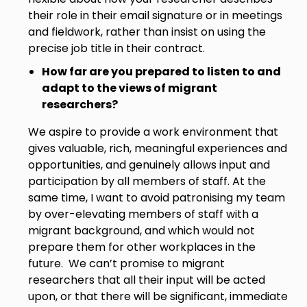
their role in their email signature or in meetings
and fieldwork, rather than insist on using the
precise job title in their contract.
How far are you prepared to listen to and
adapt to the views of migrant
researchers?
We aspire to provide a work environment that
gives valuable, rich, meaningful experiences and
opportunities, and genuinely allows input and
participation by all members of staff. At the
same time, I want to avoid patronising my team
by over-elevating members of staff with a
migrant background, and which would not
prepare them for other workplaces in the
future. We can’t promise to migrant
researchers that all their input will be acted
upon, or that there will be significant, immediate