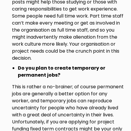
posts might help those studying or those with
caring responsibilities to get work experience.
Some people need full time work. Part time staff
can’t make every meeting or get as involved in
the organisation as full time staff, and so you
might inadvertently make alienation from the
work culture more likely. Your organisation or
project needs could be the crunch point in this
decision.
Do you plan to create temporary or
permanent jobs?
This is rather a no-brainer; of course permanent
jobs are generally a better option for any
worker, and temporary jobs can reproduce
uncertainty for people who have already lived
with a great deal of uncertainty in their lives.
Unfortunately, if you are applying for project
funding fixed term contracts might be your only