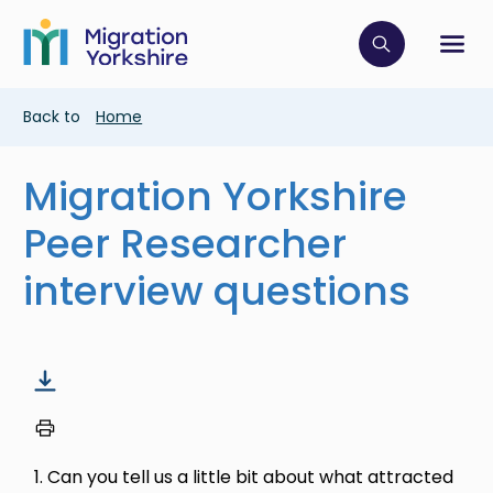
Skip
Skip
to
to
main
Click to op
Sh
main
content
content
Breadcrumb
Back to
Home
Migration Yorkshire
Peer Researcher
interview questions
1. Can you tell us a little bit about what attracted