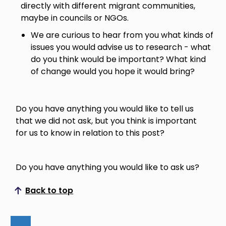
directly with different migrant communities,
maybe in councils or NGOs.
We are curious to hear from you what kinds of
issues you would advise us to research - what
do you think would be important? What kind
of change would you hope it would bring?
Do you have anything you would like to tell us
that we did not ask, but you think is important
for us to know in relation to this post?
Do you have anything you would like to ask us?
Back to top
Scroll to top