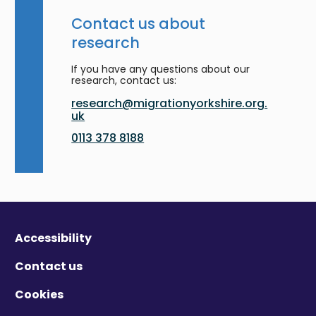
Contact us about
research
If you have any questions about our
research, contact us:
research@migrationyorkshire.org.
uk
0113 378 8188
Accessibility
Contact us
Cookies