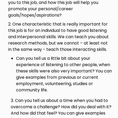
you to this job, and how this job will help you
promote your personal/career
goals/hopes/aspirations?
2. One characteristic that is really important for
this job is for an individual to have good listening
and interpersonal skills. We can teach you about
research methods, but we cannot – at least not
in the same way - teach those interacting skills.
Can you tell us a little bit about your
experience of listening to other people, when
these skills were also very important? You can
give examples from previous or current
employment, volunteering, studies or
community life.
3. Can you tell us about a time when you had to
overcome a challenge? How did you deal with it?
And how did that feel? You can give examples