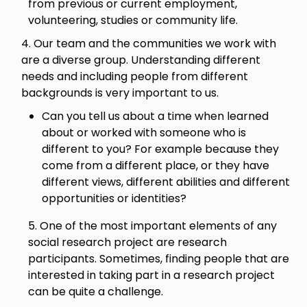
from previous or current employment,
volunteering, studies or community life.
4. Our team and the communities we work with
are a diverse group. Understanding different
needs and including people from different
backgrounds is very important to us.
Can you tell us about a time when learned
about or worked with someone who is
different to you? For example because they
come from a different place, or they have
different views, different abilities and different
opportunities or identities?
5. One of the most important elements of any
social research project are research
participants. Sometimes, finding people that are
interested in taking part in a research project
can be quite a challenge.