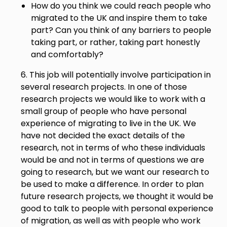
How do you think we could reach people who
migrated to the UK and inspire them to take
part? Can you think of any barriers to people
taking part, or rather, taking part honestly
and comfortably?
6. This job will potentially involve participation in
several research projects. In one of those
research projects we would like to work with a
small group of people who have personal
experience of migrating to live in the UK. We
have not decided the exact details of the
research, not in terms of who these individuals
would be and not in terms of questions we are
going to research, but we want our research to
be used to make a difference. In order to plan
future research projects, we thought it would be
good to talk to people with personal experience
of migration, as well as with people who work