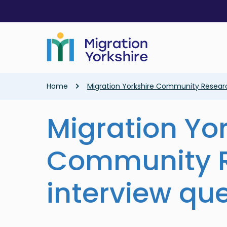
Skip
Skip
to
to
main
main
content
content
Breadcrumb
Home
Migration Yorkshire Community Researc
Migration Yo
Community R
interview qu