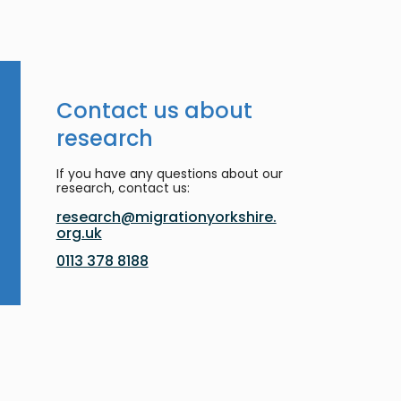
Contact us about
research
If you have any questions about our
research, contact us:
research@migrationyorkshire.
org.uk
0113 378 8188