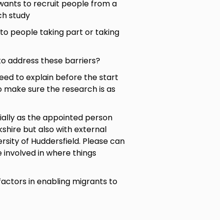
wants to recruit people from a
ch study
 to people taking part or taking
to address these barriers?
eed to explain before the start
to make sure the research is as
cially as the appointed person
kshire but also with external
ersity of Huddersfield. Please can
 involved in where things
factors in enabling migrants to