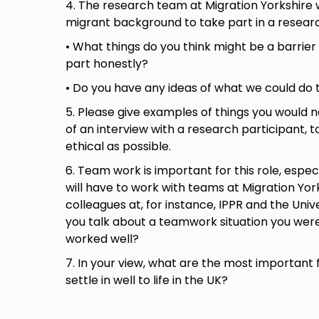
4. The research team at Migration Yorkshire 
migrant background to take part in a resear
• What things do you think might be a barrier
part honestly?
• Do you have any ideas of what we could do 
5. Please give examples of things you would n
of an interview with a research participant, 
ethical as possible.
6. Team work is important for this role, espe
will have to work with teams at Migration Yor
colleagues at, for instance, IPPR and the Univ
you talk about a teamwork situation you were
worked well?
7. In your view, what are the most important 
settle in well to life in the UK?