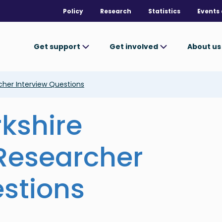
Policy
Research
Statistics
Events 
Get support
Get involved
About u
her Interview Questions
rkshire
esearcher
estions