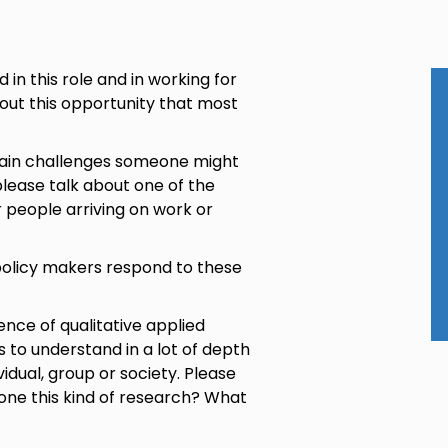
 in this role and in working for
about this opportunity that most
 main challenges someone might
lease talk about one of the
r people arriving on work or
policy makers respond to these
ience of qualitative applied
 to understand in a lot of depth
vidual, group or society. Please
one this kind of research? What