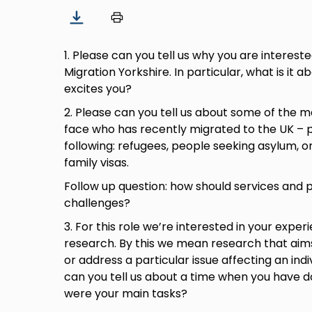
1. Please can you tell us why you are interested
Migration Yorkshire. In particular, what is it 
excites you?
2. Please can you tell us about some of the
face who has recently migrated to the UK – p
following: refugees, people seeking asylum, o
family visas.
Follow up question: how should services and 
challenges?
3. For this role we’re interested in your exper
research. By this we mean research that aims
or address a particular issue affecting an indi
can you tell us about a time when you have d
were your main tasks?