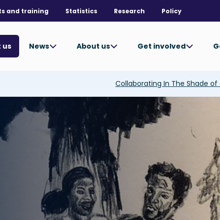
ts and training
Statistics
Research
Policy
News
About us
Get involved
G
 us