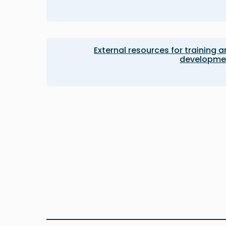
External resources for training 
developme