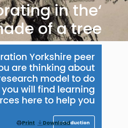
orating in the
hade of a tree'
ation Yorkshire peer
you are thinking about
 research model to do
you will find learning
ces here to help you.
Print
Download
Introduction