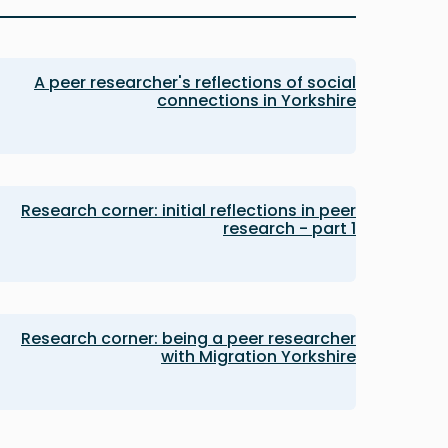
A peer researcher's reflections of social
connections in Yorkshire
Research corner: initial reflections in peer
research - part 1
Research corner: being a peer researcher
with Migration Yorkshire