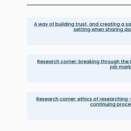
A way of building trust, and creating a s
setting when sharing d
Research corner: breaking through the
job mark
Research corner: ethics of researching 
continuing proce