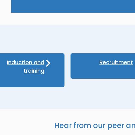
Induction and
Recruitment
training
Hear from our peer a