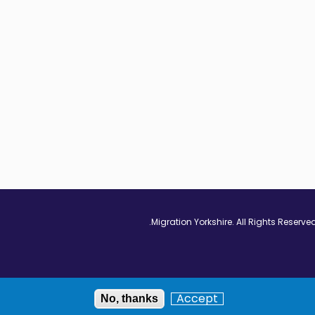
Vimeo - Opens in
Linkedin - Op
Twitter
Accept
No, thanks