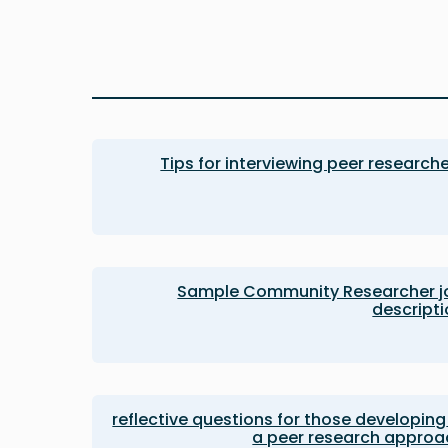
Tips for interviewing peer research
Sample Community Researcher j
descript
12 reflective questions for those developing
a peer research approa