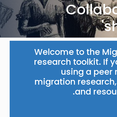
‘Collab
s
Welcome to the Migr
research toolkit. If 
using a peer
migration research, 
and resour