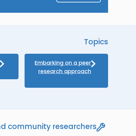
Topics
Embarking on a peer
research approach
nd community researchers