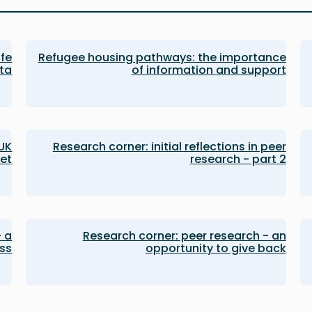
afe
Refugee housing pathways: the importance
ata
of information and support
 UK
Research corner: initial reflections in peer
et
research - part 2
- a
Research corner: peer research - an
ss
opportunity to give back