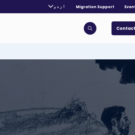
rently selected language:
اردو
Migration Support
Even
. Toggle for more languages.
Contact
Click to open search bar