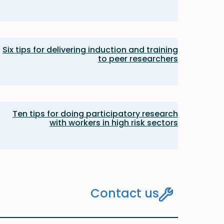
Six tips for delivering induction and training
to peer researchers
Ten tips for doing participatory research
with workers in high risk sectors
Contact us