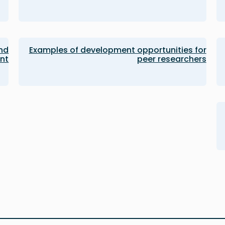
and
Examples of development opportunities for
nt
peer researchers