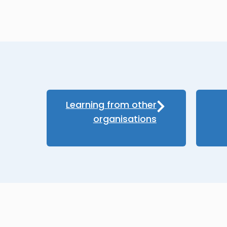
Learning from other
organisations