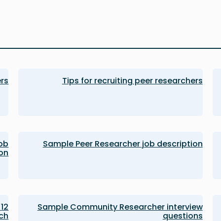
ers
Tips for recruiting peer researchers
ob
Sample Peer Researcher job description
ion
Sample Community Researcher interview
ch
questions