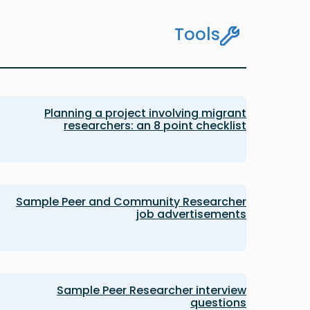
Tools
Planning a project involving migrant
researchers: an 8 point checklist
Sample Peer and Community Researcher
job advertisements
Sample Peer Researcher interview
questions