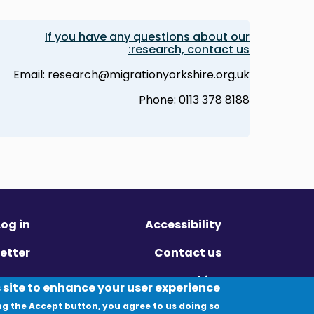
If you have any questions about our
research, contact us:
Email: research@migrationyorkshire.org.uk
Phone: 0113 378 8188
Log in
Accessibility
etter
Contact us
ivacy
Cookies
 site to enhance your user experience
ng the Accept button, you agree to us doing so.