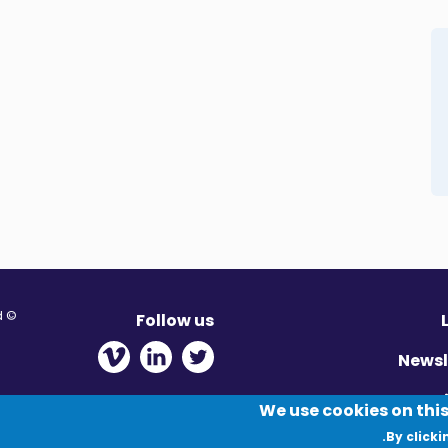
© Migration Yorkshire. All Rights Reserved.
Follow us
 new window
ens in new window
 - Opens in new window
Newsl
Pr
We use cookies on this
By clicki