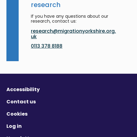
research
If you have any questions about our
research, contact us:
research@migrationyorkshire.org.
uk
0113 378 8188
Accessibility
Contact us
Cookies
Log in