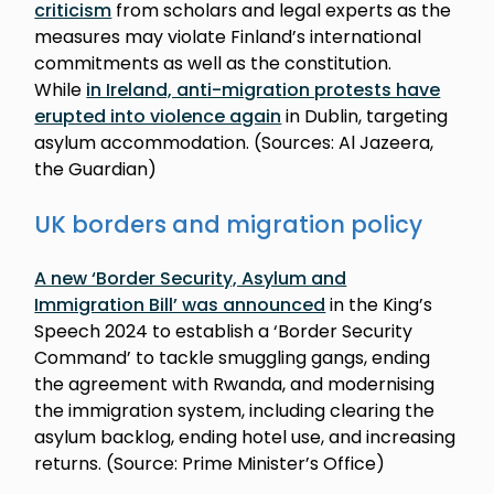
criticism
from scholars and legal experts as the
measures may violate Finland’s international
commitments as well as the constitution.
While
in Ireland, anti-migration protests have
erupted into violence again
in Dublin, targeting
asylum accommodation. (Sources: Al Jazeera,
the Guardian)
UK borders and migration policy
A new ‘Border Security, Asylum and
Immigration Bill’ was announced
in the King’s
Speech 2024 to establish a ‘Border Security
Command’ to tackle smuggling gangs, ending
the agreement with Rwanda, and modernising
the immigration system, including clearing the
asylum backlog, ending hotel use, and increasing
returns. (Source: Prime Minister’s Office)