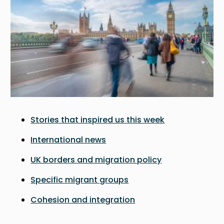
Stories that inspired us this week
International news
UK borders and migration policy
Specific migrant groups
Cohesion and integration