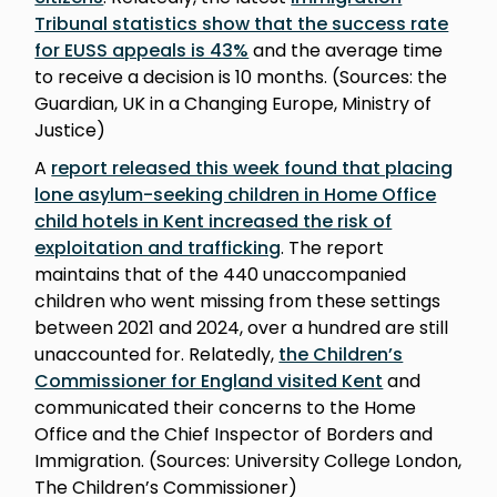
Tribunal statistics show that the success rate
for EUSS appeals is 43%
and the average time
to receive a decision is 10 months. (Sources: the
Guardian, UK in a Changing Europe, Ministry of
Justice)
A
report released this week found that placing
lone asylum-seeking children in Home Office
child hotels in Kent increased the risk of
exploitation and trafficking
. The report
maintains that of the 440 unaccompanied
children who went missing from these settings
between 2021 and 2024, over a hundred are still
unaccounted for. Relatedly,
the Children’s
Commissioner for England visited Kent
and
communicated their concerns to the Home
Office and the Chief Inspector of Borders and
Immigration. (Sources: University College London,
The Children’s Commissioner)