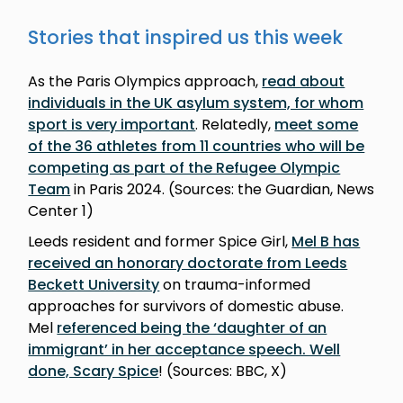
Stories that inspired us this week
As the Paris Olympics approach,
read about
individuals in the UK asylum system, for whom
sport is very important
. Relatedly,
meet some
of the 36 athletes from 11 countries who will be
competing as part of the Refugee Olympic
Team
in Paris 2024. (Sources: the Guardian, News
Center 1)
Leeds resident and former Spice Girl,
Mel B has
received an honorary doctorate from Leeds
Beckett University
on trauma-informed
approaches for survivors of domestic abuse.
Mel
referenced being the ‘daughter of an
immigrant’ in her acceptance speech. Well
done, Scary Spice
! (Sources: BBC, X)