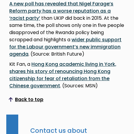
A new poll has revealed that Nigel Farage’s
Reform party has a worse reputation as a
‘racist party’
than UKIP did back in 2015. At the
same time, the poll shows only one in five people
disapproved of the Rwanda policy being
scrapped and highlights a
wider public support
for the Labour government’s new immigration
agenda
. (Source: British Future)
Kit Fan, a
Hong Kong academic living in York,
shares his story of renouncing Hong Kong
citizenship for fear of retaliation from the
Chinese government
. (Sources: MSN)
Back to top
Scroll to top
Contact us about