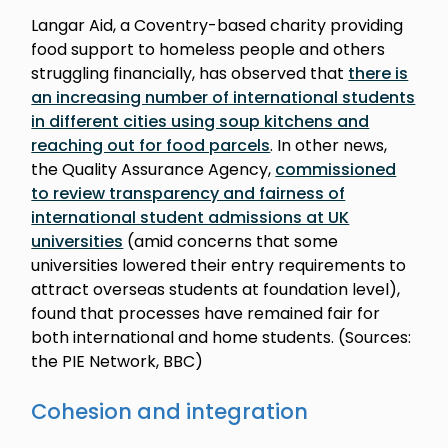
Langar Aid, a Coventry-based charity providing
food support to homeless people and others
struggling financially, has observed that
there is
an increasing number of international students
in different cities using soup kitchens and
reaching out for food parcels
. In other news,
the Quality Assurance Agency,
commissioned
to review transparency and fairness of
international student admissions at UK
universities
(amid concerns that some
universities lowered their entry requirements to
attract overseas students at foundation level),
found that processes have remained fair for
both international and home students. (Sources:
the PIE Network, BBC)
Cohesion and integration