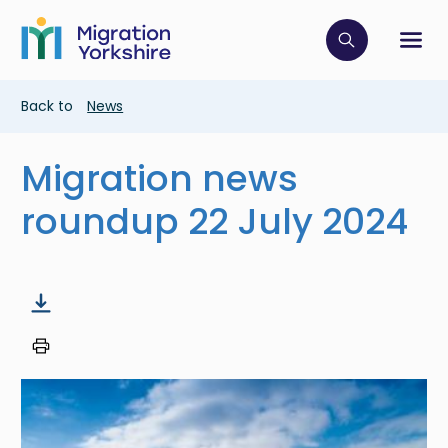
Skip
Skip
to
to
main
Click to op
Sh
main
content
content
Breadcrumb
Back to
News
Migration news
roundup 22 July 2024
Image