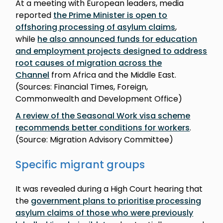
At a meeting with European leaders, media
reported
the Prime Minister is open to
offshoring processing of asylum claims
,
while
he also announced funds for education
and employment projects designed to address
root causes of migration across the
Channel
from Africa and the Middle East.
(Sources: Financial Times, Foreign,
Commonwealth and Development Office)
A review of the Seasonal Work visa scheme
recommends better conditions for workers
.
(Source: Migration Advisory Committee)
Specific migrant groups
It was revealed during a High Court hearing that
the
government plans to prioritise processing
asylum claims of those who were previously