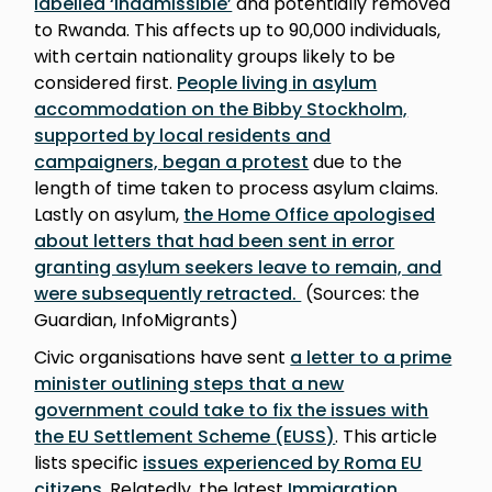
labelled ‘inadmissible’
and potentially removed
to Rwanda. This affects up to 90,000 individuals,
with certain nationality groups likely to be
considered first.
People living in asylum
accommodation on the Bibby Stockholm,
supported by local residents and
campaigners, began a protest
due to the
length of time taken to process asylum claims.
Lastly on asylum,
the Home Office apologised
about letters that had been sent in error
granting asylum seekers leave to remain, and
were subsequently retracted.
(Sources: the
Guardian, InfoMigrants)
Civic organisations have sent
a letter to a prime
minister outlining steps that a new
government could take to fix the issues with
the EU Settlement Scheme (EUSS)
. This article
lists specific
issues experienced by Roma EU
citizens
. Relatedly, the latest
Immigration