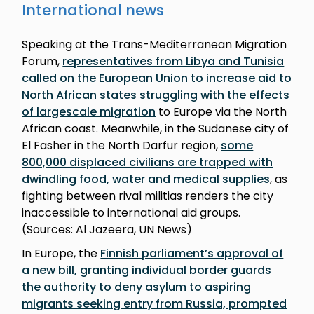
International news
Speaking at the Trans-Mediterranean Migration
Forum,
representatives from Libya and Tunisia
called on the European Union to increase aid to
North African states struggling with the effects
of largescale migration
to Europe via the North
African coast. Meanwhile, in the Sudanese city of
El Fasher in the North Darfur region,
some
800,000 displaced civilians are trapped with
dwindling food, water and medical supplies
, as
fighting between rival militias renders the city
inaccessible to international aid groups.
(Sources: Al Jazeera, UN News)
In Europe, the
Finnish parliament’s approval of
a new bill, granting individual border guards
the authority to deny asylum to aspiring
migrants seeking entry from Russia, prompted