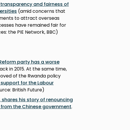
transparency and fairness of
ersities
(amid concerns that
ements to attract overseas
cesses have remained fair for
es: the PIE Network, BBC)
 Reform party has a worse
ack in 2015. At the same time,
proved of the Rwanda policy
 support for the Labour
ource: British Future)
 shares his story of renouncing
on from the Chinese government
.