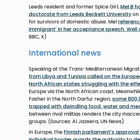
Leeds resident and former Spice Girl,
Mel B h
doctorate from Leeds Beckett University
on 
for survivors of domestic abuse. Mel
referenc
immigrant’ in her acceptance speech. Well 
BBC, X)
International news
Speaking at the Trans-Mediterranean Migrat
from Libya and Tunisia called on the Europe
North African states struggling with the eff
Europe via the North African coast. Meanwhile,
Fasher in the North Darfur region,
some 800,0
trapped with dwindling food, water and med
between rival militias renders the city inacces
groups. (Sources: Al Jazeera, UN News)
In Europe, the
Finnish parliament’s approval 
individual border guards the authority to d