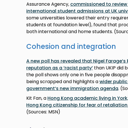
Assurance Agency,
commissioned to review 
international student admissions at UK univ
some universities lowered their entry requir
students at foundation level), found that pro
both international and home students. (Sourc
Cohesion and integration
A new poll has revealed that Nigel Farage’s
reputation as a ‘racist party’
than UKIP did b
the poll shows only one in five people disap
being scrapped and highlights a
wider public
government’s new immigration agenda
. (S
Kit Fan, a
Hong Kong academic living in York,
Hong Kong citizenship for fear of retaliati
(Sources: MSN)