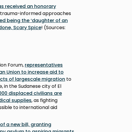
as received an honorary
trauma-informed approaches
ed being the ‘daughter of an
done, Scary Spice
! (Sources:
ion Forum,
representatives
an Union to increase aid to
ects of largescale migration
to
 in the Sudanese city of El
00 displaced civilians are
ical supplies
, as fighting
sible to international aid
of a new bill, granting
eny asylum to aspiring migrants