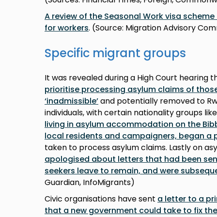
A review of the Seasonal Work visa schem
for workers
. (Source: Migration Advisory Co
Specific migrant groups
It was revealed during a High Court hearing t
prioritise processing asylum claims of thos
‘inadmissible’
and potentially removed to Rwa
individuals, with certain nationality groups lik
living in asylum accommodation on the Bib
local residents and campaigners, began a 
taken to process asylum claims. Lastly on as
apologised about letters that had been sent
seekers leave to remain, and were subseque
Guardian, InfoMigrants)
Civic organisations have sent
a letter to a p
that a new government could take to fix the