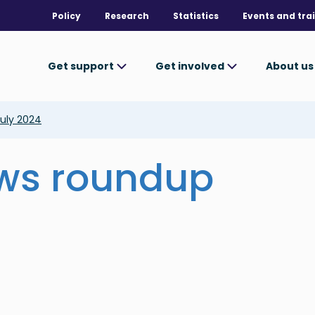
Policy
Research
Statistics
Events and tra
Get support
Get involved
About u
uly 2024
ews roundup