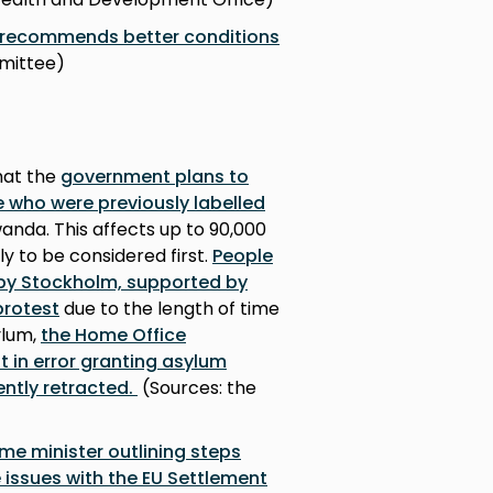
e recommends better conditions
mmittee)
hat the
government plans to
e who were previously labelled
nda. This affects up to 90,000
ely to be considered first.
People
by Stockholm, supported by
protest
due to the length of time
ylum,
the Home Office
 in error granting asylum
ntly retracted.
(Sources: the
rime minister outlining steps
 issues with the EU Settlement