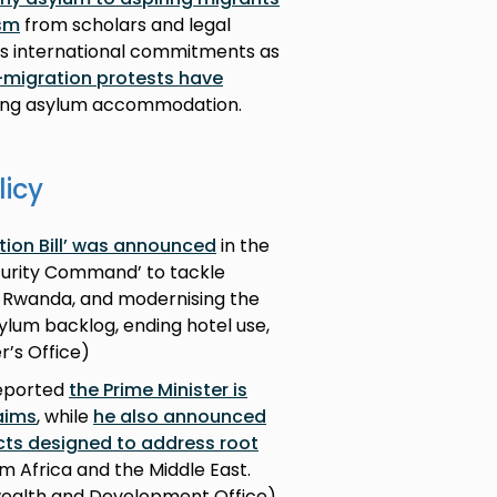
ism
from scholars and legal
’s international commitments as
ti-migration protests have
eting asylum accommodation.
licy
tion Bill’ was announced
in the
ecurity Command’ to tackle
 Rwanda, and modernising the
ylum backlog, ending hotel use,
r’s Office)
reported
the Prime Minister is
aims
, while
he also announced
ts designed to address root
m Africa and the Middle East.
wealth and Development Office)