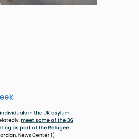
week
individuals in the UK asylum
Relatedly,
meet some of the 36
eting as part of the Refugee
uardian, News Center 1)