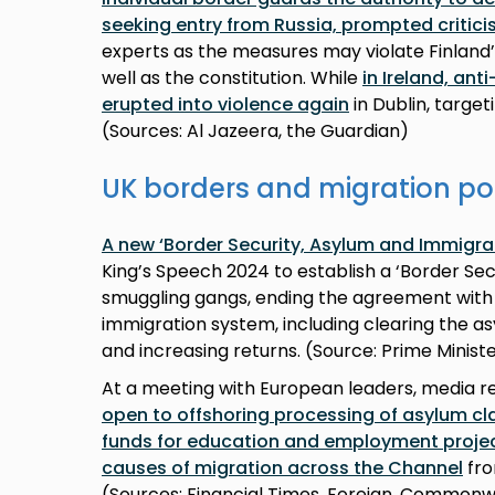
seeking entry from Russia, prompted critic
experts as the measures may violate Finland
well as the constitution. While
in Ireland, an
erupted into violence again
in Dublin, targ
(Sources: Al Jazeera, the Guardian)
UK borders and migration po
A new ‘Border Security, Asylum and Immigra
King’s Speech 2024 to establish a ‘Border S
smuggling gangs, ending the agreement with
immigration system, including clearing the as
and increasing returns. (Source: Prime Ministe
At a meeting with European leaders, media 
open to offshoring processing of asylum cl
funds for education and employment projec
causes of migration across the Channel
fro
(Sources: Financial Times, Foreign, Common