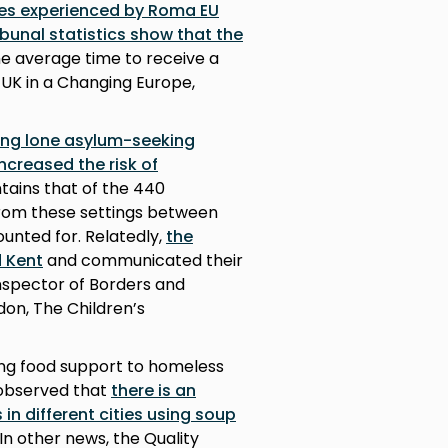
ues experienced by Roma EU
bunal statistics show that the
e average time to receive a
, UK in a Changing Europe,
cing lone asylum-seeking
increased the risk of
tains that of the 440
rom these settings between
ounted for. Relatedly,
the
d Kent
and communicated their
nspector of Borders and
don, The Children’s
ing food support to homeless
s observed that
there is an
in different cities using soup
 In other news, the Quality