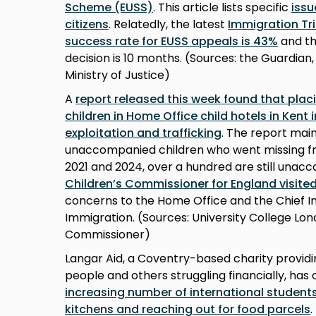
Scheme (EUSS)
. This article lists specific
iss
citizens
. Relatedly, the latest
Immigration Tri
success rate for EUSS appeals is 43%
and th
decision is 10 months. (Sources: the Guardian
Ministry of Justice)
A
report released this week found that pla
children in Home Office child hotels in Kent 
exploitation and trafficking
. The report main
unaccompanied children who went missing f
2021 and 2024, over a hundred are still unacc
Children’s Commissioner for England visite
concerns to the Home Office and the Chief I
Immigration. (Sources: University College Lon
Commissioner)
Langar Aid, a Coventry-based charity provid
people and others struggling financially, ha
increasing number of international students 
kitchens and reaching out for food parcels
.