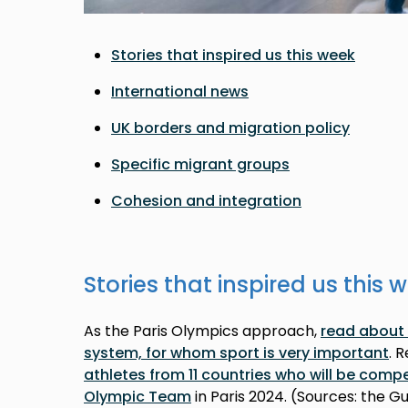
Stories that inspired us this week
International news
UK borders and migration policy
Specific migrant groups
Cohesion and integration
Stories that inspired us this 
As the Paris Olympics approach,
read about 
system, for whom sport is very important
. 
athletes from 11 countries who will be comp
Olympic Team
in Paris 2024. (Sources: the G