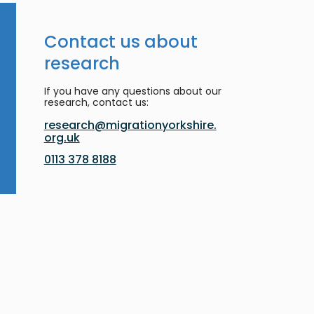
Contact us about
research
If you have any questions about our
research, contact us:
research@migrationyorkshire.
org.uk
0113 378 8188