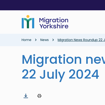
Skip
Skip
to
to
main
main
content
content
Breadcrumb
Home
News
Migration News Roundup 22 J
Migration n
22 July 2024