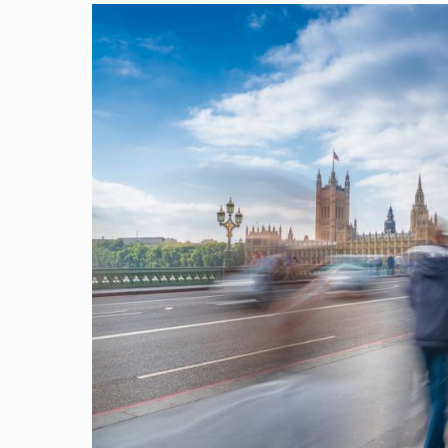
Image