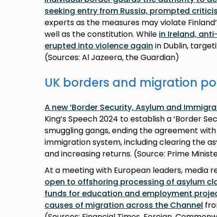
seeking entry from Russia, prompted critic
experts as the measures may violate Finland
well as the constitution. While
in Ireland, an
erupted into violence again
in Dublin, targ
(Sources: Al Jazeera, the Guardian)
UK borders and migration po
A new ‘Border Security, Asylum and Immigra
King’s Speech 2024 to establish a ‘Border S
smuggling gangs, ending the agreement with
immigration system, including clearing the as
and increasing returns. (Source: Prime Ministe
At a meeting with European leaders, media 
open to offshoring processing of asylum cl
funds for education and employment projec
causes of migration across the Channel
fro
(Sources: Financial Times, Foreign, Common