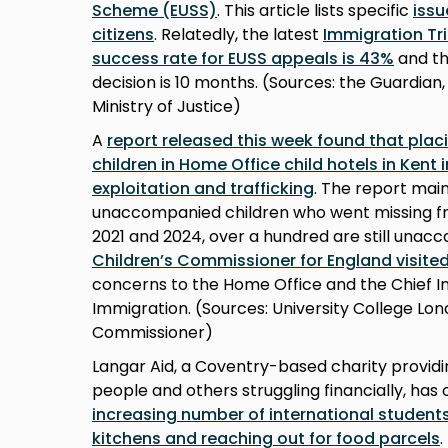
Scheme (EUSS)
. This article lists specific
iss
citizens
. Relatedly, the latest
Immigration Tri
success rate for EUSS appeals is 43%
and th
decision is 10 months. (Sources: the Guardian
Ministry of Justice)
A
report released this week found that pla
children in Home Office child hotels in Kent 
exploitation and trafficking
. The report main
unaccompanied children who went missing f
2021 and 2024, over a hundred are still unacc
Children’s Commissioner for England visite
concerns to the Home Office and the Chief I
Immigration. (Sources: University College Lon
Commissioner)
Langar Aid, a Coventry-based charity provid
people and others struggling financially, ha
increasing number of international students 
kitchens and reaching out for food parcels
.