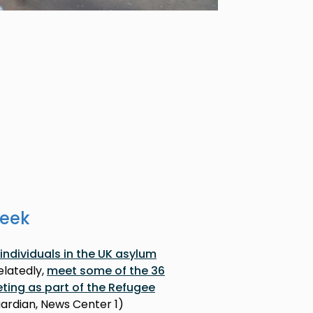
week
individuals in the UK asylum
Relatedly,
meet some of the 36
eting as part of the Refugee
uardian, News Center 1)