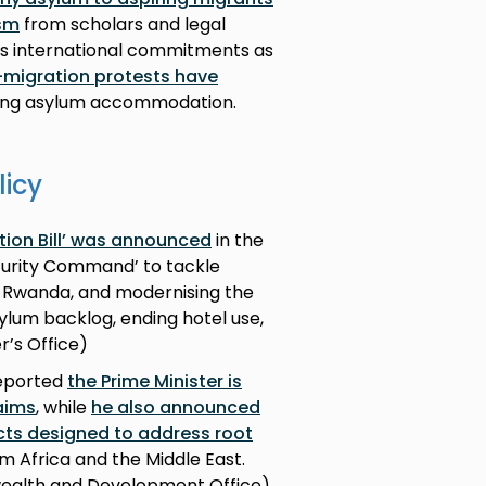
ism
from scholars and legal
’s international commitments as
ti-migration protests have
eting asylum accommodation.
licy
tion Bill’ was announced
in the
ecurity Command’ to tackle
 Rwanda, and modernising the
ylum backlog, ending hotel use,
r’s Office)
reported
the Prime Minister is
aims
, while
he also announced
ts designed to address root
m Africa and the Middle East.
wealth and Development Office)