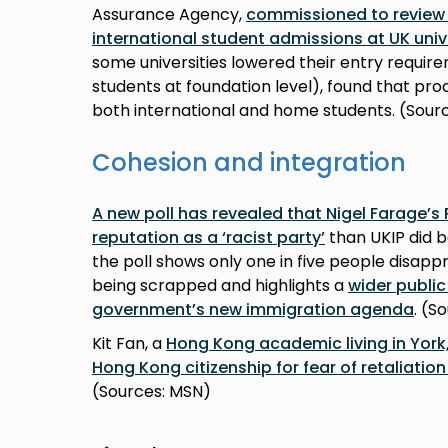
Assurance Agency,
commissioned to review 
international student admissions at UK univ
some universities lowered their entry requir
students at foundation level), found that pro
both international and home students. (Sourc
Cohesion and integration
A new poll has revealed that Nigel Farage’s
reputation as a ‘racist party’
than UKIP did b
the poll shows only one in five people disap
being scrapped and highlights a
wider public
government’s new immigration agenda
. (S
Kit Fan, a
Hong Kong academic living in York,
Hong Kong citizenship for fear of retaliati
(Sources: MSN)