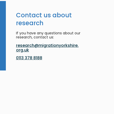
Contact us about
research
If you have any questions about our
research, contact us:
research@migrationyorkshire.
org.uk
0113 378 8188