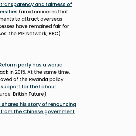
transparency and fairness of
ersities
(amid concerns that
ements to attract overseas
cesses have remained fair for
es: the PIE Network, BBC)
 Reform party has a worse
ack in 2015. At the same time,
proved of the Rwanda policy
 support for the Labour
ource: British Future)
 shares his story of renouncing
on from the Chinese government
.