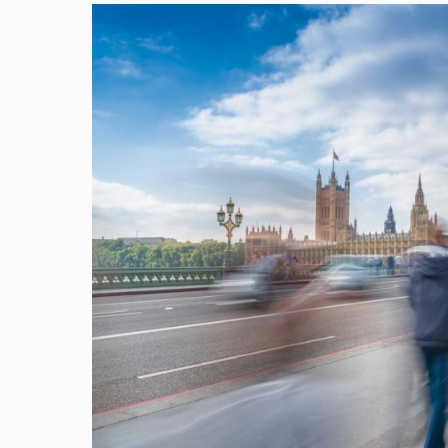
Image