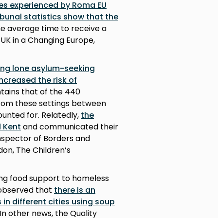
ues experienced by Roma EU
bunal statistics show that the
e average time to receive a
, UK in a Changing Europe,
cing lone asylum-seeking
increased the risk of
tains that of the 440
rom these settings between
ounted for. Relatedly,
the
d Kent
and communicated their
nspector of Borders and
don, The Children’s
ing food support to homeless
s observed that
there is an
in different cities using soup
 In other news, the Quality