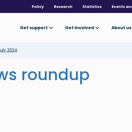
Policy
Research
Statistics
Events an
Get support
Get involved
About u
uly 2024
ews roundup