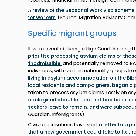
A review of the Seasonal Work visa schem
for workers
. (Source: Migration Advisory Co
Specific migrant groups
It was revealed during a High Court hearing t
prioritise processing asylum claims of thos
‘inadmissible’
and potentially removed to Rwa
individuals, with certain nationality groups lik
living in asylum accommodation on the Bib
local residents and campaigners, began a 
taken to process asylum claims. Lastly on as
apologised about letters that had been sent
seekers leave to remain, and were subseque
Guardian, InfoMigrants)
Civic organisations have sent
a letter to a p
that a new government could take to fix the