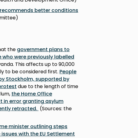
e recommends better conditions
mmittee)
hat the
government plans to
e who were previously labelled
nda. This affects up to 90,000
ely to be considered first.
People
by Stockholm, supported by
protest
due to the length of time
ylum,
the Home Office
 in error granting asylum
ntly retracted.
(Sources: the
rime minister outlining steps
 issues with the EU Settlement