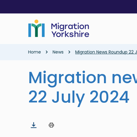
Skip
Skip
to
to
main
main
content
content
Breadcrumb
Home
News
Migration News Roundup 22 J
Migration n
22 July 2024