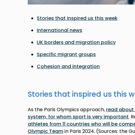
Stories that inspired us this week
International news
UK borders and migration policy
Specific migrant groups
Cohesion and integration
Stories that inspired us this 
As the Paris Olympics approach,
read about 
system, for whom sport is very important
. 
athletes from 11 countries who will be comp
Olympic Team
in Paris 2024. (Sources: the G