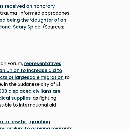
as received an honorary
trauma-informed approaches
ed being the ‘daughter of an
done, Scary Spice
! (Sources:
ion Forum,
representatives
an Union to increase aid to
ects of largescale migration
to
 in the Sudanese city of El
00 displaced civilians are
ical supplies
, as fighting
sible to international aid
of a new bill, granting
eny asylum to aspiring migrants