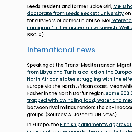
Leeds resident and former Spice Girl,
Mel B h
doctorate from Leeds Beckett University
on 
for survivors of domestic abuse. Mel
referenc
immigrant’ in her acceptance speech. Well 
BBC, X)
International news
Speaking at the Trans-Mediterranean Migrat
from Libya and Tunisia called on the Europe
North African states struggling with the eff
Europe via the North African coast. Meanwhile,
Fasher in the North Darfur region,
some 800,0
trapped with dwindling food, water and med
between rival militias renders the city inacces
groups. (Sources: Al Jazeera, UN News)
In Europe, the
Finnish parliament’s approval 
individual border guards the authority to d