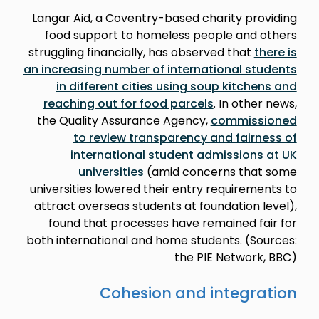
Langar Aid, a Coventry-based charity providing
food support to homeless people and others
struggling financially, has observed that
there is
an increasing number of international students
in different cities using soup kitchens and
reaching out for food parcels
. In other news,
the Quality Assurance Agency,
commissioned
to review transparency and fairness of
international student admissions at UK
universities
(amid concerns that some
universities lowered their entry requirements to
attract overseas students at foundation level),
found that processes have remained fair for
both international and home students. (Sources:
the PIE Network, BBC)
Cohesion and integration