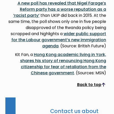
A new poll has revealed that Nigel Farage’s
Reform party has a worse reputation as a
‘racist party’
than UKIP did back in 2015. At the
same time, the poll shows only one in five people
disapproved of the Rwanda policy being
scrapped and highlights a
wider public support
for the Labour government’s new immigration
agenda
. (Source: British Future)
Kit Fan, a
Hong Kong academic living in York,
shares his story of renouncing Hong Kong
citizenship for fear of retaliation from the
Chinese government
. (Sources: MSN)
Back to top
Scroll to top
Contact us about