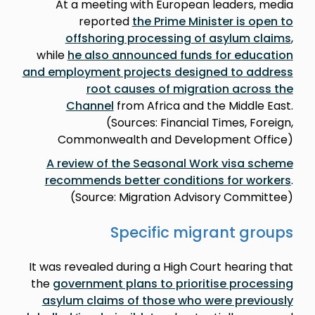
At a meeting with European leaders, media
reported
the Prime Minister is open to
offshoring processing of asylum claims
,
while
he also announced funds for education
and employment projects designed to address
root causes of migration across the
Channel
from Africa and the Middle East.
(Sources: Financial Times, Foreign,
Commonwealth and Development Office)
A review of the Seasonal Work visa scheme
recommends better conditions for workers
.
(Source: Migration Advisory Committee)
Specific migrant groups
It was revealed during a High Court hearing that
the
government plans to prioritise processing
asylum claims of those who were previously