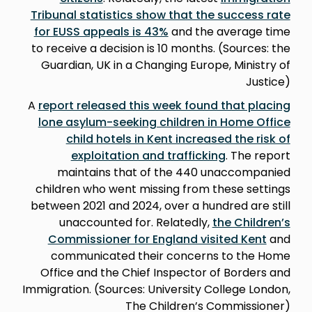
Tribunal statistics show that the success rate
for EUSS appeals is 43%
and the average time
to receive a decision is 10 months. (Sources: the
Guardian, UK in a Changing Europe, Ministry of
Justice)
A
report released this week found that placing
lone asylum-seeking children in Home Office
child hotels in Kent increased the risk of
exploitation and trafficking
. The report
maintains that of the 440 unaccompanied
children who went missing from these settings
between 2021 and 2024, over a hundred are still
unaccounted for. Relatedly,
the Children’s
Commissioner for England visited Kent
and
communicated their concerns to the Home
Office and the Chief Inspector of Borders and
Immigration. (Sources: University College London,
The Children’s Commissioner)