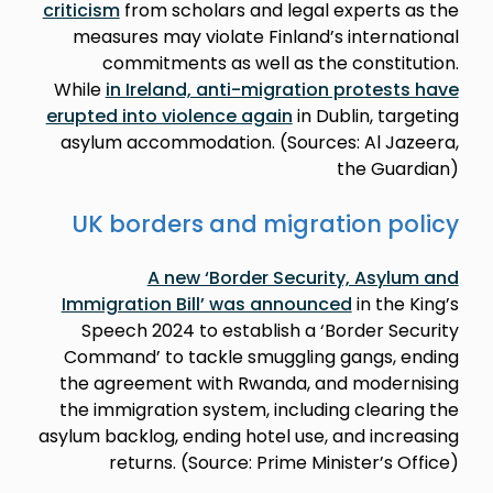
criticism
from scholars and legal experts as the
measures may violate Finland’s international
commitments as well as the constitution.
While
in Ireland, anti-migration protests have
erupted into violence again
in Dublin, targeting
asylum accommodation. (Sources: Al Jazeera,
the Guardian)
UK borders and migration policy
A new ‘Border Security, Asylum and
Immigration Bill’ was announced
in the King’s
Speech 2024 to establish a ‘Border Security
Command’ to tackle smuggling gangs, ending
the agreement with Rwanda, and modernising
the immigration system, including clearing the
asylum backlog, ending hotel use, and increasing
returns. (Source: Prime Minister’s Office)