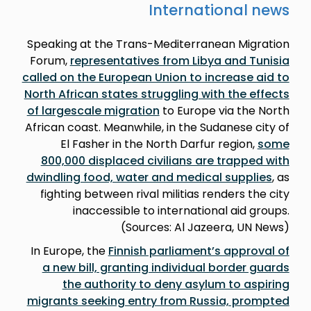
International news
Speaking at the Trans-Mediterranean Migration
Forum,
representatives from Libya and Tunisia
called on the European Union to increase aid to
North African states struggling with the effects
of largescale migration
to Europe via the North
African coast. Meanwhile, in the Sudanese city of
El Fasher in the North Darfur region,
some
800,000 displaced civilians are trapped with
dwindling food, water and medical supplies
, as
fighting between rival militias renders the city
inaccessible to international aid groups.
(Sources: Al Jazeera, UN News)
In Europe, the
Finnish parliament’s approval of
a new bill, granting individual border guards
the authority to deny asylum to aspiring
migrants seeking entry from Russia, prompted