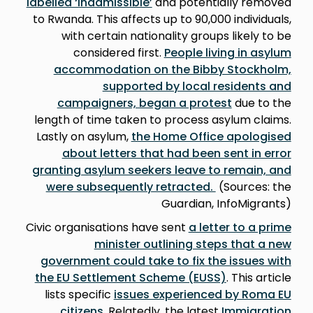
labelled ‘inadmissible’
and potentially removed
to Rwanda. This affects up to 90,000 individuals,
with certain nationality groups likely to be
considered first.
People living in asylum
accommodation on the Bibby Stockholm,
supported by local residents and
campaigners, began a protest
due to the
length of time taken to process asylum claims.
Lastly on asylum,
the Home Office apologised
about letters that had been sent in error
granting asylum seekers leave to remain, and
were subsequently retracted.
(Sources: the
Guardian, InfoMigrants)
Civic organisations have sent
a letter to a prime
minister outlining steps that a new
government could take to fix the issues with
the EU Settlement Scheme (EUSS)
. This article
lists specific
issues experienced by Roma EU
citizens
. Relatedly, the latest
Immigration