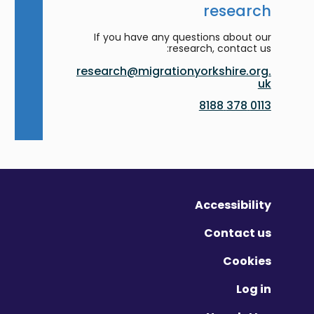
research
If you have any questions about our
research, contact us:
research@migrationyorkshire.org.
uk
0113 378 8188
Accessibility
Contact us
Cookies
Log in