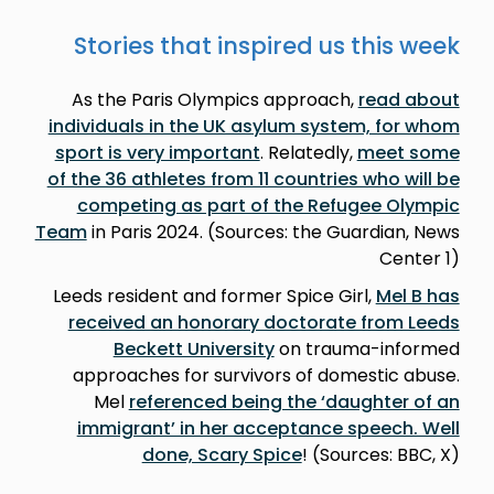
Stories that inspired us this week
As the Paris Olympics approach,
read about
individuals in the UK asylum system, for whom
sport is very important
. Relatedly,
meet some
of the 36 athletes from 11 countries who will be
competing as part of the Refugee Olympic
Team
in Paris 2024. (Sources: the Guardian, News
Center 1)
Leeds resident and former Spice Girl,
Mel B has
received an honorary doctorate from Leeds
Beckett University
on trauma-informed
approaches for survivors of domestic abuse.
Mel
referenced being the ‘daughter of an
immigrant’ in her acceptance speech. Well
done, Scary Spice
! (Sources: BBC, X)