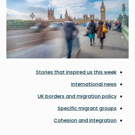
Stories that inspired us this week
International news
UK borders and migration policy
Specific migrant groups
Cohesion and integration