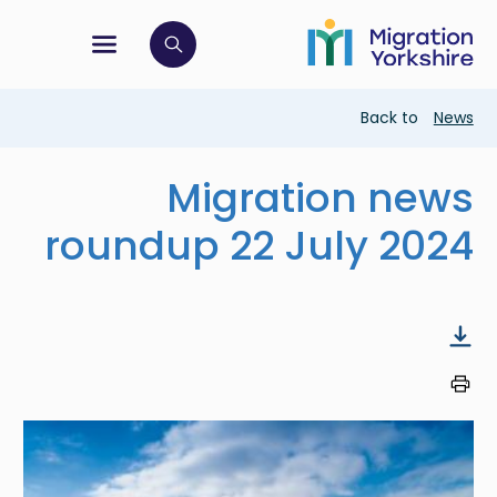
Skip
Skip
to
to
main
tion menu
 to open search bar
main
content
content
Breadcrumb
Back to
News
Migration news
roundup 22 July 2024
Image