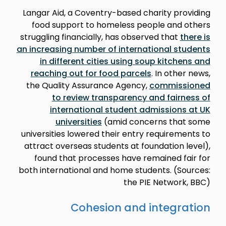
Langar Aid, a Coventry-based charity providing
food support to homeless people and others
struggling financially, has observed that
there is
an increasing number of international students
in different cities using soup kitchens and
reaching out for food parcels
. In other news,
the Quality Assurance Agency,
commissioned
to review transparency and fairness of
international student admissions at UK
universities
(amid concerns that some
universities lowered their entry requirements to
attract overseas students at foundation level),
found that processes have remained fair for
both international and home students. (Sources:
the PIE Network, BBC)
Cohesion and integration