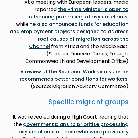
At a meeting with European leaders, media
reported
the Prime Minister is open to
offshoring processing of asylum claims
,
while
he also announced funds for education
and employment projects designed to address
root causes of migration across the
Channel
from Africa and the Middle East.
(Sources: Financial Times, Foreign,
Commonwealth and Development Office)
A review of the Seasonal Work visa scheme
recommends better conditions for workers
.
(Source: Migration Advisory Committee)
Specific migrant groups
It was revealed during a High Court hearing that
the
government plans to prioritise processing
asylum claims of those who were previously