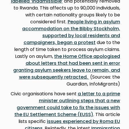
labelled ‘inadmissible’
and potentially removed
to Rwanda. This affects up to 90,000 individuals,
with certain nationality groups likely to be
considered first.
People living in asylum
accommodation on the Bibby Stockholm,
supported by local residents and
campaigners, began a protest
due to the
length of time taken to process asylum claims.
Lastly on asylum,
the Home Office apologised
about letters that had been sent in error
granting asylum seekers leave to remain, and
were subsequently retracted.
(Sources: the
Guardian, InfoMigrants)
Civic organisations have sent
a letter to a prime
minister outlining steps that a new
government could take to fix the issues with
the EU Settlement Scheme (EUSS)
. This article
lists specific
issues experienced by Roma EU
citizens
. Relatedly, the latest
Immigration