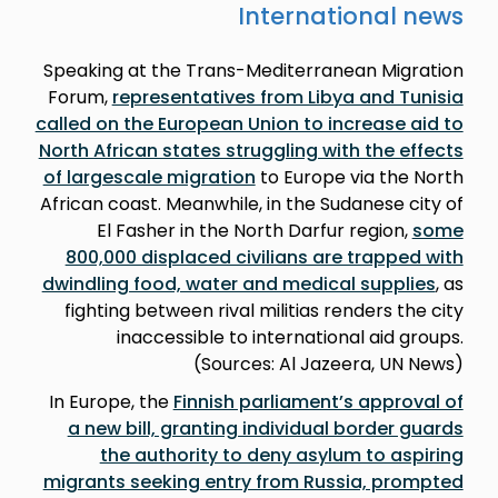
International news
Speaking at the Trans-Mediterranean Migration
Forum,
representatives from Libya and Tunisia
called on the European Union to increase aid to
North African states struggling with the effects
of largescale migration
to Europe via the North
African coast. Meanwhile, in the Sudanese city of
El Fasher in the North Darfur region,
some
800,000 displaced civilians are trapped with
dwindling food, water and medical supplies
, as
fighting between rival militias renders the city
inaccessible to international aid groups.
(Sources: Al Jazeera, UN News)
In Europe, the
Finnish parliament’s approval of
a new bill, granting individual border guards
the authority to deny asylum to aspiring
migrants seeking entry from Russia, prompted