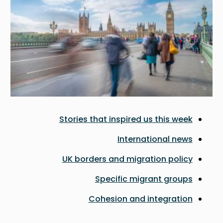
Stories that inspired us this week
International news
UK borders and migration policy
Specific migrant groups
Cohesion and integration