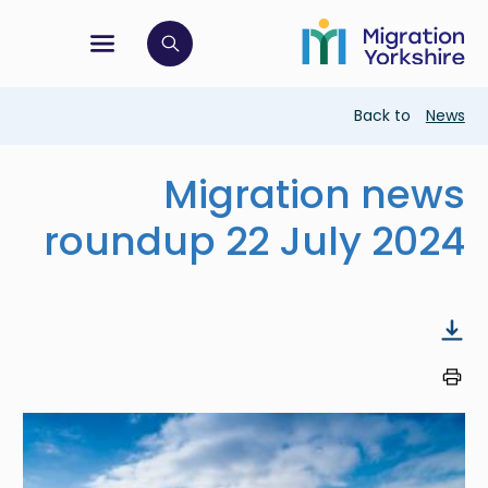
Skip
Skip
to
to
main
tion menu
 to open search bar
main
content
content
Breadcrumb
Back to
News
Migration news
roundup 22 July 2024
Image