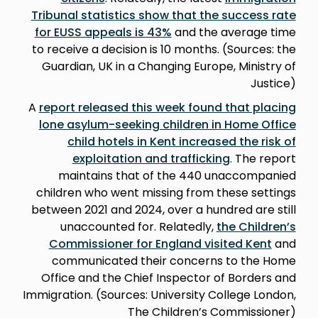
Tribunal statistics show that the success rate
for EUSS appeals is 43%
and the average time
to receive a decision is 10 months. (Sources: the
Guardian, UK in a Changing Europe, Ministry of
Justice)
A
report released this week found that placing
lone asylum-seeking children in Home Office
child hotels in Kent increased the risk of
exploitation and trafficking
. The report
maintains that of the 440 unaccompanied
children who went missing from these settings
between 2021 and 2024, over a hundred are still
unaccounted for. Relatedly,
the Children’s
Commissioner for England visited Kent
and
communicated their concerns to the Home
Office and the Chief Inspector of Borders and
Immigration. (Sources: University College London,
The Children’s Commissioner)