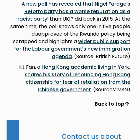
A new poll has revealed that Nigel Farage’s
Reform party has a worse reputation as a
‘racist party’
than UKIP did back in 2015. At the
same time, the poll shows only one in five people
disapproved of the Rwanda policy being
scrapped and highlights a
wider public support
for the Labour government’s new immigration
agenda
. (Source: British Future)
Kit Fan, a
Hong Kong academic living in York,
shares his story of renouncing Hong Kong
citizenship for fear of retaliation from the
Chinese government
. (Sources: MSN)
Back to top
Scroll to top
Contact us about