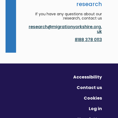
research
If you have any questions about our
research, contact us:
research@migrationyorkshire.org.
uk
0113 378 8188
Accessibility
Contact us
Cookies
Log in