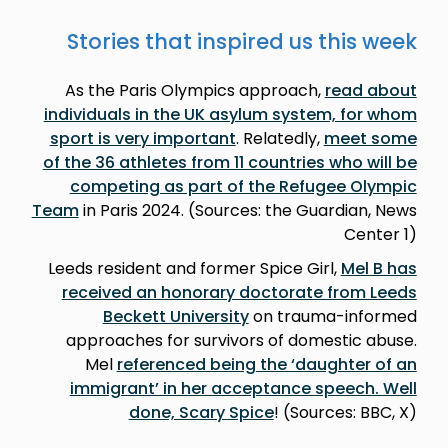
Stories that inspired us this week
As the Paris Olympics approach,
read about
individuals in the UK asylum system, for whom
sport is very important
. Relatedly,
meet some
of the 36 athletes from 11 countries who will be
competing as part of the Refugee Olympic
Team
in Paris 2024. (Sources: the Guardian, News
Center 1)
Leeds resident and former Spice Girl,
Mel B has
received an honorary doctorate from Leeds
Beckett University
on trauma-informed
approaches for survivors of domestic abuse.
Mel
referenced being the ‘daughter of an
immigrant’ in her acceptance speech. Well
done, Scary Spice
! (Sources: BBC, X)