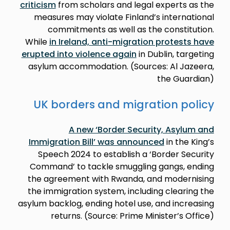
criticism
from scholars and legal experts as the
measures may violate Finland’s international
commitments as well as the constitution.
While
in Ireland, anti-migration protests have
erupted into violence again
in Dublin, targeting
asylum accommodation. (Sources: Al Jazeera,
the Guardian)
UK borders and migration policy
A new ‘Border Security, Asylum and
Immigration Bill’ was announced
in the King’s
Speech 2024 to establish a ‘Border Security
Command’ to tackle smuggling gangs, ending
the agreement with Rwanda, and modernising
the immigration system, including clearing the
asylum backlog, ending hotel use, and increasing
returns. (Source: Prime Minister’s Office)