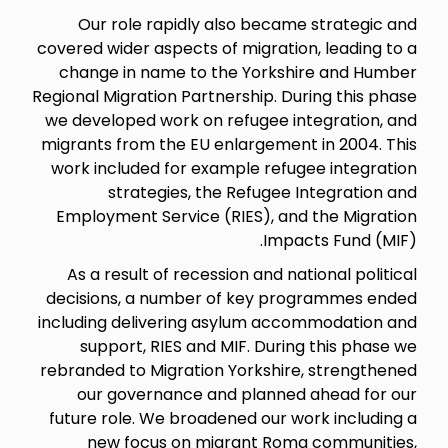
Our role rapidly also became strategic and
covered wider aspects of migration, leading to a
change in name to the Yorkshire and Humber
Regional Migration Partnership. During this phase
we developed work on refugee integration, and
migrants from the EU enlargement in 2004. This
work included for example refugee integration
strategies, the Refugee Integration and
Employment Service (RIES), and the Migration
Impacts Fund (MIF).
As a result of recession and national political
decisions, a number of key programmes ended
including delivering asylum accommodation and
support, RIES and MIF. During this phase we
rebranded to Migration Yorkshire, strengthened
our governance and planned ahead for our
future role. We broadened our work including a
new focus on migrant Roma communities,