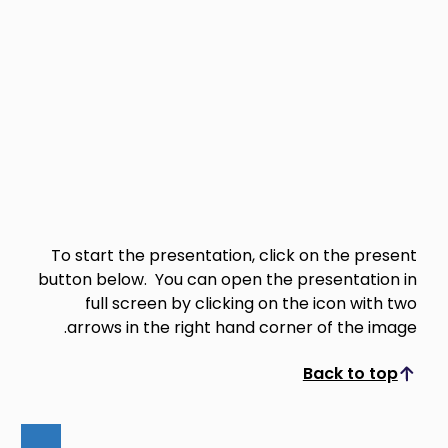
To start the presentation, click on the present
button below. You can open the presentation in
full screen by clicking on the icon with two
arrows in the right hand corner of the image.
Back to top
Scroll to top