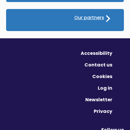
Our partners
Accessibility
Contact us
Cookies
Log in
Newsletter
Privacy
Follow us