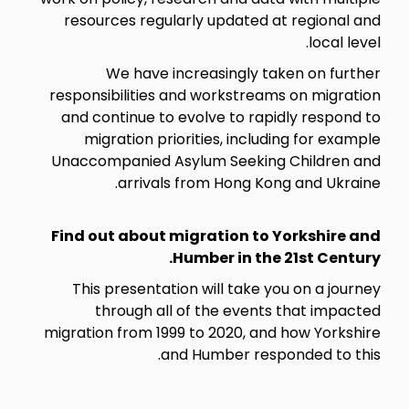
resources regularly updated at regional and
local level.
We have increasingly taken on further
responsibilities and workstreams on migration
and continue to evolve to rapidly respond to
migration priorities, including for example
Unaccompanied Asylum Seeking Children and
arrivals from Hong Kong and Ukraine.
Find out about migration to Yorkshire and
Humber in the 21st Century.
This presentation will take you on a journey
through all of the events that impacted
migration from 1999 to 2020, and how Yorkshire
and Humber responded to this.