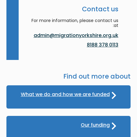
Contact us
For more information, please contact us
at:
admin@migrationyorkshire.org.uk
0113 378 8188
Find out more about
What we do and how we are funded
Our funding