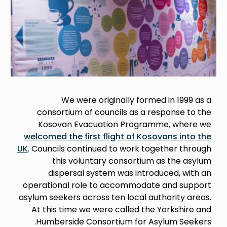
We were originally formed in 1999 as a
consortium of councils as a response to the
Kosovan Evacuation Programme, where we
welcomed the first flight of Kosovans into the
UK
. Councils continued to work together through
this voluntary consortium as the asylum
dispersal system was introduced, with an
operational role to accommodate and support
asylum seekers across ten local authority areas.
At this time we were called the Yorkshire and
Humberside Consortium for Asylum Seekers.