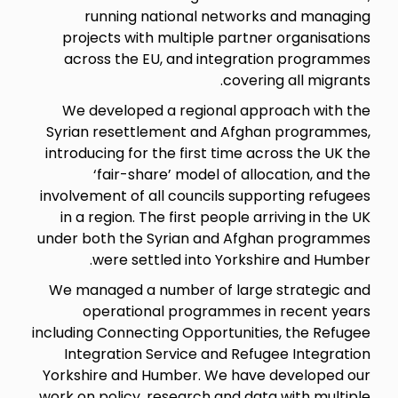
running national networks and managing
projects with multiple partner organisations
across the EU, and integration programmes
covering all migrants.
We developed a regional approach with the
Syrian resettlement and Afghan programmes,
introducing for the first time across the UK the
‘fair-share’ model of allocation, and the
involvement of all councils supporting refugees
in a region. The first people arriving in the UK
under both the Syrian and Afghan programmes
were settled into Yorkshire and Humber.
We managed a number of large strategic and
operational programmes in recent years
including Connecting Opportunities, the Refugee
Integration Service and Refugee Integration
Yorkshire and Humber. We have developed our
work on policy, research and data with multiple