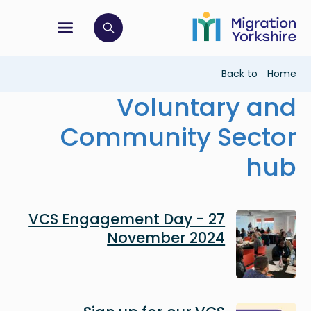
Skip
Skip
to
to
main
tion menu
 to open search bar
main
content
content
Breadcrumb
Back to
Home
Voluntary and
Community Sector
hub
Image
VCS Engagement Day - 27
November 2024
Image