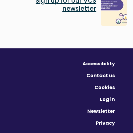
Sign up for our VCS
newsletter
Accessibility
Contact us
Cookies
Log in
Newsletter
Privacy