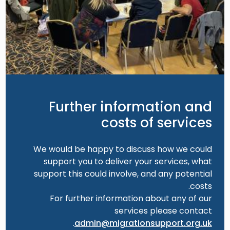
Further information and
costs of services
We would be happy to discuss how we could
support you to deliver your services, what
support this could involve, and any potential
costs.
For further information about any of our
services please contact
.
admin@migrationsupport.org.uk