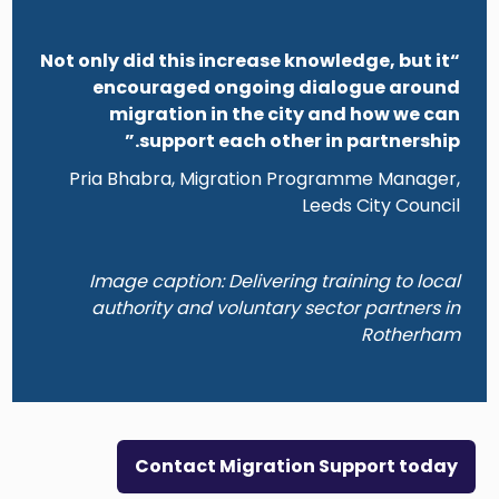
“Not only did this increase knowledge, but it
encouraged ongoing dialogue around
migration in the city and how we can
support each other in partnership.”
Pria Bhabra, Migration Programme Manager,
Leeds City Council
Image caption: Delivering training to local
authority and voluntary sector partners in
Rotherham
Contact Migration Support today