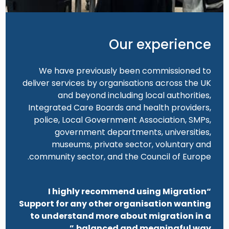
Our experience
We have previously been commissioned to
deliver services by organisations across the UK
and beyond including local authorities,
Integrated Care Boards and health providers,
police, Local Government Association, SMPs,
government departments, universities,
museums, private sector, voluntary and
community sector, and the Council of Europe.
“I highly recommend using Migration
Support for any other organisation wanting
to understand more about migration in a
balanced and meaningful way.”