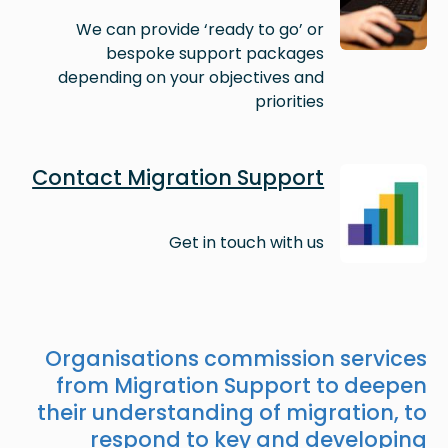
We can provide ‘ready to go’ or
bespoke support packages
depending on your objectives and
priorities
Image
Contact Migration Support
Get in touch with us
Organisations commission services
from Migration Support to deepen
their understanding of migration, to
respond to key and developing