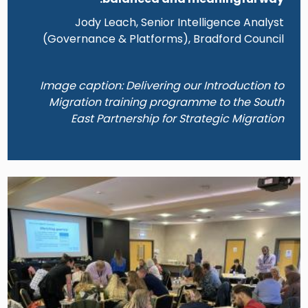
Jody Leach, Senior Intelligence Analyst
(Governance & Platforms), Bradford Council
Image caption: Delivering our Introduction to
Migration training programme to the South
East Partnership for Strategic Migration
Image