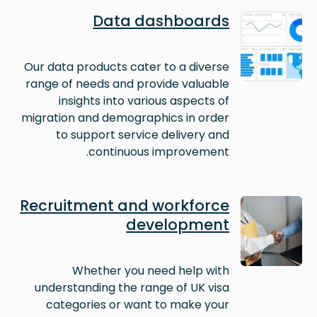
Image
Data dashboards
Our data products cater to a diverse
range of needs and provide valuable
insights into various aspects of
migration and demographics in order
to support service delivery and
continuous improvement.
Image
Recruitment and workforce
development
Whether you need help with
understanding the range of UK visa
categories or want to make your