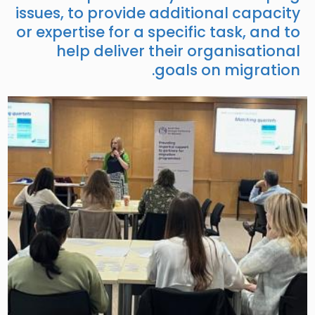
issues, to provide additional capacity
or expertise for a specific task, and to
help deliver their organisational
goals on migration.
Image