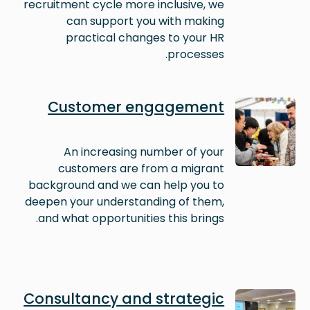
recruitment cycle more inclusive, we
can support you with making
practical changes to your HR
processes.
Image
Customer engagement
An increasing number of your
customers are from a migrant
background and we can help you to
deepen your understanding of them,
and what opportunities this brings.
Image
Consultancy and strategic