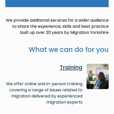
We provide additional services for a wider audience
to share the experience, skills and best practice
built up over 20 years by Migration Yorkshire.
What we can do for you
Image
Training
We offer online and in-person training
covering a range of issues related to
migration delivered by experienced
migration experts.