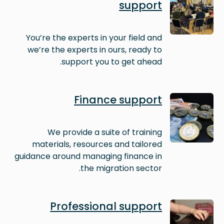
support
You’re the experts in your field and
we’re the experts in ours, ready to
support you to get ahead.
Image
Finance support
We provide a suite of training
materials, resources and tailored
guidance around managing finance in
the migration sector.
Image
Professional support