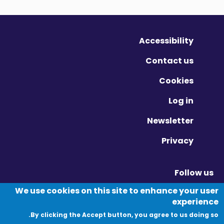
Accessibility
Contact us
Cookies
Log in
Newsletter
Privacy
Follow us
Vimeo - Opens in new window
Linkedin - Opens in new window
Twitter - Opens in new window
We use cookies on this site to enhance your user
experience
By clicking the Accept button, you agree to us doing so.