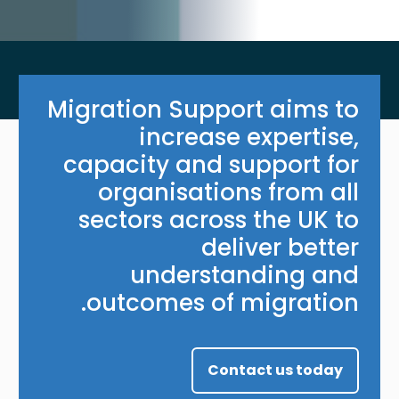
Migration Support aims to
increase expertise,
capacity and support for
organisations from all
sectors across the UK to
deliver better
understanding and
outcomes of migration.
Contact us today