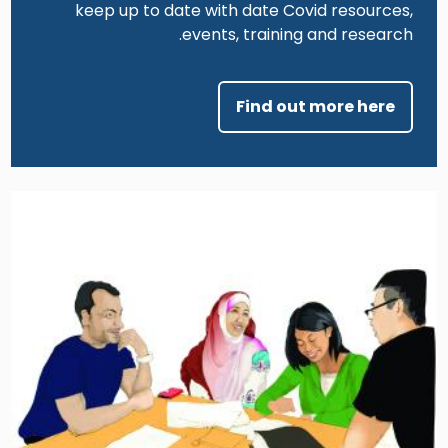
keep up to date with date Covid resources,
events, training and research.
Find out more here
Image