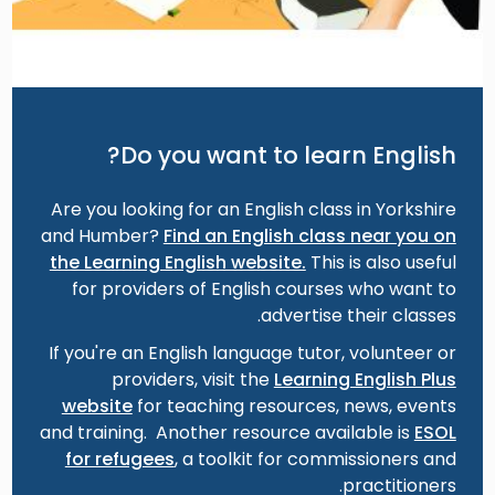
Do you want to learn English?
Are you looking for an English class in Yorkshire
and Humber?
Find an English class near you on
the Learning English website.
This is also useful
for providers of English courses who want to
advertise their classes.
If you're an English language tutor, volunteer or
providers, visit the
Learning English Plus
website
for teaching resources, news, events
and training. Another resource available is
ESOL
for refugees
, a toolkit for commissioners and
practitioners.