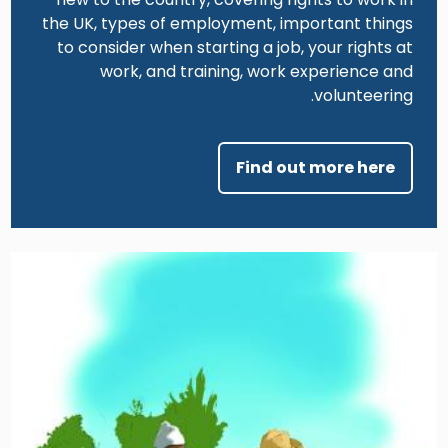
the UK, types of employment, important things
to consider when starting a job, your rights at
work, and training, work experience and
volunteering.
Find out more here
Image