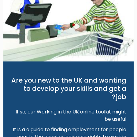
Are you new to the UK and wanting
to develop your skills and get a
job?
If so, our Working in the UK online toolkit might
be useful.
It is a a guide to finding employment for people
new to the country, covering rights to work in