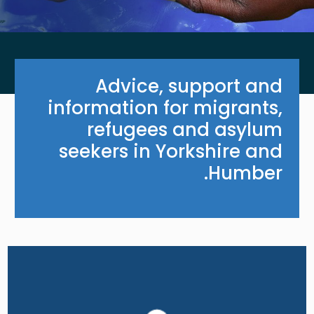
Advice, support and
information for migrants,
refugees and asylum
seekers in Yorkshire and
Humber.
Image