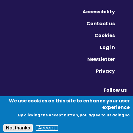
Accessibility
Contact us
Cookies
Log in
Newsletter
Privacy
Follow us
Vimeo - Opens in new window
Linkedin - Opens in new window
Twitter - Opens in new window
We use cookies on this site to enhance your user
experience
By clicking the Accept button, you agree to us doing so.
© Migration Yorkshire. All Rights Reserved.
Accept
No, thanks