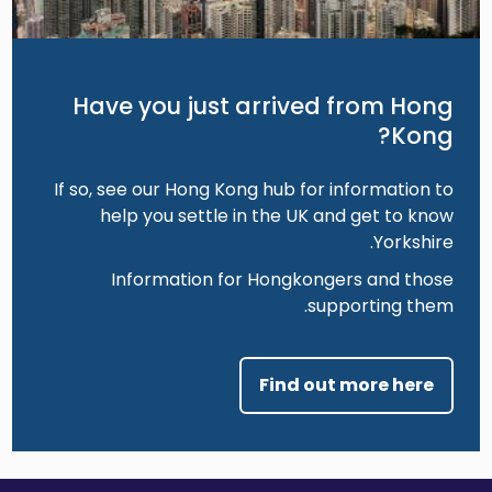
Have you just arrived from Hong
Kong?
If so, see our Hong Kong hub for information to
help you settle in the UK and get to know
Yorkshire.
Information for Hongkongers and those
supporting them.
Find out more here