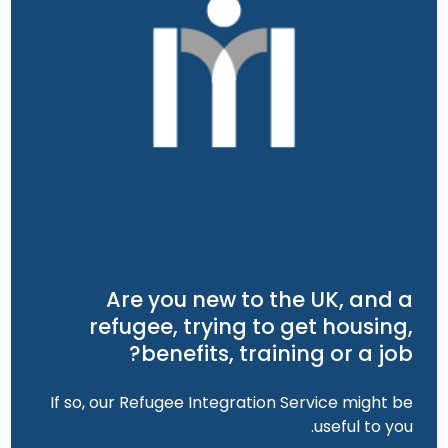
Are you new to the UK, and a
refugee, trying to get housing,
benefits, training or a job?
If so, our Refugee Integration Service might be
useful to you.