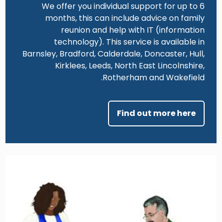
We offer you individual support for up to 6
months, this can include advice on family
reunion and help with IT (information
technology). This service is available in
Barnsley, Bradford, Calderdale, Doncaster, Hull,
Kirklees, Leeds, North East Lincolnshire,
Rotherham and Wakefield.
Find out more here
Image