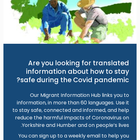
Are you looking for translated
information about how to stay
safe during the Covid pandemic?
Our Migrant Information Hub links you to
information, in more than 60 languages. Use it
to stay safe, connected and informed, and help
reduce the harmful impacts of Coronavirus on
Yorkshire and Humber and on people’s lives.
You can sign up to a weekly email to help you