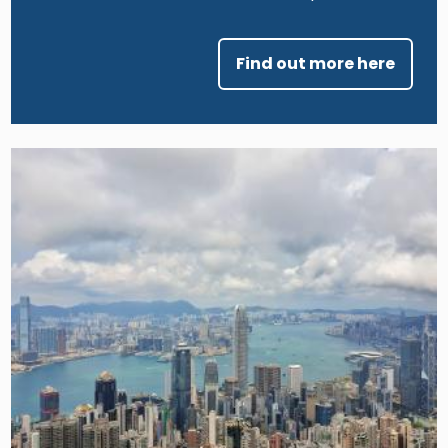
Find out more here
Image