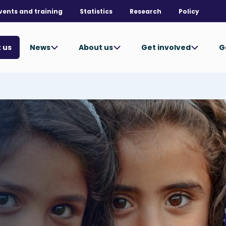
vents and training
Statistics
Research
Policy
News
About us
Get involved
G
 us