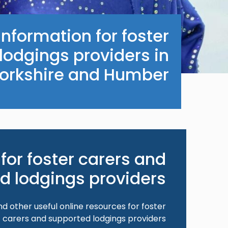
nformation for foster
lodgings providers in
orkshire and Humber.
for foster carers and
d lodgings providers
nd other useful online resources for foster
carers and supported lodgings providers