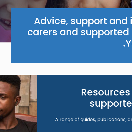
Advice, support and i
carers and supported 
Y
Image
Resources 
supporte
A range of guides, publications, a