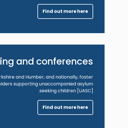
Find out more here
ning and conferences
orkshire and Humber, and nationally, foster
oviders supporting unaccompanied asylum
seeking children [UASC].
Find out more here