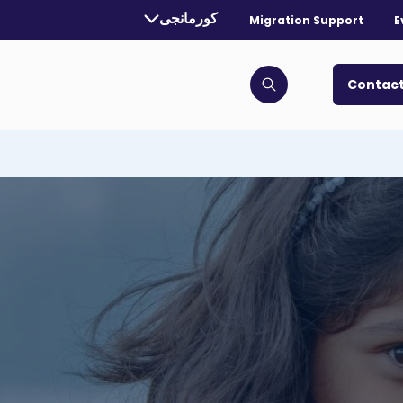
Currently selected language:
کورمانجی
Migration Support
E
. Toggle for more languages.
Contact
Click to open search bar