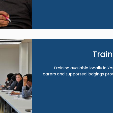
Image
Trai
Training available locally in Y
carers and supported lodgings pr