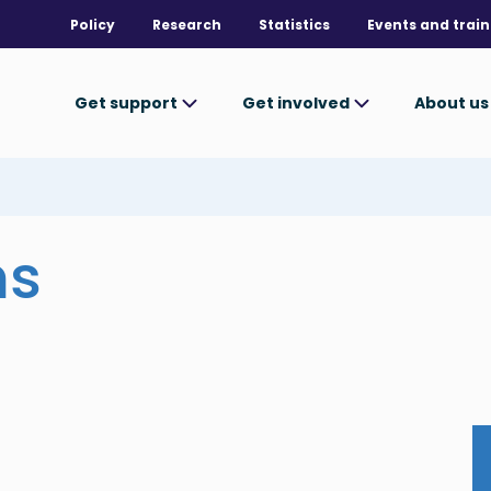
Policy
Research
Statistics
Events and train
Get support
Get involved
About u
ms