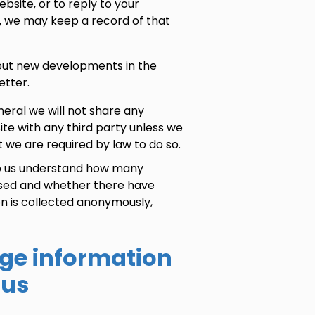
bsite, or to reply to your
, we may keep a record of that
out new developments in the
etter.
eneral we will not share any
ite with any third party unless we
 we are required by law to do so.
lp us understand how many
 used and whether there have
n is collected anonymously,
ge information
 us