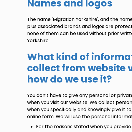
Names and logos
The name 'Migration Yorkshire', and the name
plus associated brands and logos are protec
none of them can be used without prior writ
Yorkshire.
What kind of informa
collect from website v
how do we use it?
You don’t have to give any personal or privat
when you visit our website. We collect perso
when you specifically and knowingly give it to 
online form. We will use the personal informat
For the reasons stated when you provide 