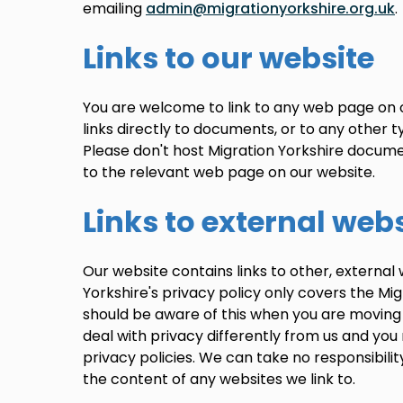
emailing
admin@migrationyorkshire.org.uk
.
Links to our website
You are welcome to link to any web page on 
links directly to documents, or to any other ty
Please don't host Migration Yorkshire documen
to the relevant web page on our website.
Links to external web
Our website contains links to other, external 
Yorkshire's privacy policy only covers the Mig
should be aware of this when you are moving
deal with privacy differently from us and yo
privacy policies. We can take no responsibilit
the content of any websites we link to.