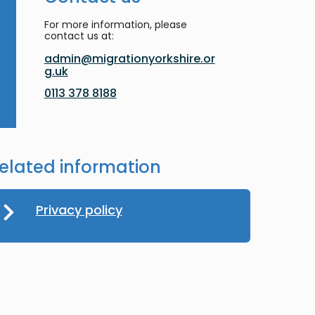
For more information, please
contact us at:
admin@migrationyorkshire.or
g.uk
0113 378 8188
elated information
Privacy policy