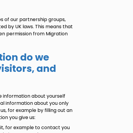
s of our partnership groups,
ted by UK laws. This means that
ten permission from Migration
tion do we
isitors, and
e information about yourself
nal information about you only
us, for example by filling out an
ion you give us:
it, for example to contact you