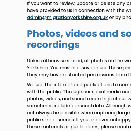
If you want to review, update or delete any p
have provided to us in connection with the w
admin@migrationyorkshire.org.uk
or by pho
Photos, videos and s
recordings
Unless otherwise stated, all photos on the we
Yorkshire. You must not save or use these ph
they may have restricted permissions from th
We use the internet and publications to com
with the public. Through our social media ac
photos, videos, and sound recordings of our
sometimes include personal data. Although w
not always be possible when capturing large 
public street scenes. If you are ever unhappy
these materials or publications, please conta