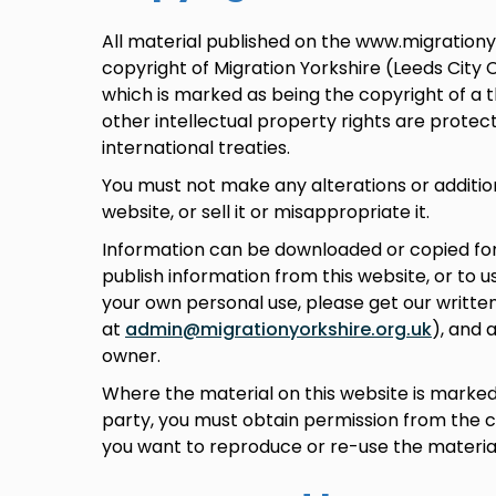
All material published on the www.migrationyo
copyright of Migration Yorkshire (Leeds City 
which is marked as being the copyright of a t
other intellectual property rights are prote
international treaties.
You must not make any alterations or addition
website, or sell it or misappropriate it.
Information can be downloaded or copied for 
publish information from this website, or to u
your own personal use, please get our written
at
admin@migrationyorkshire.org.uk
), and 
owner.
Where the material on this website is marked 
party, you must obtain permission from the c
you want to reproduce or re-use the material