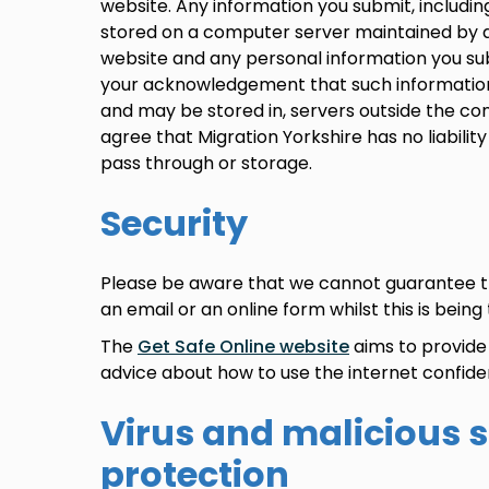
website. Any information you submit, includi
stored on a computer server maintained by a 
website and any personal information you su
your acknowledgement that such information
and may be stored in, servers outside the con
agree that Migration Yorkshire has no liability
pass through or storage.
Security
Please be aware that we cannot guarantee th
an email or an online form whilst this is being
The
Get Safe Online website
aims to provide 
advice about how to use the internet confiden
Virus and malicious 
protection