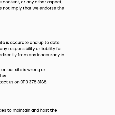
e content, or any other aspect,
oes not imply that we endorse the
te is accurate and up to date.
 responsibility or liability for
indirectly from any inaccuracy in
 on our site is wrong or
l us
act us on 0113 378 8188.
ies to maintain and host the