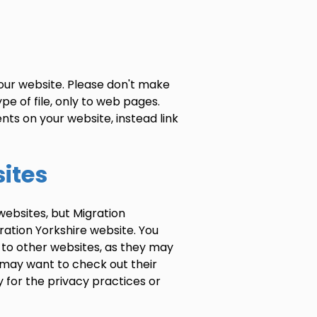
our website. Please don't make
pe of file, only to web pages.
ts on your website, instead link
sites
websites, but Migration
ration Yorkshire website. You
 to other websites, as they may
u may want to check out their
y for the privacy practices or