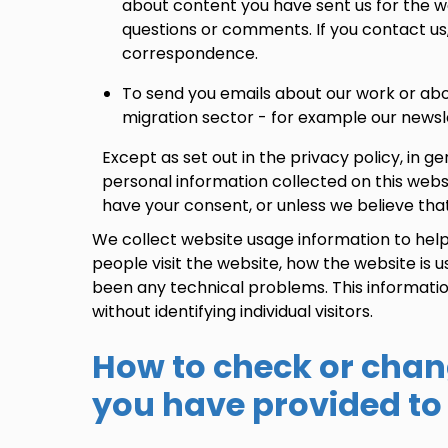
about content you have sent us for the we
questions or comments. If you contact us
correspondence.
To send you emails about our work or ab
migration sector - for example our newsl
Except as set out in the privacy policy, in g
personal information collected on this webs
have your consent, or unless we believe that
We collect website usage information to he
people visit the website, how the website is
been any technical problems. This informatio
without identifying individual visitors.
How to check or chan
you have provided to