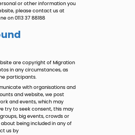
ersonal or other information you
ebsite, please contact us at
ne on 0113 37 88188
ound
bsite are copyright of Migration
otos in any circumstances, as
e participants.
municate with organisations and
counts and website, we post
 work and events, which may
e try to seek consent, this may
groups, big events, crowds or
 about being included in any of
ct us by