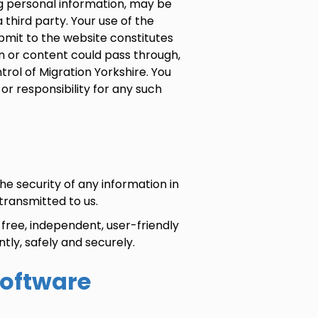
ng personal information, may be
third party. Your use of the
bmit to the website constitutes
 or content could pass through,
trol of Migration Yorkshire. You
 or responsibility for any such
e security of any information in
 transmitted to us.
free, independent, user-friendly
tly, safely and securely.
software