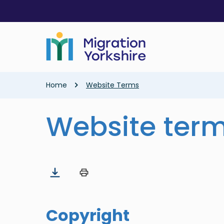
Skip
Skip
to
to
main
main
content
content
Breadcrumb
Home
Website Terms
Website ter
Copyright