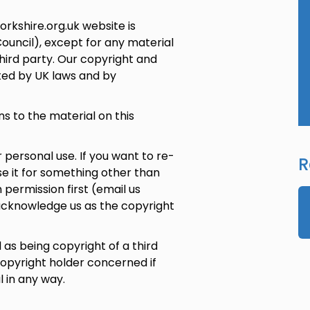
rkshire.org.uk website is
Council), except for any material
hird party. Our copyright and
cted by UK laws and by
s to the material on this
personal use. If you want to re-
R
se it for something other than
 permission first (email us
acknowledge us as the copyright
as being copyright of a third
opyright holder concerned if
 in any way.