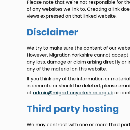
Please note that we're not responsible for th
of any websites we link to. Creating a link d
views expressed on that linked website.
Disclaimer
We try to make sure the content of our websi
However, Migration Yorkshire cannot accept any
any loss, damage or claim arising directly or 
any of the material on this website.
If you think any of the information or material
inaccurate or should be deleted, please emai
at
admin@migrationyorkshire.org.uk
or cont
Third party hosting
We may contract with one or more third part