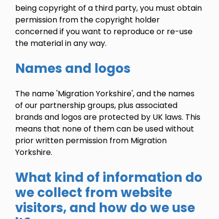
being copyright of a third party, you must obtain
permission from the copyright holder
concerned if you want to reproduce or re-use
the material in any way.
Names and logos
The name 'Migration Yorkshire', and the names
of our partnership groups, plus associated
brands and logos are protected by UK laws. This
means that none of them can be used without
prior written permission from Migration
Yorkshire.
What kind of information do
we collect from website
visitors, and how do we use