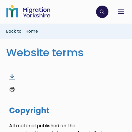
Skip
Skip
to
to
main
Click to op
Sh
main
content
content
Breadcrumb
Back to
Home
Website terms
Copyright
All material published on the