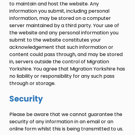
to maintain and host the website. Any
information you submit, including personal
information, may be stored on a computer
server maintained by a third party. Your use of
the website and any personal information you
submit to the website constitutes your
acknowledgement that such information or
content could pass through, and may be stored
in, servers outside the control of Migration
Yorkshire. You agree that Migration Yorkshire has
no liability or responsibility for any such pass
through or storage.
Security
Please be aware that we cannot guarantee the
security of any information in an email or an
online form whilst this is being transmitted to us.