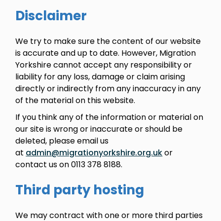
Disclaimer
We try to make sure the content of our website
is accurate and up to date. However, Migration
Yorkshire cannot accept any responsibility or
liability for any loss, damage or claim arising
directly or indirectly from any inaccuracy in any
of the material on this website.
If you think any of the information or material on
our site is wrong or inaccurate or should be
deleted, please email us
at
admin@migrationyorkshire.org.uk
or
contact us on 0113 378 8188.
Third party hosting
We may contract with one or more third parties