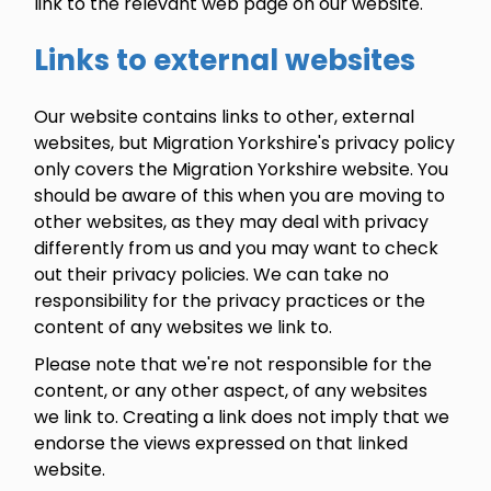
link to the relevant web page on our website.
Links to external websites
Our website contains links to other, external
websites, but Migration Yorkshire's privacy policy
only covers the Migration Yorkshire website. You
should be aware of this when you are moving to
other websites, as they may deal with privacy
differently from us and you may want to check
out their privacy policies. We can take no
responsibility for the privacy practices or the
content of any websites we link to.
Please note that we're not responsible for the
content, or any other aspect, of any websites
we link to. Creating a link does not imply that we
endorse the views expressed on that linked
website.