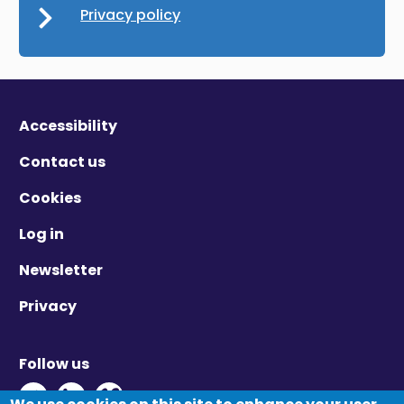
Privacy policy
Accessibility
Contact us
Cookies
Log in
Newsletter
Privacy
Follow us
Twitter - Opens in new window
Linkedin - Opens in new window
Vimeo - Opens in new window