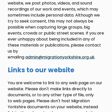
website, we post photos, videos, and sound
recordings of our work and events, which may
sometimes include personal data. Although we
try to seek consent, this may not always be
possible when capturing large groups, big
events, crowds or public street scenes. If you are
ever unhappy about being included in any of
these materials or publications, please contact
us by
emailing
admin@migrationyorkshire.org.uk
.
Links to our website
You are welcome to link to any web page on our
website. Please don't make links directly to
documents, or to any other type of file, only
to web pages. Please don't host Migration
Yorkshire documents on your website, instead