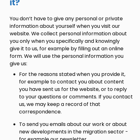
it?
You don’t have to give any personal or private
information about yourself when you visit our
website. We collect personal information about
you only when you specifically and knowingly
give it to us, for example by filling out an online
form. We will use the personal information you
give us:
For the reasons stated when you provide it,
for example to contact you about content
you have sent us for the website, or to reply
to your questions or comments. If you contact
us, we may keep a record of that
correspondence.
To send you emails about our work or about
new developments in the migration sector -
for example our newsletter.