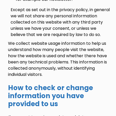
Except as set out in the privacy policy, in general
we will not share any personal information
collected on this website with any third party
unless we have your consent, or unless we
believe that we are required by law to do so.
We collect website usage information to help us
understand how many people visit the website,
how the website is used and whether there have
been any technical problems. This information is
collected anonymously, without identifying
individual visitors.
How to check or change
information you have
provided to us