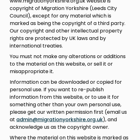
www.migrationyorkshire.org.uk website is
copyright of Migration Yorkshire (Leeds City
Council), except for any material which is
marked as being the copyright of a third party.
Our copyright and other intellectual property
rights are protected by UK laws and by
international treaties.
You must not make any alterations or additions
to the material on this website, or sell it or
misappropriate it.
Information can be downloaded or copied for
personal use. If you want to re-publish
information from this website, or to use it for
something other than your own personal use,
please get our written permission first (email us
at
admin@migrationyorkshire.org.uk
), and
acknowledge us as the copyright owner.
Where the material on this website is marked as