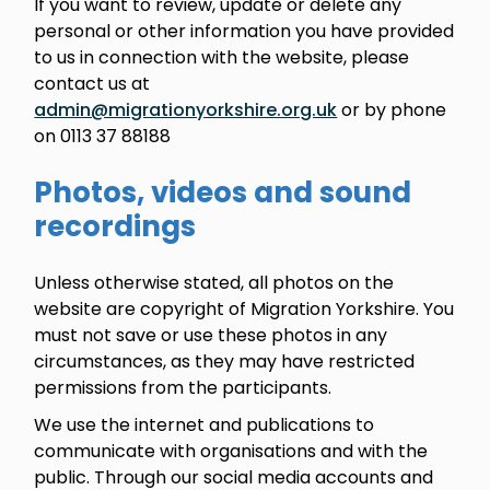
If you want to review, update or delete any
personal or other information you have provided
to us in connection with the website, please
contact us at
admin@migrationyorkshire.org.uk
or by phone
on 0113 37 88188
Photos, videos and sound
recordings
Unless otherwise stated, all photos on the
website are copyright of Migration Yorkshire. You
must not save or use these photos in any
circumstances, as they may have restricted
permissions from the participants.
We use the internet and publications to
communicate with organisations and with the
public. Through our social media accounts and