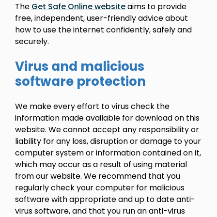
The
Get Safe Online website
aims to provide
free, independent, user-friendly advice about
how to use the internet confidently, safely and
securely.
Virus and malicious
software protection
We make every effort to virus check the
information made available for download on this
website. We cannot accept any responsibility or
liability for any loss, disruption or damage to your
computer system or information contained on it,
which may occur as a result of using material
from our website. We recommend that you
regularly check your computer for malicious
software with appropriate and up to date anti-
virus software, and that you run an anti-virus