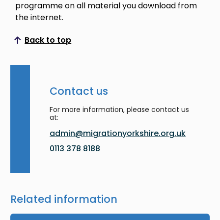
programme on all material you download from
the internet.
Back to top
Scroll to top
Contact us
For more information, please contact us
at:
admin@migrationyorkshire.org.uk
0113 378 8188
Related information