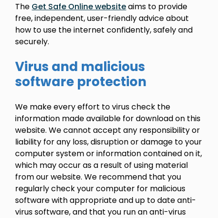
The
Get Safe Online website
aims to provide
free, independent, user-friendly advice about
how to use the internet confidently, safely and
securely.
Virus and malicious
software protection
We make every effort to virus check the
information made available for download on this
website. We cannot accept any responsibility or
liability for any loss, disruption or damage to your
computer system or information contained on it,
which may occur as a result of using material
from our website. We recommend that you
regularly check your computer for malicious
software with appropriate and up to date anti-
virus software, and that you run an anti-virus