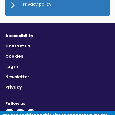
Privacy policy
Accessibility
Contact us
Cookies
Log in
Newsletter
Privacy
Follow us
Twitter - Opens in new window
Linkedin - Opens in new window
Vimeo - Opens in new window