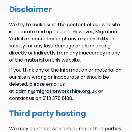
Disclaimer
We try to make sure the content of our website
is accurate and up to date. However, Migration
Yorkshire cannot accept any responsibility or
liability for any loss, damage or claim arising
directly or indirectly from any inaccuracy in any
of the material on this website.
If you think any of the information or material on
our site is wrong or inaccurate or should be
deleted, please email us
at
admin@migrationyorkshire.org.uk
or
contact us on 0113 378 8188.
Third party hosting
We may contract with one or more third parties