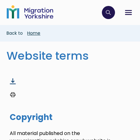
Skip
Skip
to
to
main
Click to op
Sh
main
content
content
Breadcrumb
Back to
Home
Website terms
Copyright
All material published on the