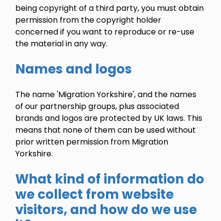
being copyright of a third party, you must obtain
permission from the copyright holder
concerned if you want to reproduce or re-use
the material in any way.
Names and logos
The name 'Migration Yorkshire', and the names
of our partnership groups, plus associated
brands and logos are protected by UK laws. This
means that none of them can be used without
prior written permission from Migration
Yorkshire.
What kind of information do
we collect from website
visitors, and how do we use