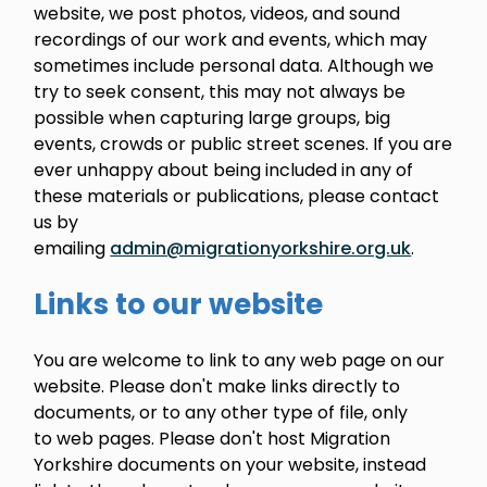
website, we post photos, videos, and sound
recordings of our work and events, which may
sometimes include personal data. Although we
try to seek consent, this may not always be
possible when capturing large groups, big
events, crowds or public street scenes. If you are
ever unhappy about being included in any of
these materials or publications, please contact
us by
emailing
admin@migrationyorkshire.org.uk
.
Links to our website
You are welcome to link to any web page on our
website. Please don't make links directly to
documents, or to any other type of file, only
to web pages. Please don't host Migration
Yorkshire documents on your website, instead