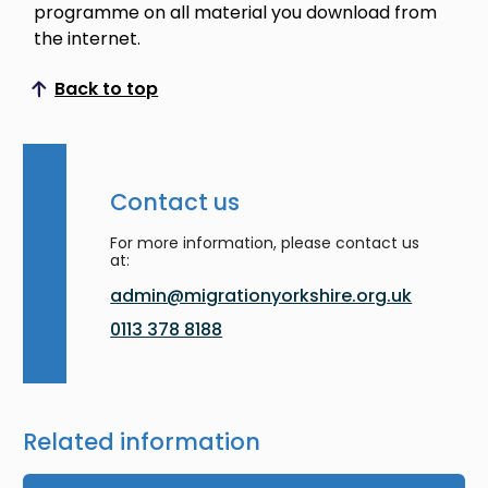
programme on all material you download from
the internet.
Back to top
Scroll to top
Contact us
For more information, please contact us
at:
admin@migrationyorkshire.org.uk
0113 378 8188
Related information