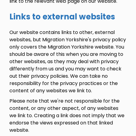
link to the relevant web page on our website.
Links to external websites
Our website contains links to other, external
websites, but Migration Yorkshire's privacy policy
only covers the Migration Yorkshire website. You
should be aware of this when you are moving to
other websites, as they may deal with privacy
differently from us and you may want to check
out their privacy policies. We can take no
responsibility for the privacy practices or the
content of any websites we link to.
Please note that we're not responsible for the
content, or any other aspect, of any websites
we link to. Creating a link does not imply that we
endorse the views expressed on that linked
website.