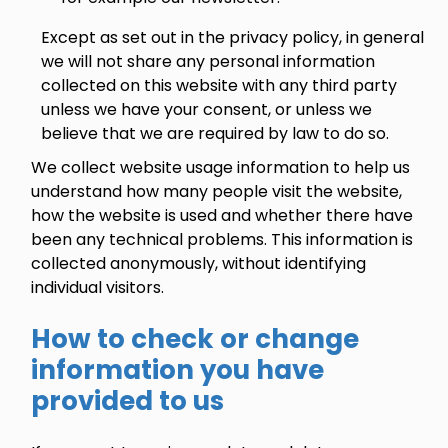
Except as set out in the privacy policy, in general
we will not share any personal information
collected on this website with any third party
unless we have your consent, or unless we
believe that we are required by law to do so.
We collect website usage information to help us
understand how many people visit the website,
how the website is used and whether there have
been any technical problems. This information is
collected anonymously, without identifying
individual visitors.
How to check or change
information you have
provided to us