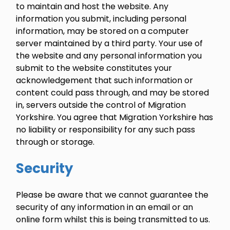
to maintain and host the website. Any
information you submit, including personal
information, may be stored on a computer
server maintained by a third party. Your use of
the website and any personal information you
submit to the website constitutes your
acknowledgement that such information or
content could pass through, and may be stored
in, servers outside the control of Migration
Yorkshire. You agree that Migration Yorkshire has
no liability or responsibility for any such pass
through or storage.
Security
Please be aware that we cannot guarantee the
security of any information in an email or an
online form whilst this is being transmitted to us.