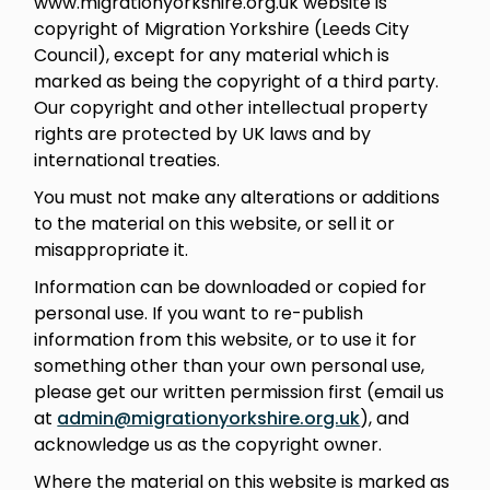
www.migrationyorkshire.org.uk website is
copyright of Migration Yorkshire (Leeds City
Council), except for any material which is
marked as being the copyright of a third party.
Our copyright and other intellectual property
rights are protected by UK laws and by
international treaties.
You must not make any alterations or additions
to the material on this website, or sell it or
misappropriate it.
Information can be downloaded or copied for
personal use. If you want to re-publish
information from this website, or to use it for
something other than your own personal use,
please get our written permission first (email us
at
admin@migrationyorkshire.org.uk
), and
acknowledge us as the copyright owner.
Where the material on this website is marked as