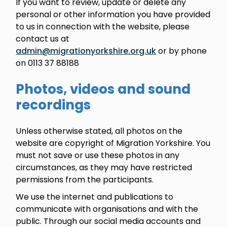
If you want to review, update or delete any
personal or other information you have provided
to us in connection with the website, please
contact us at
admin@migrationyorkshire.org.uk
or by phone
on 0113 37 88188
Photos, videos and sound
recordings
Unless otherwise stated, all photos on the
website are copyright of Migration Yorkshire. You
must not save or use these photos in any
circumstances, as they may have restricted
permissions from the participants.
We use the internet and publications to
communicate with organisations and with the
public. Through our social media accounts and