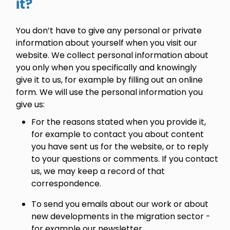
it?
You don’t have to give any personal or private
information about yourself when you visit our
website. We collect personal information about
you only when you specifically and knowingly
give it to us, for example by filling out an online
form. We will use the personal information you
give us:
For the reasons stated when you provide it,
for example to contact you about content
you have sent us for the website, or to reply
to your questions or comments. If you contact
us, we may keep a record of that
correspondence.
To send you emails about our work or about
new developments in the migration sector -
for example our newsletter.