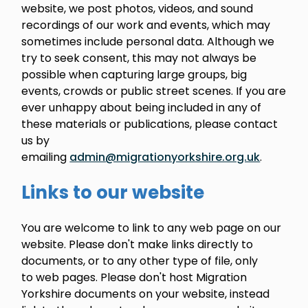
website, we post photos, videos, and sound
recordings of our work and events, which may
sometimes include personal data. Although we
try to seek consent, this may not always be
possible when capturing large groups, big
events, crowds or public street scenes. If you are
ever unhappy about being included in any of
these materials or publications, please contact
us by
emailing
admin@migrationyorkshire.org.uk
.
Links to our website
You are welcome to link to any web page on our
website. Please don't make links directly to
documents, or to any other type of file, only
to web pages. Please don't host Migration
Yorkshire documents on your website, instead