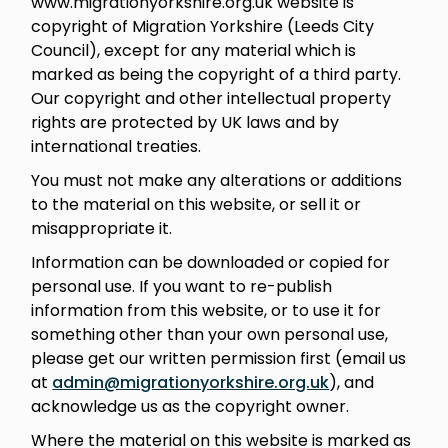
www.migrationyorkshire.org.uk website is
copyright of Migration Yorkshire (Leeds City
Council), except for any material which is
marked as being the copyright of a third party.
Our copyright and other intellectual property
rights are protected by UK laws and by
international treaties.
You must not make any alterations or additions
to the material on this website, or sell it or
misappropriate it.
Information can be downloaded or copied for
personal use. If you want to re-publish
information from this website, or to use it for
something other than your own personal use,
please get our written permission first (email us
at
admin@migrationyorkshire.org.uk
), and
acknowledge us as the copyright owner.
Where the material on this website is marked as