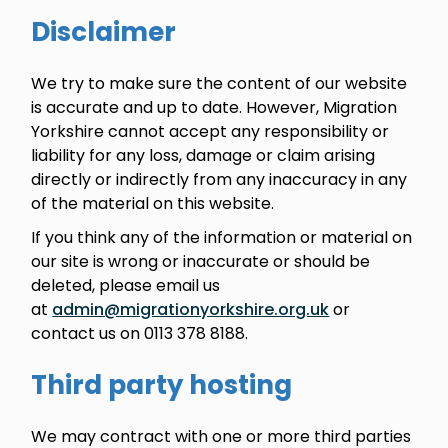
Disclaimer
We try to make sure the content of our website
is accurate and up to date. However, Migration
Yorkshire cannot accept any responsibility or
liability for any loss, damage or claim arising
directly or indirectly from any inaccuracy in any
of the material on this website.
If you think any of the information or material on
our site is wrong or inaccurate or should be
deleted, please email us
at
admin@migrationyorkshire.org.uk
or
contact us on 0113 378 8188.
Third party hosting
We may contract with one or more third parties