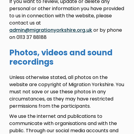
If you want to review, update or delete any
personal or other information you have provided
to us in connection with the website, please
contact us at
admin@migrationyorkshire.org.uk
or by phone
on 0113 37 88188
Photos, videos and sound
recordings
Unless otherwise stated, all photos on the
website are copyright of Migration Yorkshire. You
must not save or use these photos in any
circumstances, as they may have restricted
permissions from the participants.
We use the internet and publications to
communicate with organisations and with the
public. Through our social media accounts and