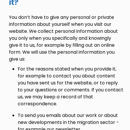
it?
You don’t have to give any personal or private
information about yourself when you visit our
website. We collect personal information about
you only when you specifically and knowingly
give it to us, for example by filling out an online
form. We will use the personal information you
give us:
For the reasons stated when you provide it,
for example to contact you about content
you have sent us for the website, or to reply
to your questions or comments. If you contact
us, we may keep a record of that
correspondence.
To send you emails about our work or about
new developments in the migration sector -
for example our newsletter.