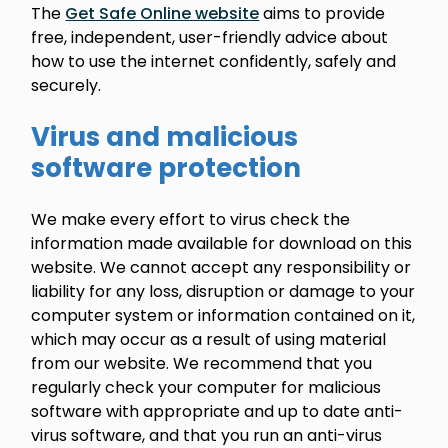
The
Get Safe Online website
aims to provide
free, independent, user-friendly advice about
how to use the internet confidently, safely and
securely.
Virus and malicious
software protection
We make every effort to virus check the
information made available for download on this
website. We cannot accept any responsibility or
liability for any loss, disruption or damage to your
computer system or information contained on it,
which may occur as a result of using material
from our website. We recommend that you
regularly check your computer for malicious
software with appropriate and up to date anti-
virus software, and that you run an anti-virus