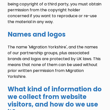
being copyright of a third party, you must obtain
permission from the copyright holder
concerned if you want to reproduce or re-use
the material in any way.
Names and logos
The name 'Migration Yorkshire', and the names
of our partnership groups, plus associated
brands and logos are protected by UK laws. This
means that none of them can be used without
prior written permission from Migration
Yorkshire.
What kind of information do
we collect from website
visitors, and how do we use