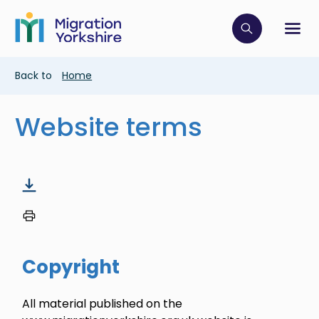
Skip
Skip
to
to
main
Click to op
Sh
main
content
content
Breadcrumb
Back to
Home
Website terms
Copyright
All material published on the