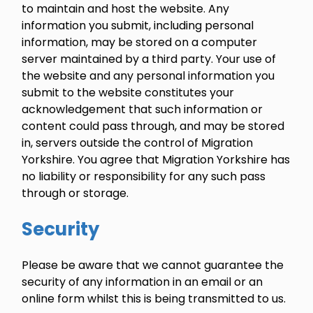
to maintain and host the website. Any
information you submit, including personal
information, may be stored on a computer
server maintained by a third party. Your use of
the website and any personal information you
submit to the website constitutes your
acknowledgement that such information or
content could pass through, and may be stored
in, servers outside the control of Migration
Yorkshire. You agree that Migration Yorkshire has
no liability or responsibility for any such pass
through or storage.
Security
Please be aware that we cannot guarantee the
security of any information in an email or an
online form whilst this is being transmitted to us.