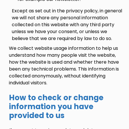
Except as set out in the privacy policy, in general
we will not share any personal information
collected on this website with any third party
unless we have your consent, or unless we
believe that we are required by law to do so.
We collect website usage information to help us
understand how many people visit the website,
how the website is used and whether there have
been any technical problems. This information is
collected anonymously, without identifying
individual visitors.
How to check or change
information you have
provided to us