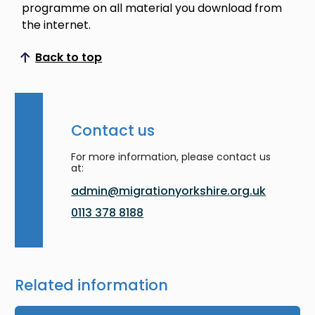
programme on all material you download from
the internet.
Back to top
Scroll to top
Contact us
For more information, please contact us
at:
admin@migrationyorkshire.org.uk
0113 378 8188
Related information