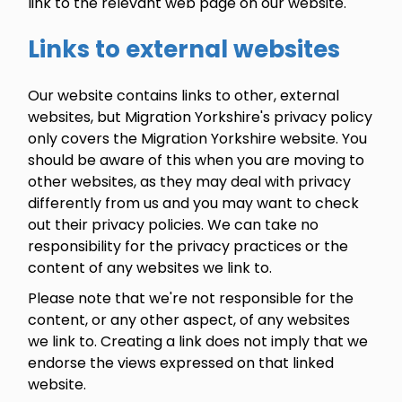
link to the relevant web page on our website.
Links to external websites
Our website contains links to other, external
websites, but Migration Yorkshire's privacy policy
only covers the Migration Yorkshire website. You
should be aware of this when you are moving to
other websites, as they may deal with privacy
differently from us and you may want to check
out their privacy policies. We can take no
responsibility for the privacy practices or the
content of any websites we link to.
Please note that we're not responsible for the
content, or any other aspect, of any websites
we link to. Creating a link does not imply that we
endorse the views expressed on that linked
website.