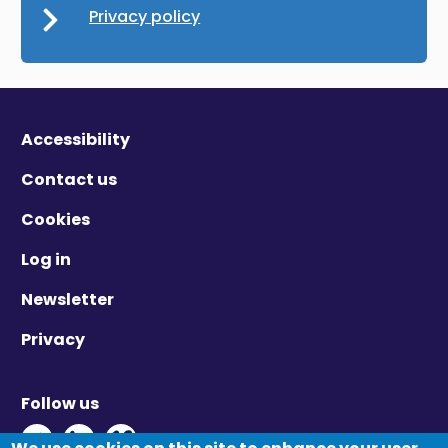
Privacy policy
Accessibility
Contact us
Cookies
Log in
Newsletter
Privacy
Follow us
Twitter - Opens in new window
Linkedin - Opens in new window
Vimeo - Opens in new window