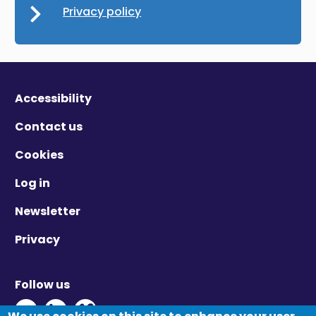
Privacy policy
Accessibility
Contact us
Cookies
Log in
Newsletter
Privacy
Follow us
Twitter - Opens in new window
Linkedin - Opens in new window
Vimeo - Opens in new window