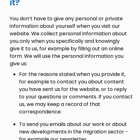
it?
You don’t have to give any personal or private
information about yourself when you visit our
website. We collect personal information about
you only when you specifically and knowingly
give it to us, for example by filling out an online
form. We will use the personal information you
give us:
For the reasons stated when you provide it,
for example to contact you about content
you have sent us for the website, or to reply
to your questions or comments. If you contact
us, we may keep a record of that
correspondence.
To send you emails about our work or about
new developments in the migration sector -
for example our newsletter.