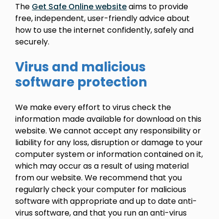
The
Get Safe Online website
aims to provide
free, independent, user-friendly advice about
how to use the internet confidently, safely and
securely.
Virus and malicious
software protection
We make every effort to virus check the
information made available for download on this
website. We cannot accept any responsibility or
liability for any loss, disruption or damage to your
computer system or information contained on it,
which may occur as a result of using material
from our website. We recommend that you
regularly check your computer for malicious
software with appropriate and up to date anti-
virus software, and that you run an anti-virus