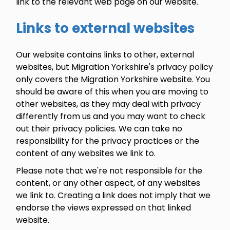
link to the relevant web page on our website.
Links to external websites
Our website contains links to other, external
websites, but Migration Yorkshire's privacy policy
only covers the Migration Yorkshire website. You
should be aware of this when you are moving to
other websites, as they may deal with privacy
differently from us and you may want to check
out their privacy policies. We can take no
responsibility for the privacy practices or the
content of any websites we link to.
Please note that we're not responsible for the
content, or any other aspect, of any websites
we link to. Creating a link does not imply that we
endorse the views expressed on that linked
website.