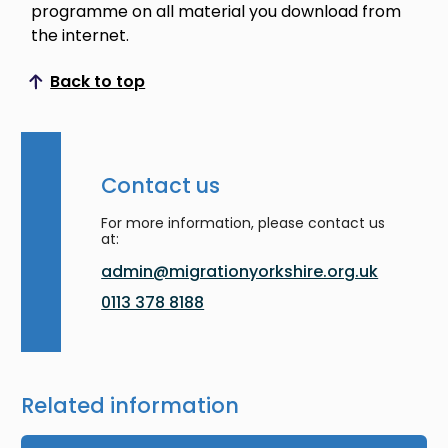
programme on all material you download from
the internet.
Back to top
Scroll to top
Contact us
For more information, please contact us
at:
admin@migrationyorkshire.org.uk
0113 378 8188
Related information