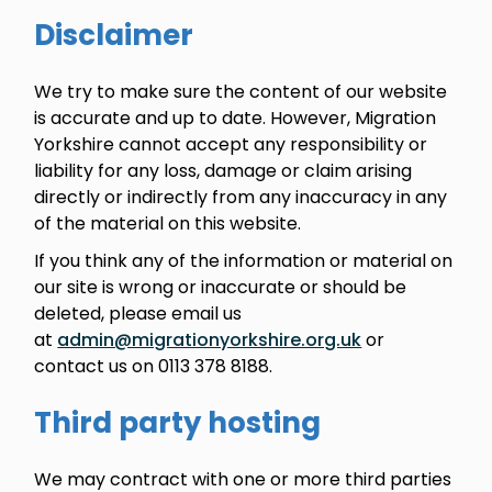
Disclaimer
We try to make sure the content of our website
is accurate and up to date. However, Migration
Yorkshire cannot accept any responsibility or
liability for any loss, damage or claim arising
directly or indirectly from any inaccuracy in any
of the material on this website.
If you think any of the information or material on
our site is wrong or inaccurate or should be
deleted, please email us
at
admin@migrationyorkshire.org.uk
or
contact us on 0113 378 8188.
Third party hosting
We may contract with one or more third parties