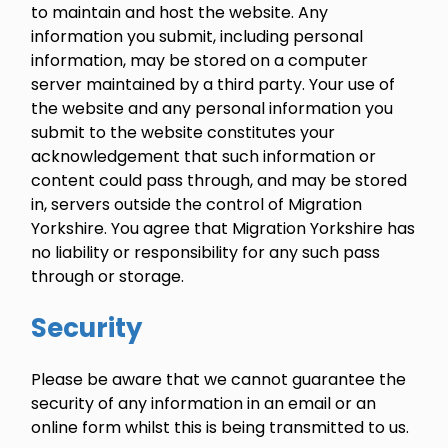
to maintain and host the website. Any
information you submit, including personal
information, may be stored on a computer
server maintained by a third party. Your use of
the website and any personal information you
submit to the website constitutes your
acknowledgement that such information or
content could pass through, and may be stored
in, servers outside the control of Migration
Yorkshire. You agree that Migration Yorkshire has
no liability or responsibility for any such pass
through or storage.
Security
Please be aware that we cannot guarantee the
security of any information in an email or an
online form whilst this is being transmitted to us.