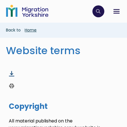
Skip
Skip
to
to
main
Click to op
Sh
main
content
content
Breadcrumb
Back to
Home
Website terms
Copyright
All material published on the