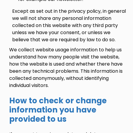
Except as set out in the privacy policy, in general
we will not share any personal information
collected on this website with any third party
unless we have your consent, or unless we
believe that we are required by law to do so.
We collect website usage information to help us
understand how many people visit the website,
how the website is used and whether there have
been any technical problems. This information is
collected anonymously, without identifying
individual visitors.
How to check or change
information you have
provided to us