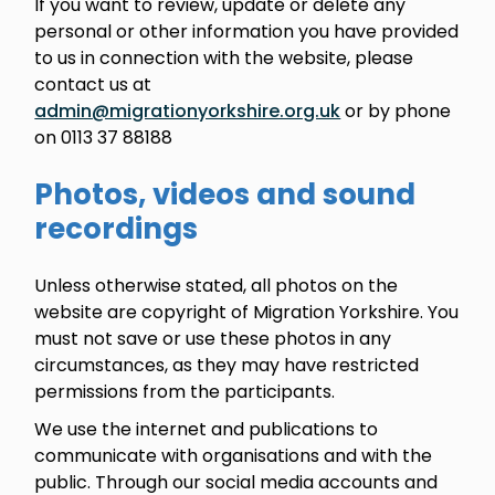
If you want to review, update or delete any
personal or other information you have provided
to us in connection with the website, please
contact us at
admin@migrationyorkshire.org.uk
or by phone
on 0113 37 88188
Photos, videos and sound
recordings
Unless otherwise stated, all photos on the
website are copyright of Migration Yorkshire. You
must not save or use these photos in any
circumstances, as they may have restricted
permissions from the participants.
We use the internet and publications to
communicate with organisations and with the
public. Through our social media accounts and