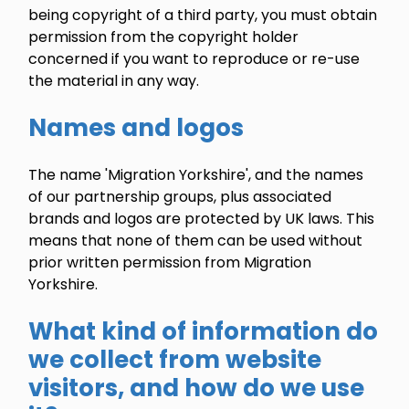
being copyright of a third party, you must obtain
permission from the copyright holder
concerned if you want to reproduce or re-use
the material in any way.
Names and logos
The name 'Migration Yorkshire', and the names
of our partnership groups, plus associated
brands and logos are protected by UK laws. This
means that none of them can be used without
prior written permission from Migration
Yorkshire.
What kind of information do
we collect from website
visitors, and how do we use