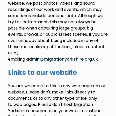
website, we post photos, videos, and sound
recordings of our work and events, which may
sometimes include personal data. Although we
try to seek consent, this may not always be
possible when capturing large groups, big
events, crowds or public street scenes. If you are
ever unhappy about being included in any of
these materials or publications, please contact
us by
emailing
admin@migrationyorkshire.org.uk
.
Links to our website
You are welcome to link to any web page on our
website. Please don't make links directly to
documents, or to any other type of file, only
to web pages. Please don't host Migration
Yorkshire documents on your website, instead