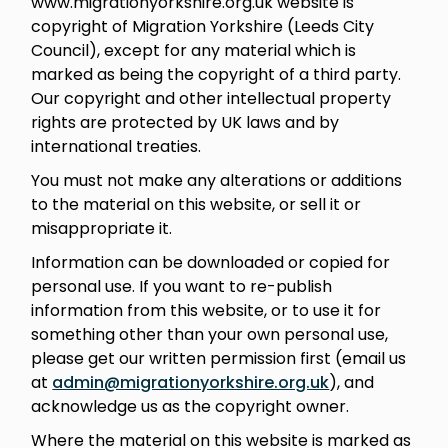
www.migrationyorkshire.org.uk website is
copyright of Migration Yorkshire (Leeds City
Council), except for any material which is
marked as being the copyright of a third party.
Our copyright and other intellectual property
rights are protected by UK laws and by
international treaties.
You must not make any alterations or additions
to the material on this website, or sell it or
misappropriate it.
Information can be downloaded or copied for
personal use. If you want to re-publish
information from this website, or to use it for
something other than your own personal use,
please get our written permission first (email us
at
admin@migrationyorkshire.org.uk
), and
acknowledge us as the copyright owner.
Where the material on this website is marked as