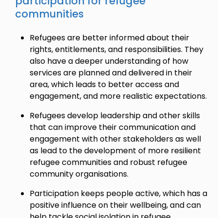
participation for refugee
communities
Refugees are better informed about their
rights, entitlements, and responsibilities. They
also have a deeper understanding of how
services are planned and delivered in their
area, which leads to better access and
engagement, and more realistic expectations.
Refugees develop leadership and other skills
that can improve their communication and
engagement with other stakeholders as well
as lead to the development of more resilient
refugee communities and robust refugee
community organisations.
Participation keeps people active, which has a
positive influence on their wellbeing, and can
help tackle social isolation in refugee