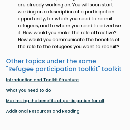
are already working on. You will soon start
working on a description of a participation
opportunity, for which you need to recruit
refugees, and to whom you need to advertise
it. How would you make the role attractive?
How would you communicate the benefits of
the role to the refugees you want to recruit?
Other topics under the same
"
Refugee participation toolkit
" toolkit
Introduction and Toolkit Structure
What you need to do
Maximising the benefits of participation for all
Additional Resources and Reading