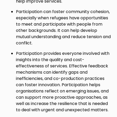
help improve services.
Participation can foster community cohesion,
especially when refugees have opportunities
to meet and participate with people from
other backgrounds. It can help develop
mutual understanding and reduce tension and
conflict.
Participation provides everyone involved with
insights into the quality and cost-
effectiveness of services. Effective feedback
mechanisms can identify gaps and
inefficiencies, and co-production practices
can foster innovation. Participation helps
organisations reflect on emerging issues, and
can support more proactive approaches, as
well as increase the resilience that is needed
to deal with urgent and unexpected matters.