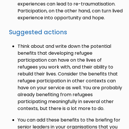
experiences can lead to re-traumatisation.
Participation, on the other hand, can turn lived
experience into opportunity and hope.
Suggested actions
Think about and write down the potential
benefits that developing refugee
participation can have on the lives of
refugees you work with, and their ability to
rebuild their lives. Consider the benefits that
refugee participation in other contexts can
have on your service as well. You are probably
already benefiting from refugees
participating meaningfully in several other
contexts, but there is a lot more to do.
You can add these benefits to the briefing for
senior leaders in your organisations that you