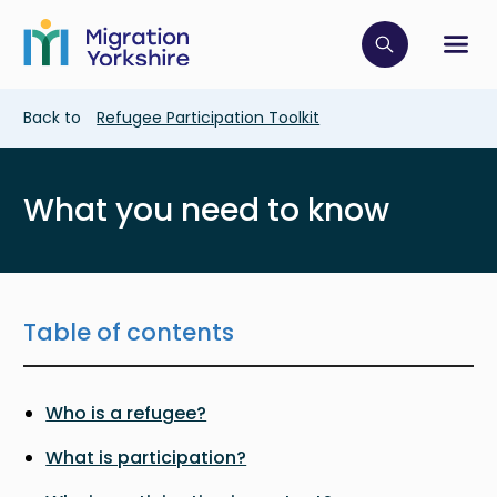
Skip
Skip
to
to
main
Click to op
Sh
main
content
content
Breadcrumb
Back to
Refugee Participation Toolkit
What you need to know
Table of contents
Who is a refugee?
What is participation?