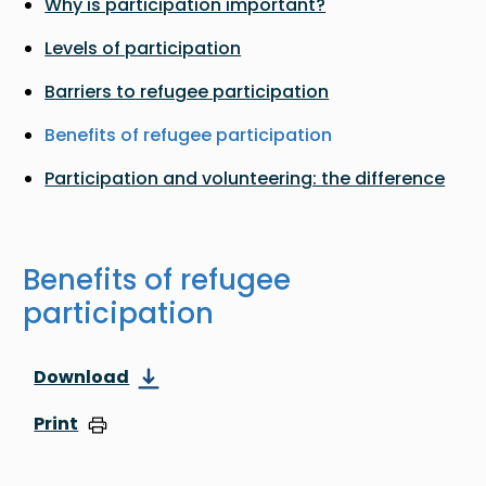
Why is participation important?
Levels of participation
Barriers to refugee participation
Benefits of refugee participation
Participation and volunteering: the difference
Benefits of refugee
participation
Download
Print