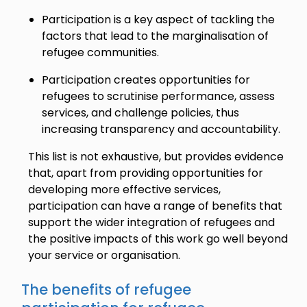
Participation is a key aspect of tackling the
factors that lead to the marginalisation of
refugee communities.
Participation creates opportunities for
refugees to scrutinise performance, assess
services, and challenge policies, thus
increasing transparency and accountability.
This list is not exhaustive, but provides evidence
that, apart from providing opportunities for
developing more effective services,
participation can have a range of benefits that
support the wider integration of refugees and
the positive impacts of this work go well beyond
your service or organisation.
The benefits of refugee