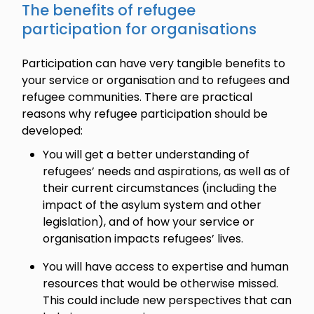
The benefits of refugee
participation for organisations
Participation can have very tangible benefits to
your service or organisation and to refugees and
refugee communities. There are practical
reasons why refugee participation should be
developed:
You will get a better understanding of
refugees’ needs and aspirations, as well as of
their current circumstances (including the
impact of the asylum system and other
legislation), and of how your service or
organisation impacts refugees’ lives.
You will have access to expertise and human
resources that would be otherwise missed.
This could include new perspectives that can