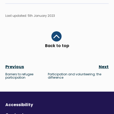
Last updated: 5th January 2023
Scroll to top
Back to top
Previous
Next
Barriers to refugee
Participation and volunteering: the
participation
difference
Accessibility