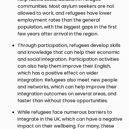
communities. Most asylum seekers are not
allowed to work, and refugees have lower
employment rates than the general
population, with the biggest gaps in the first
few years after arrival in the region.
Through participation, refugees develop skills
and knowledge that can help their economic
and social integration. Participation activities
can also help them improve their English,
which has a positive effect on wider
integration. Refugees also meet new people
and networks, which can help improve their
integration outcomes on several areas, and
faster than without those opportunities.
While refugees face numerous barriers to
integrate in the UK, which can have a negative
impact on their wellbeing. For many, these