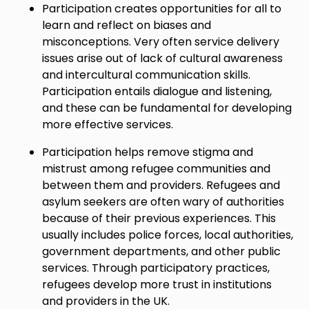
Participation creates opportunities for all to
learn and reflect on biases and
misconceptions. Very often service delivery
issues arise out of lack of cultural awareness
and intercultural communication skills.
Participation entails dialogue and listening,
and these can be fundamental for developing
more effective services.
Participation helps remove stigma and
mistrust among refugee communities and
between them and providers. Refugees and
asylum seekers are often wary of authorities
because of their previous experiences. This
usually includes police forces, local authorities,
government departments, and other public
services. Through participatory practices,
refugees develop more trust in institutions
and providers in the UK.