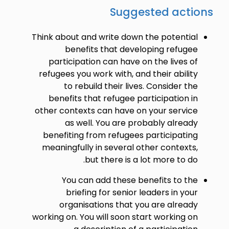
Suggested actions
Think about and write down the potential
benefits that developing refugee
participation can have on the lives of
refugees you work with, and their ability
to rebuild their lives. Consider the
benefits that refugee participation in
other contexts can have on your service
as well. You are probably already
benefiting from refugees participating
meaningfully in several other contexts,
but there is a lot more to do.
You can add these benefits to the
briefing for senior leaders in your
organisations that you are already
working on. You will soon start working on