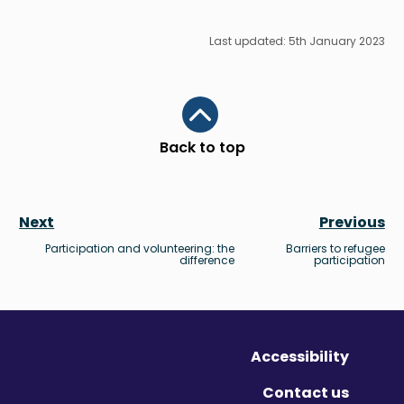
Last updated: 5th January 2023
Scroll to top
Back to top
Next
Previous
Participation and volunteering: the
Barriers to refugee
difference
participation
Accessibility
Contact us