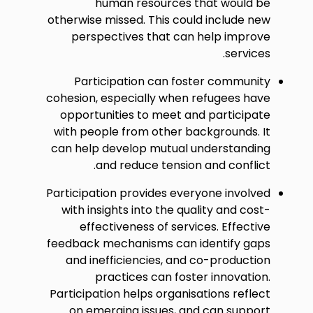
human resources that would be
otherwise missed. This could include new
perspectives that can help improve
services.
Participation can foster community
cohesion, especially when refugees have
opportunities to meet and participate
with people from other backgrounds. It
can help develop mutual understanding
and reduce tension and conflict.
Participation provides everyone involved
with insights into the quality and cost-
effectiveness of services. Effective
feedback mechanisms can identify gaps
and inefficiencies, and co-production
practices can foster innovation.
Participation helps organisations reflect
on emerging issues, and can support