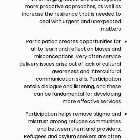
more proactive approaches, as well as
increase the resilience that is needed to
deal with urgent and unexpected
matters.
Participation creates opportunities for
all to learn and reflect on biases and
misconceptions. Very often service
delivery issues arise out of lack of cultural
awareness and intercultural
communication skills. Participation
entails dialogue and listening, and these
can be fundamental for developing
more effective services.
Participation helps remove stigma and
mistrust among refugee communities
and between them and providers.
Refugees and asylum seekers are often