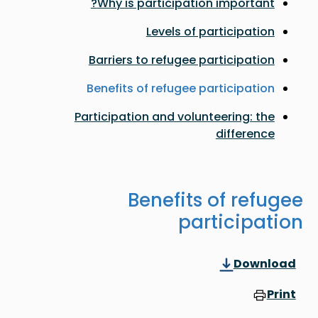
Why is participation important?
Levels of participation
Barriers to refugee participation
Benefits of refugee participation
Participation and volunteering: the
difference
Benefits of refugee
participation
Download
Print