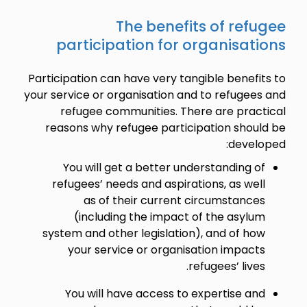
The benefits of refugee
participation for organisations
Participation can have very tangible benefits to
your service or organisation and to refugees and
refugee communities. There are practical
reasons why refugee participation should be
developed:
You will get a better understanding of
refugees’ needs and aspirations, as well
as of their current circumstances
(including the impact of the asylum
system and other legislation), and of how
your service or organisation impacts
refugees’ lives.
You will have access to expertise and