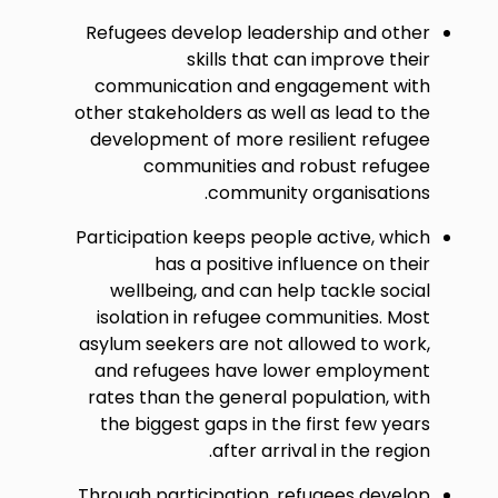
Refugees develop leadership and other
skills that can improve their
communication and engagement with
other stakeholders as well as lead to the
development of more resilient refugee
communities and robust refugee
community organisations.
Participation keeps people active, which
has a positive influence on their
wellbeing, and can help tackle social
isolation in refugee communities. Most
asylum seekers are not allowed to work,
and refugees have lower employment
rates than the general population, with
the biggest gaps in the first few years
after arrival in the region.
Through participation, refugees develop