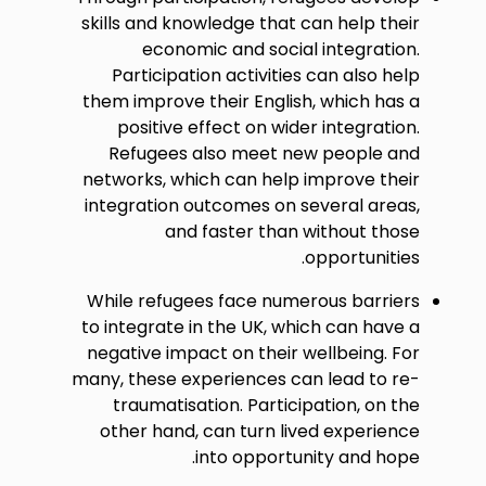
skills and knowledge that can help their
economic and social integration.
Participation activities can also help
them improve their English, which has a
positive effect on wider integration.
Refugees also meet new people and
networks, which can help improve their
integration outcomes on several areas,
and faster than without those
opportunities.
While refugees face numerous barriers
to integrate in the UK, which can have a
negative impact on their wellbeing. For
many, these experiences can lead to re-
traumatisation. Participation, on the
other hand, can turn lived experience
into opportunity and hope.