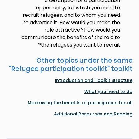
a description of a participation
opportunity, for which you need to
recruit refugees, and to whom you need
to advertise it. How would you make the
role attractive? How would you
communicate the benefits of the role to
the refugees you want to recruit?
Other topics under the same
"
Refugee participation toolkit
" toolkit
Introduction and Toolkit Structure
What you need to do
Maximising the benefits of participation for all
Additional Resources and Reading