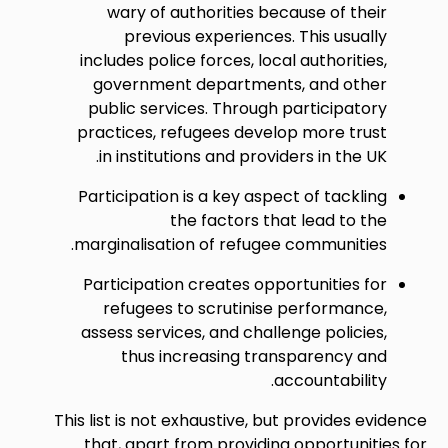
wary of authorities because of their
previous experiences. This usually
includes police forces, local authorities,
government departments, and other
public services. Through participatory
practices, refugees develop more trust
in institutions and providers in the UK.
Participation is a key aspect of tackling
the factors that lead to the
marginalisation of refugee communities.
Participation creates opportunities for
refugees to scrutinise performance,
assess services, and challenge policies,
thus increasing transparency and
accountability.
This list is not exhaustive, but provides evidence
that, apart from providing opportunities for