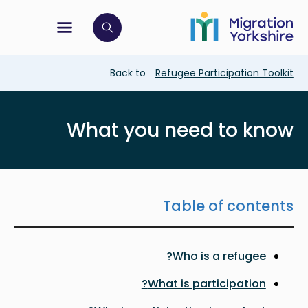
Skip
Skip
to
to
main
tion menu
 to open search bar
main
content
content
Breadcrumb
Back to
Refugee Participation Toolkit
What you need to know
Table of contents
Who is a refugee?
What is participation?