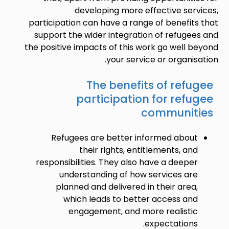
developing more effective services,
participation can have a range of benefits that
support the wider integration of refugees and
the positive impacts of this work go well beyond
your service or organisation.
The benefits of refugee
participation for refugee
communities
Refugees are better informed about
their rights, entitlements, and
responsibilities. They also have a deeper
understanding of how services are
planned and delivered in their area,
which leads to better access and
engagement, and more realistic
expectations.