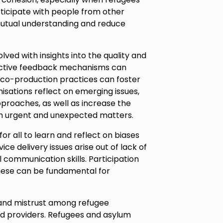
ticipate with people from other
mutual understanding and reduce
lved with insights into the quality and
fective feedback mechanisms can
d co-production practices can foster
nisations reflect on emerging issues,
roaches, as well as increase the
ith urgent and unexpected matters.
or all to learn and reflect on biases
ce delivery issues arise out of lack of
 communication skills. Participation
 these can be fundamental for
 and mistrust among refugee
 providers. Refugees and asylum