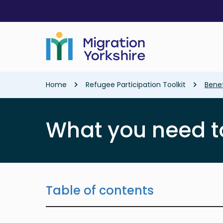
Skip
Skip
to
to
main
main
content
content
Breadcrumb
Home
Refugee Participation Toolkit
Benef
What you need t
Table of contents