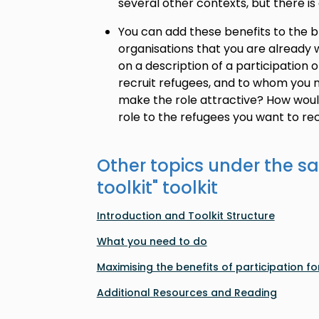
several other contexts, but there is 
You can add these benefits to the br
organisations that you are already w
on a description of a participation 
recruit refugees, and to whom you n
make the role attractive? How wou
role to the refugees you want to rec
Other topics under the s
toolkit
" toolkit
Introduction and Toolkit Structure
What you need to do
Maximising the benefits of participation for
Additional Resources and Reading