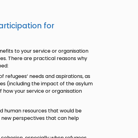
rticipation for
efits to your service or organisation
es. There are practical reasons why
ped:
of refugees’ needs and aspirations, as
ces (including the impact of the asylum
f how your service or organisation
and human resources that would be
e new perspectives that can help
 cohesion, especially when refugees