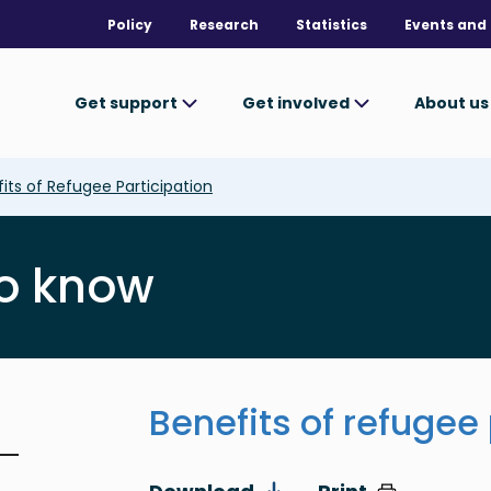
Policy
Research
Statistics
Events and 
Get support
Get involved
About u
its of Refugee Participation
o know
Benefits of refugee 