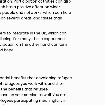
ation. Participation activities can also
ch has a positive effect on wider
w people and networks, which can help
on several areas, and faster than
rs to integrate in the UK, which can
llbeing. For many, these experiences
cipation, on the other hand, can turn
nd hope.
ential benefits that developing refugee
of refugees you work with, and their
er the benefits that refugee
have on your service as well. You are
fugees participating meaningfully in