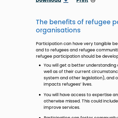
Download
Print
The benefits of refugee pa
organisations
Participation can have very tangible ben
and to refugees and refugee communiti
refugee participation should be develo
You will get a better understanding 
well as of their current circumstan
system and other legislation), and o
impacts refugees’ lives.
You will have access to expertise 
otherwise missed. This could includ
improve services.
Participation can foster community