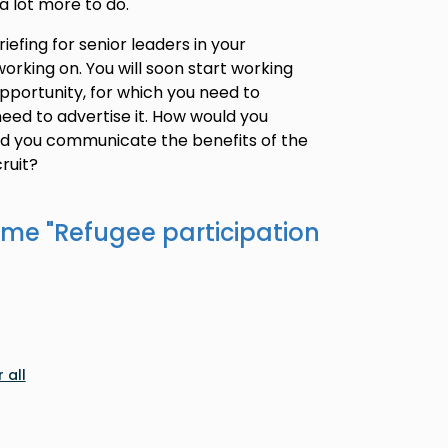
a lot more to do.
iefing for senior leaders in your
orking on. You will soon start working
opportunity, for which you need to
eed to advertise it. How would you
ld you communicate the benefits of the
ruit?
ame "
Refugee participation
 all