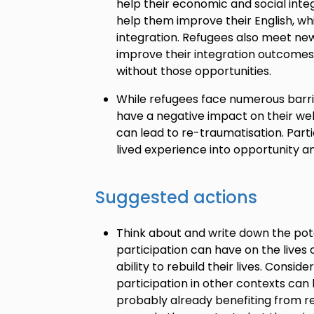
help their economic and social integr
help them improve their English, whi
integration. Refugees also meet ne
improve their integration outcomes 
without those opportunities.
While refugees face numerous barrie
have a negative impact on their we
can lead to re-traumatisation. Parti
lived experience into opportunity a
Suggested actions
Think about and write down the pot
participation can have on the lives 
ability to rebuild their lives. Consid
participation in other contexts can 
probably already benefiting from re