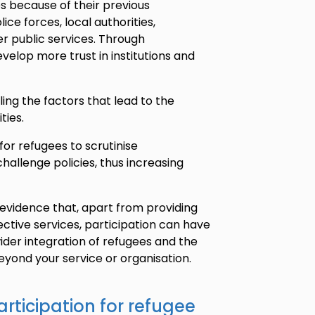
es because of their previous
ice forces, local authorities,
 public services. Through
velop more trust in institutions and
ling the factors that lead to the
ties.
for refugees to scrutinise
hallenge policies, thus increasing
es evidence that, apart from providing
ctive services, participation can have
ider integration of refugees and the
beyond your service or organisation.
articipation for refugee