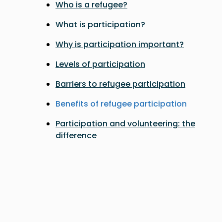
Who is a refugee?
What is participation?
Why is participation important?
Levels of participation
Barriers to refugee participation
Benefits of refugee participation
Participation and volunteering: the
difference