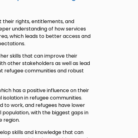
their rights, entitlements, and
deeper understanding of how services
area, which leads to better access and
ectations.
er skills that can improve their
 other stakeholders as well as lead
nt refugee communities and robust
hich has a positive influence on their
l isolation in refugee communities.
d to work, and refugees have lower
population, with the biggest gaps in
he region.
elop skills and knowledge that can