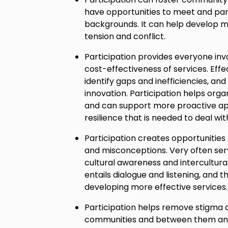
have opportunities to meet and par
backgrounds. It can help develop 
tension and conflict.
Participation provides everyone invo
cost-effectiveness of services. Ef
identify gaps and inefficiencies, an
innovation. Participation helps orga
and can support more proactive app
resilience that is needed to deal w
Participation creates opportunities f
and misconceptions. Very often servi
cultural awareness and intercultural
entails dialogue and listening, and
developing more effective services.
Participation helps remove stigma
communities and between them and