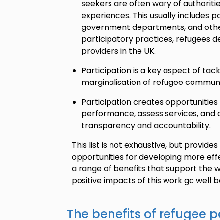
seekers are often wary of authoriti
experiences. This usually includes pol
government departments, and other
participatory practices, refugees de
providers in the UK.
Participation is a key aspect of tack
marginalisation of refugee communi
Participation creates opportunities 
performance, assess services, and c
transparency and accountability.
This list is not exhaustive, but provid
opportunities for developing more effe
a range of benefits that support the w
positive impacts of this work go well 
The benefits of refugee p