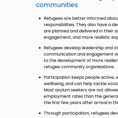
communities
Refugees are better informed about 
responsibilities. They also have a 
are planned and delivered in their 
engagement, and more realistic exp
Refugees develop leadership and oth
communication and engagement with
to the development of more resilie
refugee community organisations.
Participation keeps people active, w
wellbeing, and can help tackle socia
Most asylum seekers are not allowe
employment rates than the general 
the first few years after arrival in t
Through participation, refugees dev