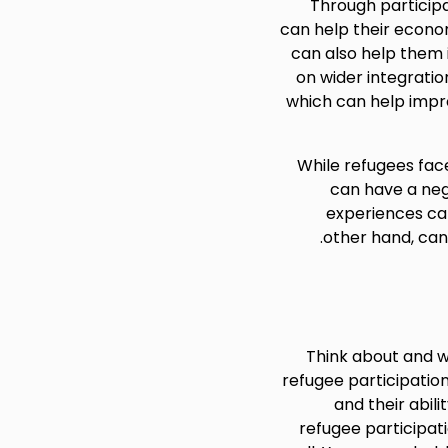
Through participa
can help their economi
can also help them i
on wider integrati
which can help impro
While refugees face
can have a neg
experiences can
other hand, can
Think about and w
refugee participation
and their abili
refugee participat