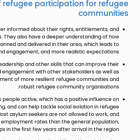
f refugee participation for refugee
communities
er informed about their rights, entitlements, and
es. They also have a deeper understanding of how
lanned and delivered in their area, which leads to
nd engagement, and more realistic expectations.
adership and other skills that can improve their
engagement with other stakeholders as well as
pment of more resilient refugee communities and
robust refugee community organisations.
 people active, which has a positive influence on
ng, and can help tackle social isolation in refugee
ost asylum seekers are not allowed to work, and
 employment rates than the general population,
s in the first few years after arrival in the region.