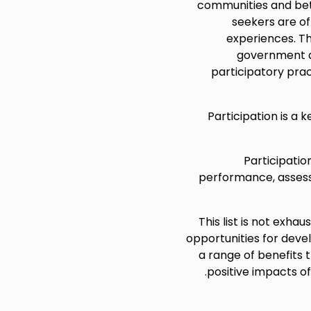
communities and be
seekers are of
experiences. Thi
government d
participatory prac
Participation is a 
Participatio
performance, assess 
This list is not exha
opportunities for deve
a range of benefits 
positive impacts of