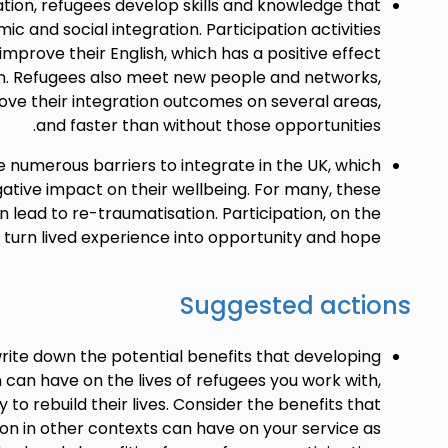
tion, refugees develop skills and knowledge that
c and social integration. Participation activities
mprove their English, which has a positive effect
on. Refugees also meet new people and networks,
ve their integration outcomes on several areas,
and faster than without those opportunities.
 numerous barriers to integrate in the UK, which
ative impact on their wellbeing. For many, these
 lead to re-traumatisation. Participation, on the
 turn lived experience into opportunity and hope.
Suggested actions
rite down the potential benefits that developing
 can have on the lives of refugees you work with,
ty to rebuild their lives. Consider the benefits that
ion in other contexts can have on your service as