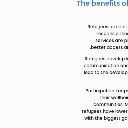
The benefits o
Refugees are bett
responsibiliti
services are p
better access a
Refugees develop le
communication and 
lead to the develo
Participation keeps
their wellbei
communities. M
refugees have lower
with the biggest gap