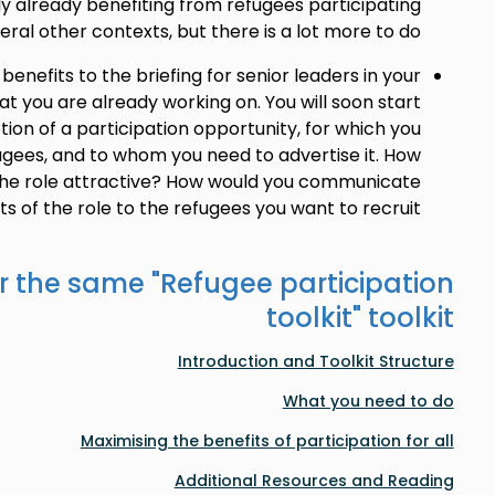
ly already benefiting from refugees participating
eral other contexts, but there is a lot more to do.
enefits to the briefing for senior leaders in your
at you are already working on. You will soon start
tion of a participation opportunity, for which you
ugees, and to whom you need to advertise it. How
he role attractive? How would you communicate
ts of the role to the refugees you want to recruit?
r the same "
Refugee participation
toolkit
" toolkit
Introduction and Toolkit Structure
What you need to do
Maximising the benefits of participation for all
Additional Resources and Reading