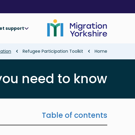
Skip
Skip
to
to
main
main
content
content
et support
Breadcrumb
pation
Refugee Participation Toolkit
Home
you need to know
Table of contents