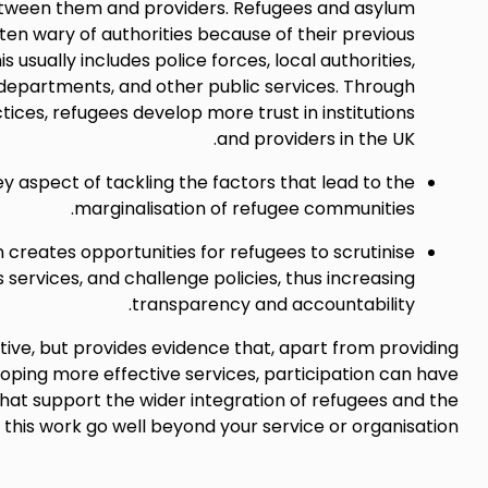
tween them and providers. Refugees and asylum
ten wary of authorities because of their previous
s usually includes police forces, local authorities,
epartments, and other public services. Through
tices, refugees develop more trust in institutions
and providers in the UK.
key aspect of tackling the factors that lead to the
marginalisation of refugee communities.
n creates opportunities for refugees to scrutinise
services, and challenge policies, thus increasing
transparency and accountability.
ustive, but provides evidence that, apart from providing
loping more effective services, participation can have
that support the wider integration of refugees and the
 this work go well beyond your service or organisation.