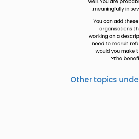
well. You are probab
meaningfully in sev
You can add these b
organisations th
working on a descrip
need to recruit ref
would you make t
the benefi
Other topics unde