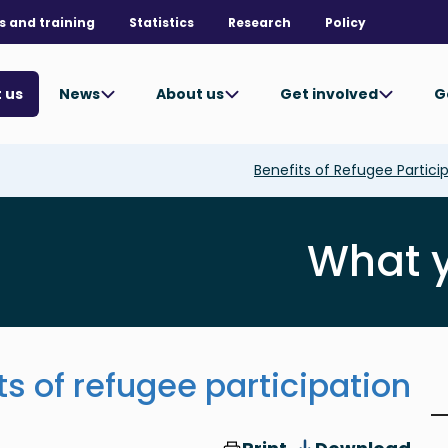
s and training
Statistics
Research
Policy
News
About us
Get involved
G
 us
Benefits of Refugee Partici
What 
ts of refugee participation