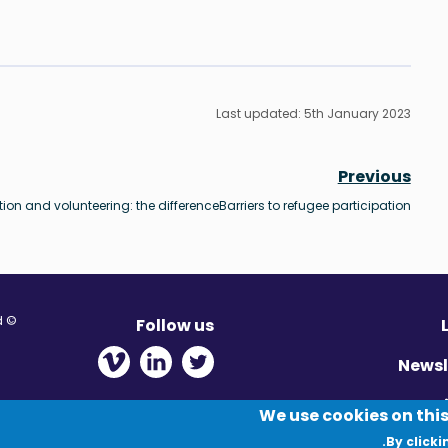
Last updated: 5th January 2023
Previous
tion and volunteering: the difference
Barriers to refugee participation
© Migration Yorkshire. All Rights Reserved.
Follow us
 new window
ens in new window
 - Opens in new window
Newsl
Pr
We use cookies on this
By clicki