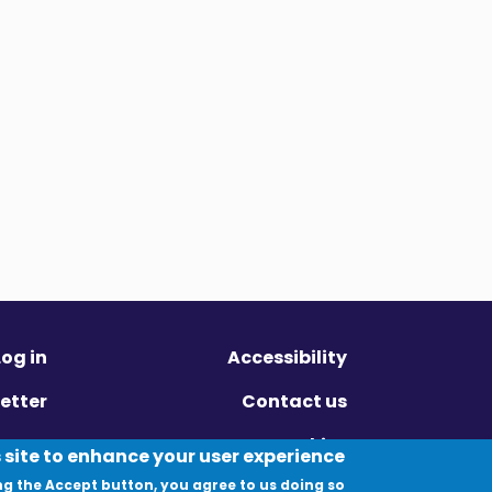
Log in
Accessibility
etter
Contact us
ivacy
Cookies
 site to enhance your user experience
ng the Accept button, you agree to us doing so.