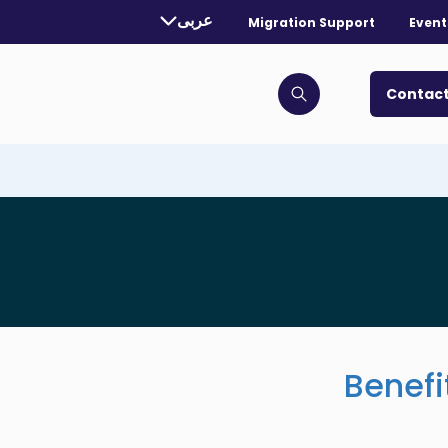
rently selected language:
عربى
Migration Support
Event
. Toggle for more languages.
Contact
Click to open search bar
Benefi