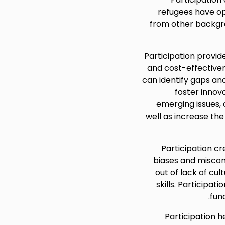
refugees have op
from other backgro
Participation provide
and cost-effective
can identify gaps an
foster innova
emerging issues,
well as increase the
Participation cr
biases and misconc
out of lack of cu
skills. Participat
fun
Participation 