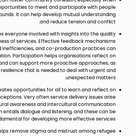
portunities to meet and participate with people
unds. It can help develop mutual understanding
and reduce tension and conflict.
s everyone involved with insights into the quality
ness of services. Effective feedback mechanisms
d inefficiencies, and co-production practices can
tion. Participation helps organisations reflect on
 and can support more proactive approaches, as
 resilience that is needed to deal with urgent and
unexpected matters.
eates opportunities for all to learn and reflect on
eptions. Very often service delivery issues arise
ltural awareness and intercultural communication
ion entails dialogue and listening, and these can be
damental for developing more effective services.
helps remove stigma and mistrust among refugee