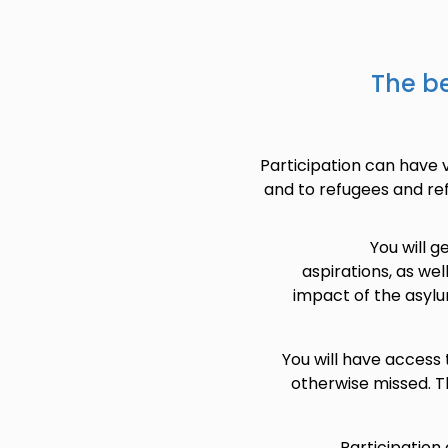
The be
Participation can have v
and to refugees and re
You will 
aspirations, as wel
impact of the asylu
You will have access
otherwise missed. T
Participation