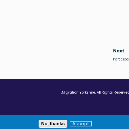
Next
Participa
Vimeo - Opens in
Linkedin - Op
Twitter
Accept
No, thanks