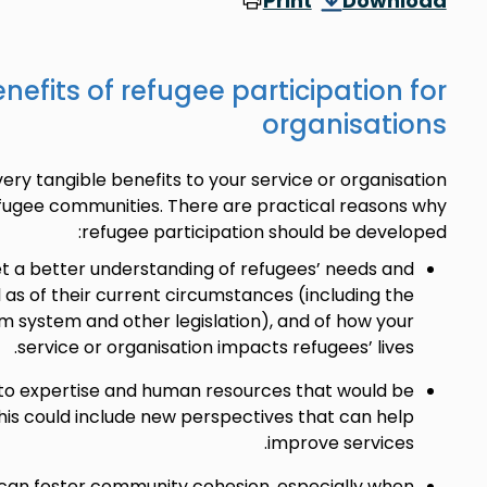
Print
Download
nefits of refugee participation for
organisations
ery tangible benefits to your service or organisation
fugee communities. There are practical reasons why
refugee participation should be developed:
get a better understanding of refugees’ needs and
l as of their current circumstances (including the
m system and other legislation), and of how your
service or organisation impacts refugees’ lives.
 to expertise and human resources that would be
his could include new perspectives that can help
improve services.
 can foster community cohesion, especially when