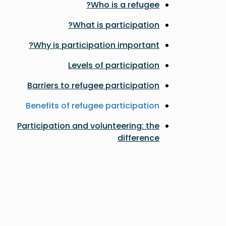
Who is a refugee?
What is participation?
Why is participation important?
Levels of participation
Barriers to refugee participation
Benefits of refugee participation
Participation and volunteering: the
difference