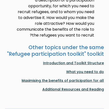
a description of a participation
opportunity, for which you need to
recruit refugees, and to whom you need
to advertise it. How would you make the
role attractive? How would you
communicate the benefits of the role to
the refugees you want to recruit?
Other topics under the same
"
Refugee participation toolkit
" toolkit
Introduction and Toolkit Structure
What you need to do
Maximising the benefits of participation for all
Additional Resources and Reading