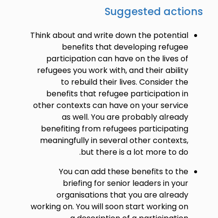
Suggested actions
Think about and write down the potential
benefits that developing refugee
participation can have on the lives of
refugees you work with, and their ability
to rebuild their lives. Consider the
benefits that refugee participation in
other contexts can have on your service
as well. You are probably already
benefiting from refugees participating
meaningfully in several other contexts,
but there is a lot more to do.
You can add these benefits to the
briefing for senior leaders in your
organisations that you are already
working on. You will soon start working on