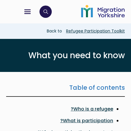
Skip
Skip
to
to
main
tion menu
 to open search bar
main
content
content
Breadcrumb
Back to
Refugee Participation Toolkit
What you need to know
Table of contents
Who is a refugee?
What is participation?