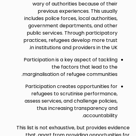
wary of authorities because of their
previous experiences. This usually
includes police forces, local authorities,
government departments, and other
public services. Through participatory
practices, refugees develop more trust
in institutions and providers in the UK.
Participation is a key aspect of tackling
the factors that lead to the
marginalisation of refugee communities.
Participation creates opportunities for
refugees to scrutinise performance,
assess services, and challenge policies,
thus increasing transparency and
accountability.
This list is not exhaustive, but provides evidence
that, apart from providing opportunities for