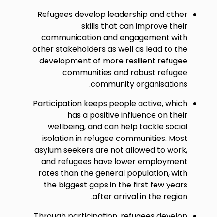
Refugees develop leadership and other
skills that can improve their
communication and engagement with
other stakeholders as well as lead to the
development of more resilient refugee
communities and robust refugee
community organisations.
Participation keeps people active, which
has a positive influence on their
wellbeing, and can help tackle social
isolation in refugee communities. Most
asylum seekers are not allowed to work,
and refugees have lower employment
rates than the general population, with
the biggest gaps in the first few years
after arrival in the region.
Through participation, refugees develop