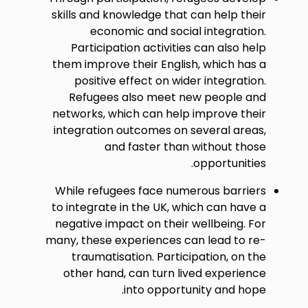
skills and knowledge that can help their
economic and social integration.
Participation activities can also help
them improve their English, which has a
positive effect on wider integration.
Refugees also meet new people and
networks, which can help improve their
integration outcomes on several areas,
and faster than without those
opportunities.
While refugees face numerous barriers
to integrate in the UK, which can have a
negative impact on their wellbeing. For
many, these experiences can lead to re-
traumatisation. Participation, on the
other hand, can turn lived experience
into opportunity and hope.