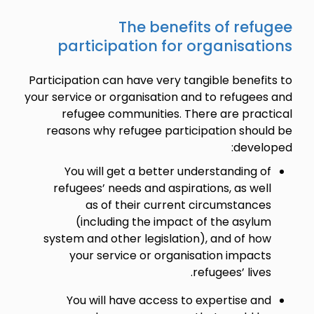
The benefits of refugee
participation for organisations
Participation can have very tangible benefits to
your service or organisation and to refugees and
refugee communities. There are practical
reasons why refugee participation should be
developed:
You will get a better understanding of
refugees’ needs and aspirations, as well
as of their current circumstances
(including the impact of the asylum
system and other legislation), and of how
your service or organisation impacts
refugees’ lives.
You will have access to expertise and