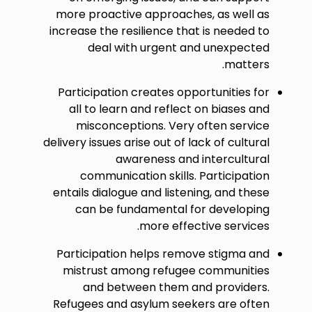
more proactive approaches, as well as
increase the resilience that is needed to
deal with urgent and unexpected
matters.
Participation creates opportunities for
all to learn and reflect on biases and
misconceptions. Very often service
delivery issues arise out of lack of cultural
awareness and intercultural
communication skills. Participation
entails dialogue and listening, and these
can be fundamental for developing
more effective services.
Participation helps remove stigma and
mistrust among refugee communities
and between them and providers.
Refugees and asylum seekers are often