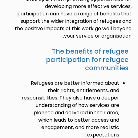
developing more effective services,
participation can have a range of benefits that
support the wider integration of refugees and
the positive impacts of this work go well beyond
your service or organisation.
The benefits of refugee
participation for refugee
communities
Refugees are better informed about
their rights, entitlements, and
responsibilities. They also have a deeper
understanding of how services are
planned and delivered in their area,
which leads to better access and
engagement, and more realistic
expectations.