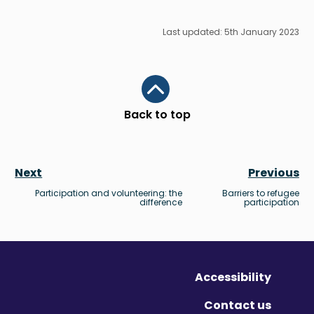
Last updated: 5th January 2023
Scroll to top
Back to top
Next
Previous
Participation and volunteering: the
Barriers to refugee
difference
participation
Accessibility
Contact us