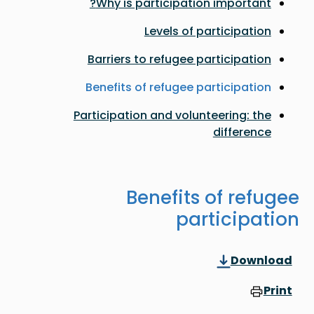
Why is participation important?
Levels of participation
Barriers to refugee participation
Benefits of refugee participation
Participation and volunteering: the
difference
Benefits of refugee
participation
Download
Print