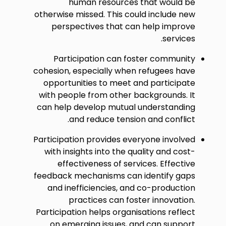
human resources that would be
otherwise missed. This could include new
perspectives that can help improve
services.
Participation can foster community
cohesion, especially when refugees have
opportunities to meet and participate
with people from other backgrounds. It
can help develop mutual understanding
and reduce tension and conflict.
Participation provides everyone involved
with insights into the quality and cost-
effectiveness of services. Effective
feedback mechanisms can identify gaps
and inefficiencies, and co-production
practices can foster innovation.
Participation helps organisations reflect
on emerging issues, and can support