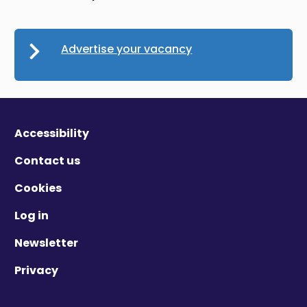
Advertise your vacancy
Accessibility
Contact us
Cookies
Log in
Newsletter
Privacy