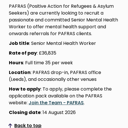
PAFRAS (Positive Action for Refugees & Asylum
Seekers) are currently looking to recruit a
passionate and committed Senior Mental Health
Worker to offer mental health support and
onwards referrals for PAFRAS clients.
Job title
: Senior Mental Health Worker
Rate of pay
: £36,835
Hours
: Full time 35 per week
Location
: PAFRAS drop-in, PAFRAS office
(Leeds), and occasionally other venues
How to apply
: To apply, please complete the
application pack available on the PAFRAS
website:
Join the Team - PAFRAS
.
Closing date
: 14 August 2026
Back to top
Scroll to top