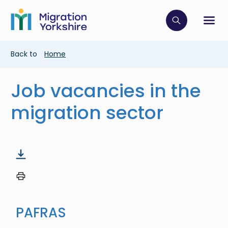
Skip
Skip
to
to
main
Click to op
Sh
main
content
content
Breadcrumb
Back to
Home
Job vacancies in the
migration sector
PAFRAS