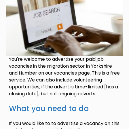
You're welcome to advertise your paid job
vacancies in the migration sector in Yorkshire
and Humber on our vacancies page. This is a free
service. We can also include volunteering
opportunities, if the advert is time-limited [has a
closing date], but not ongoing adverts.
What you need to do
If you would like to to advertise a vacancy on this