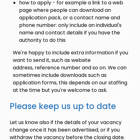
how to apply - for example a link to a web
page where people can download an
application pack, or a contact name and
phone number: only include an individual's
name and contact details if you have the
authority to do this
We're happy to include extra information if you
want to send it, such as website
address, reference number and so on. We can
sometimes include downloads such as
application forms, this depends on our staffing
at the time but you're welcome to ask.
Please keep us up to date
Let us know also if the details of your vacancy
change once it has been advertised, or if you
withdraw the vacancy before the closing date.