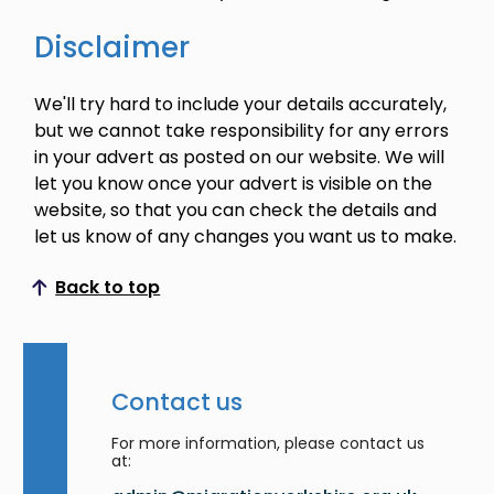
Disclaimer
We'll try hard to include your details accurately,
but we cannot take responsibility for any errors
in your advert as posted on our website. We will
let you know once your advert is visible on the
website, so that you can check the details and
let us know of any changes you want us to make.
Back to top
Scroll to top
Contact us
For more information, please contact us
at: