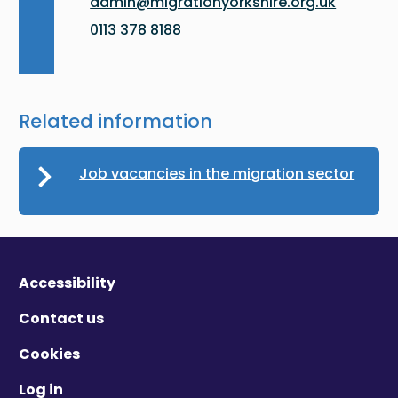
admin@migrationyorkshire.org.uk
0113 378 8188
Related information
Job vacancies in the migration sector
Accessibility
Contact us
Cookies
Log in