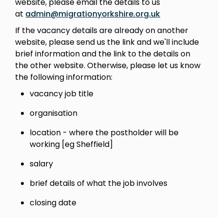
website, please email the details to us
at
admin@migrationyorkshire.org.uk
If the vacancy details are already on another
website, please send us the link and we'll include
brief information and the link to the details on
the other website. Otherwise, please let us know
the following information:
vacancy job title
organisation
location - where the postholder will be
working [eg Sheffield]
salary
brief details of what the job involves
closing date