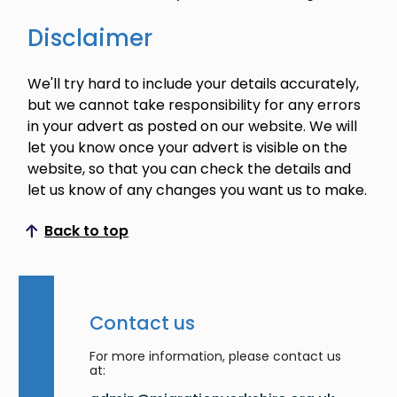
Disclaimer
We'll try hard to include your details accurately,
but we cannot take responsibility for any errors
in your advert as posted on our website. We will
let you know once your advert is visible on the
website, so that you can check the details and
let us know of any changes you want us to make.
Back to top
Scroll to top
Contact us
For more information, please contact us
at: