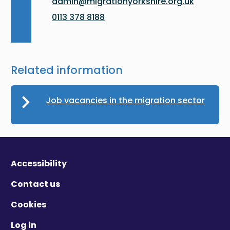
admin@migrationyorkshire.org.uk
0113 378 8188
Related information
Job vacancies in the migration sector
Accessibility
Contact us
Cookies
Log in