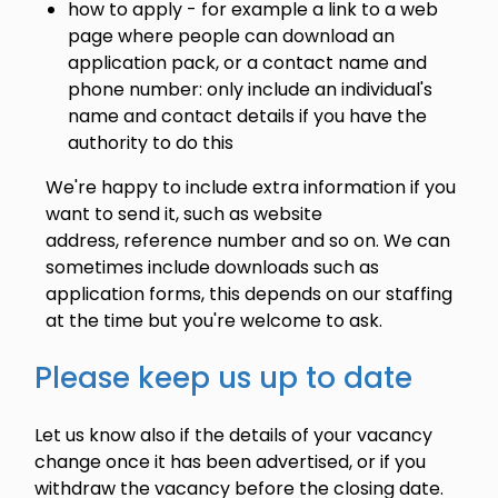
how to apply - for example a link to a web
page where people can download an
application pack, or a contact name and
phone number: only include an individual's
name and contact details if you have the
authority to do this
We're happy to include extra information if you
want to send it, such as website
address, reference number and so on. We can
sometimes include downloads such as
application forms, this depends on our staffing
at the time but you're welcome to ask.
Please keep us up to date
Let us know also if the details of your vacancy
change once it has been advertised, or if you
withdraw the vacancy before the closing date.