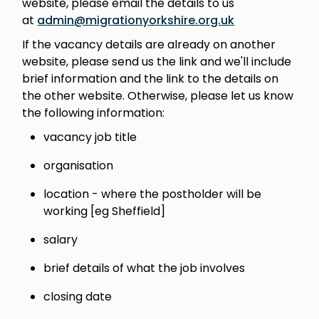
website, please email the details to us
at
admin@migrationyorkshire.org.uk
If the vacancy details are already on another
website, please send us the link and we'll include
brief information and the link to the details on
the other website. Otherwise, please let us know
the following information:
vacancy job title
organisation
location - where the postholder will be
working [eg Sheffield]
salary
brief details of what the job involves
closing date