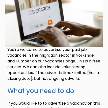
You're welcome to advertise your paid job
vacancies in the migration sector in Yorkshire
and Humber on our vacancies page. This is a free
service. We can also include volunteering
opportunities, if the advert is time-limited [has a
closing date], but not ongoing adverts.
What you need to do
If you would like to to advertise a vacancy on this