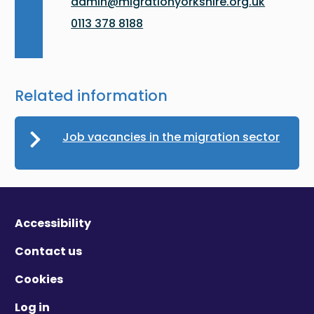
admin@migrationyorkshire.org.uk
0113 378 8188
Related information
Job vacancies in the migration sector
Accessibility
Contact us
Cookies
Log in