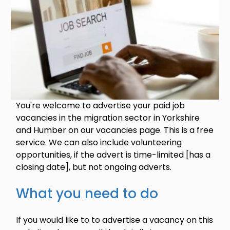
You're welcome to advertise your paid job
vacancies in the migration sector in Yorkshire
and Humber on our vacancies page. This is a free
service. We can also include volunteering
opportunities, if the advert is time-limited [has a
closing date], but not ongoing adverts.
What you need to do
If you would like to to advertise a vacancy on this