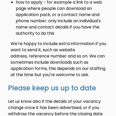
how to apply - for example a link to a web
page where people can download an
application pack, or a contact name and
phone number: only include an individual's
name and contact details if you have the
authority to do this
We're happy to include extra information if you
want to send it, such as website
address, reference number and so on. We can
sometimes include downloads such as
application forms, this depends on our staffing
at the time but you're welcome to ask.
Please keep us up to date
Let us know also if the details of your vacancy
change once it has been advertised, or if you
withdraw the vacancy before the closing date.