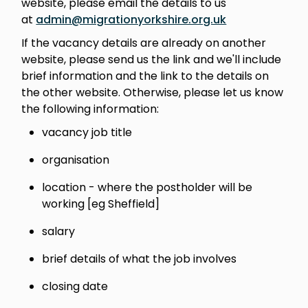
website, please email the details to us
at
admin@migrationyorkshire.org.uk
If the vacancy details are already on another
website, please send us the link and we'll include
brief information and the link to the details on
the other website. Otherwise, please let us know
the following information:
vacancy job title
organisation
location - where the postholder will be
working [eg Sheffield]
salary
brief details of what the job involves
closing date