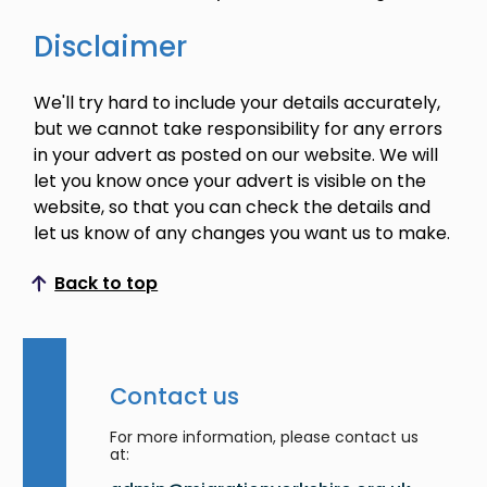
Disclaimer
We'll try hard to include your details accurately,
but we cannot take responsibility for any errors
in your advert as posted on our website. We will
let you know once your advert is visible on the
website, so that you can check the details and
let us know of any changes you want us to make.
Back to top
Scroll to top
Contact us
For more information, please contact us
at: