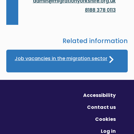
admin@migrationyorkshire.org.uk
0113 378 8188
Related information
Job vacancies in the migration sector
Accessibility
Contact us
Cookies
Log in