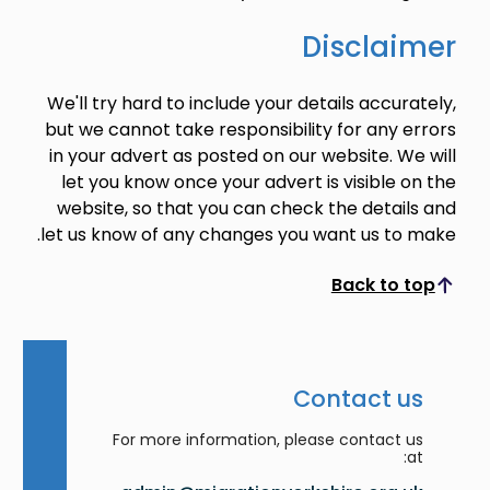
Disclaimer
We'll try hard to include your details accurately,
but we cannot take responsibility for any errors
in your advert as posted on our website. We will
let you know once your advert is visible on the
website, so that you can check the details and
let us know of any changes you want us to make.
Back to top
Scroll to top
Contact us
For more information, please contact us
at: