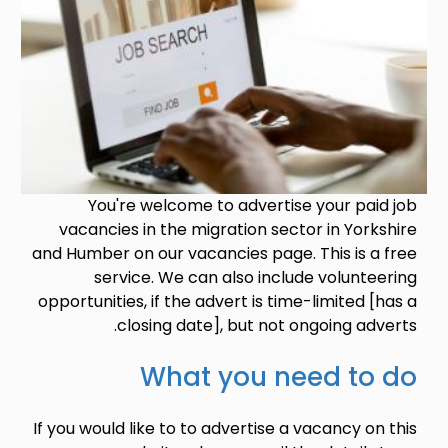
You're welcome to advertise your paid job
vacancies in the migration sector in Yorkshire
and Humber on our vacancies page. This is a free
service. We can also include volunteering
opportunities, if the advert is time-limited [has a
closing date], but not ongoing adverts.
What you need to do
If you would like to to advertise a vacancy on this