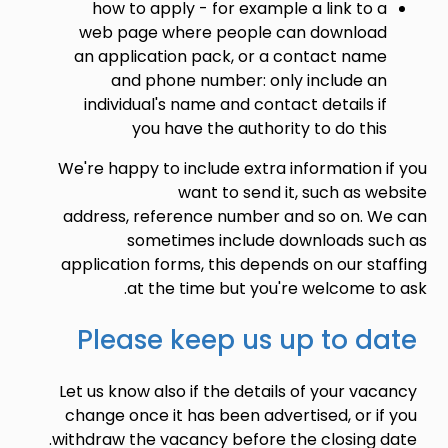
how to apply - for example a link to a
web page where people can download
an application pack, or a contact name
and phone number: only include an
individual's name and contact details if
you have the authority to do this
We're happy to include extra information if you
want to send it, such as website
address, reference number and so on. We can
sometimes include downloads such as
application forms, this depends on our staffing
at the time but you're welcome to ask.
Please keep us up to date
Let us know also if the details of your vacancy
change once it has been advertised, or if you
withdraw the vacancy before the closing date.