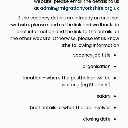
website, please email the details to us
at
admin@migrationyorkshire.org.uk
If the vacancy details are already on another
website, please send us the link and we'll include
brief information and the link to the details on
the other website. Otherwise, please let us know
the following information:
vacancy job title
organisation
location - where the postholder will be
working [eg Sheffield]
salary
brief details of what the job involves
closing date