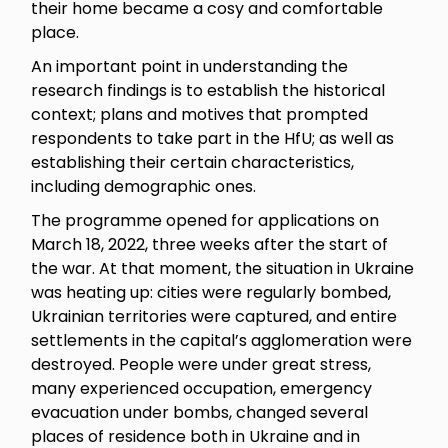
their home became a cosy and comfortable
place.
An important point in understanding the
research findings is to establish the historical
context; plans and motives that prompted
respondents to take part in the HfU; as well as
establishing their certain characteristics,
including demographic ones.
The programme opened for applications on
March 18, 2022, three weeks after the start of
the war. At that moment, the situation in Ukraine
was heating up: cities were regularly bombed,
Ukrainian territories were captured, and entire
settlements in the capital’s agglomeration were
destroyed. People were under great stress,
many experienced occupation, emergency
evacuation under bombs, changed several
places of residence both in Ukraine and in