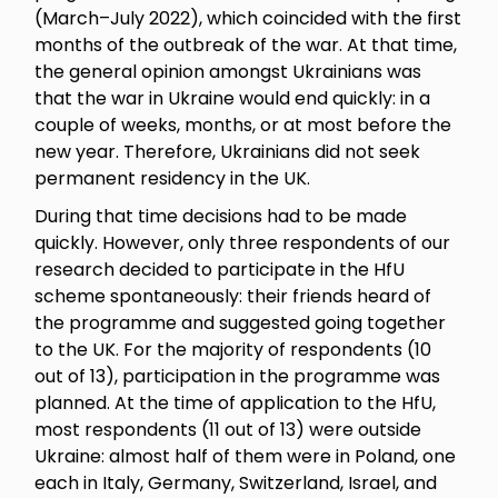
(March–July 2022), which coincided with the first
months of the outbreak of the war. At that time,
the general opinion amongst Ukrainians was
that the war in Ukraine would end quickly: in a
couple of weeks, months, or at most before the
new year. Therefore, Ukrainians did not seek
permanent residency in the UK.
During that time decisions had to be made
quickly. However, only three respondents of our
research decided to participate in the HfU
scheme spontaneously: their friends heard of
the programme and suggested going together
to the UK. For the majority of respondents (10
out of 13), participation in the programme was
planned. At the time of application to the HfU,
most respondents (11 out of 13) were outside
Ukraine: almost half of them were in Poland, one
each in Italy, Germany, Switzerland, Israel, and