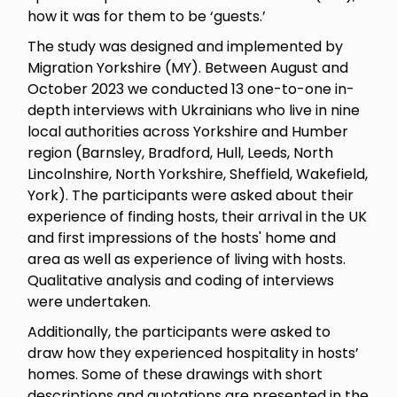
how it was for them to be ‘guests.’
The study was designed and implemented by
Migration Yorkshire (MY). Between August and
October 2023 we conducted 13 one-to-one in-
depth interviews with Ukrainians who live in nine
local authorities across Yorkshire and Humber
region (Barnsley, Bradford, Hull, Leeds, North
Lincolnshire, North Yorkshire, Sheffield, Wakefield,
York). The participants were asked about their
experience of finding hosts, their arrival in the UK
and first impressions of the hosts' home and
area as well as experience of living with hosts.
Qualitative analysis and coding of interviews
were undertaken.
Additionally, the participants were asked to
draw how they experienced hospitality in hosts’
homes. Some of these drawings with short
descriptions and quotations are presented in the