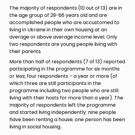
The majority of respondents (10 out of 13) are in
the age group of 29-66 years old and are
accomplished people who are accustomed to
living in Ukraine in their own housing at an
average or above average income level. Only
two respondents are young people living with
their parents.
More than half of respondents (7 of 13) reported
participating in the programme for six months
or less; four respondents – a year or more (of
which three are still participants in the
programme including two people who are still
living with their hosts for more than a year). The
majority of respondents left the programme
and started living independently: nine people
have been renting a house; one person has been
living in social housing.