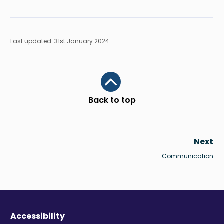
Last updated: 31st January 2024
Scroll to top
Back to top
Next
Communication
Accessibility