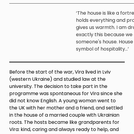
‘The house is like a fortr
holds everything and pr
gives us warmth. I am d
exactly this because we 
someone's house. House i
symbol of hospitality...’
Before the start of the war, Vira lived in Lviv
(western Ukraine) and studied law at the
university. The decision to take part in the
programme was spontaneous for Vira since she
did not know English. A young woman went to
the UK with her mother and a friend, and settled
in the house of a married couple with Ukrainian
roots. The hosts became like grandparents for
Vira: kind, caring and always ready to help, and