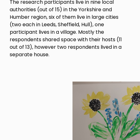
The research participants live in nine local
authorities (out of 15) in the Yorkshire and
Humber region, six of them live in large cities
(two each in Leeds, Sheffield, Hull), one
participant lives in a village. Mostly the
respondents shared space with their hosts (11
out of 13), however two respondents lived in a
separate house.