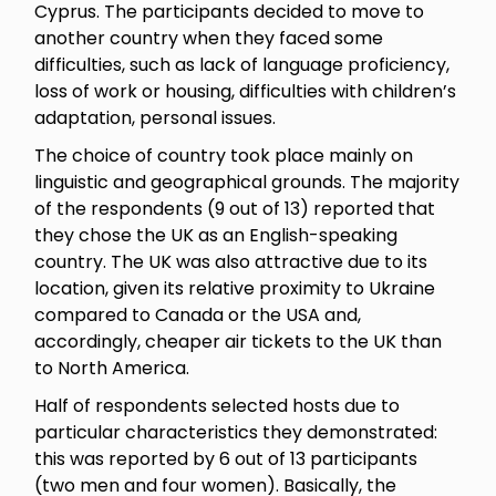
Cyprus. The participants decided to move to
another country when they faced some
difficulties, such as lack of language proficiency,
loss of work or housing, difficulties with children’s
adaptation, personal issues.
The choice of country took place mainly on
linguistic and geographical grounds. The majority
of the respondents (9 out of 13) reported that
they chose the UK as an English-speaking
country. The UK was also attractive due to its
location, given its relative proximity to Ukraine
compared to Canada or the USA and,
accordingly, cheaper air tickets to the UK than
to North America.
Half of respondents selected hosts due to
particular characteristics they demonstrated:
this was reported by 6 out of 13 participants
(two men and four women). Basically, the