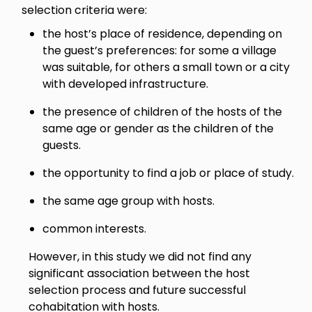
selection criteria were:
the host’s place of residence, depending on
the guest’s preferences: for some a village
was suitable, for others a small town or a city
with developed infrastructure.
the presence of children of the hosts of the
same age or gender as the children of the
guests.
the opportunity to find a job or place of study.
the same age group with hosts.
common interests.
However, in this study we did not find any
significant association between the host
selection process and future successful
cohabitation with hosts.