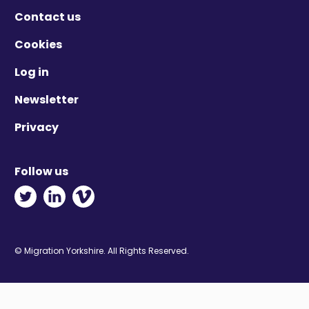
Contact us
Cookies
Log in
Newsletter
Privacy
Follow us
Twitter - Opens in new window
Linkedin - Opens in new window
Vimeo - Opens in new window
© Migration Yorkshire. All Rights Reserved.