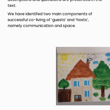
text.
We have identifed two main components of
successful co-living of ‘guests’ and ‘hosts’,
namely communication and space.