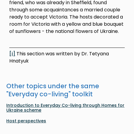
friend, who was already in Sheffield, found
through some acquaintances a married couple
ready to accept Victoria. The hosts decorated a
room for Victoria with a yellow and blue bouquet
of sunflowers - the national flowers of Ukraine.
[i]
This section was written by Dr. Tetyana
Hnatyuk
Other topics under the same
"
Everyday co-living
" toolkit
Introduction to Everyday Co-living through Homes for
Ukraine scheme
Host perspectives