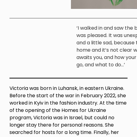
‘I walked in and saw the b
was pleased. It was une
and a little sad, because t
home and it’s not clear 
awaits you, and how your l
go, and what to do...’
Victoria was born in Luhansk, in eastern Ukraine.
Before the start of the war in February 2022, she
worked in Kyiv in the fashion industry. At the time
of the opening of the Homes for Ukraine
program, Victoria was in Israel, but could no
longer stay there for personal reasons. She
searched for hosts for a long time. Finally, her