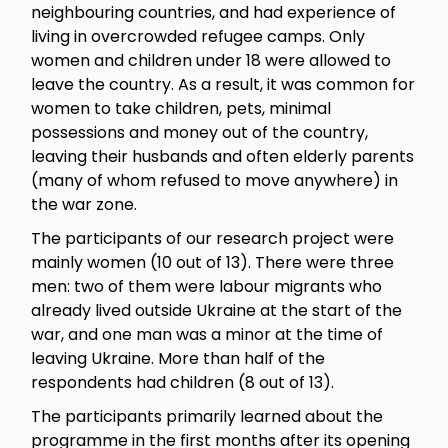
neighbouring countries, and had experience of
living in overcrowded refugee camps. Only
women and children under 18 were allowed to
leave the country. As a result, it was common for
women to take children, pets, minimal
possessions and money out of the country,
leaving their husbands and often elderly parents
(many of whom refused to move anywhere) in
the war zone.
The participants of our research project were
mainly women (10 out of 13). There were three
men: two of them were labour migrants who
already lived outside Ukraine at the start of the
war, and one man was a minor at the time of
leaving Ukraine. More than half of the
respondents had children (8 out of 13).
The participants primarily learned about the
programme in the first months after its opening