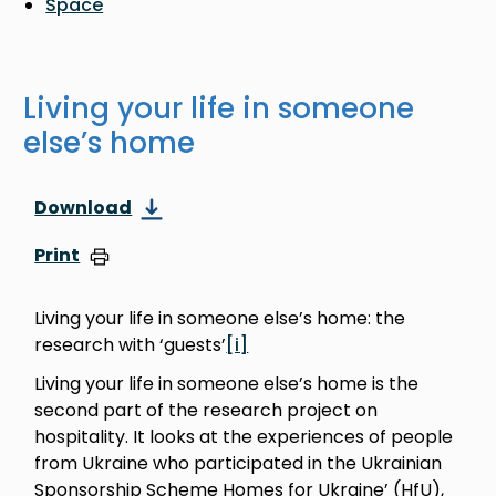
Space
Living your life in someone
else’s home
Download
Print
Living your life in someone else’s home: the
research with ‘guests’
[i]
Living your life in someone else’s home is the
second part of the research project on
hospitality. It looks at the experiences of people
from Ukraine who participated in the Ukrainian
Sponsorship Scheme Homes for Ukraine’ (HfU),