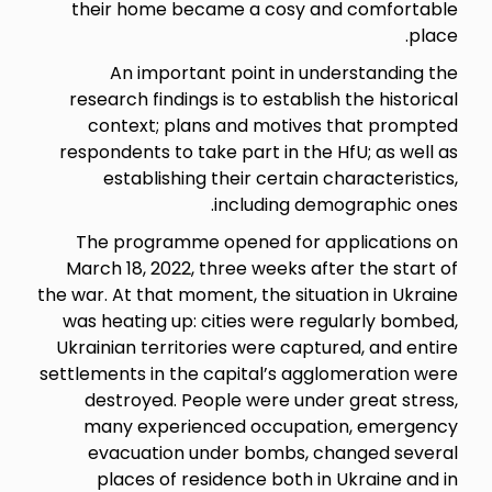
their home became a cosy 
An important point in 
research findings is to establ
context; plans and motiv
respondents to take part in th
establishing their certai
including d
The programme opened for
March 18, 2022, three weeks a
the war. At that moment, the sit
was heating up: cities were 
Ukrainian territories were cap
settlements in the capital’s a
destroyed. People were un
many experienced occupa
evacuation under bombs,
places of residence both 