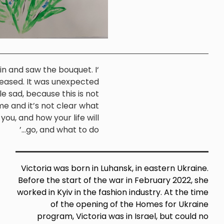
‘I walked in and saw the bouquet. I
was pleased. It was unexpected
(Victoria,
and a little sad, because this is not
Sheffield)
home and it’s not clear what
awaits you, and how your life will
go, and what to do...’
Victoria was born in Luhansk, i
Before the start of the war in F
worked in Kyiv in the fashion ind
of the opening of the 
program, Victoria was in Is