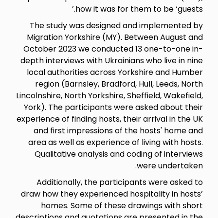
how it was for th
The study was designed an
Migration Yorkshire (MY). Be
October 2023 we conducted 1
depth interviews with Ukrainian
local authorities across Yor
region (Barnsley, Bradford, 
Lincolnshire, North Yorkshire, She
York). The participants were 
experience of finding hosts, their
and first impressions of th
area as well as experience of 
Qualitative analysis and cod
Additionally, the participa
draw how they experienced hosp
homes. Some of these dra
descriptions and quotations are