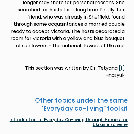
longer stay there for pers
searched for hosts for a long 
friend, who was already i
through some acquaintances 
ready to accept Victoria. The 
room for Victoria with a yellow
of sunflowers - the national f
This section was written 
Other topics u
"
Everyday co-
Introduction to Everyday Co-livin