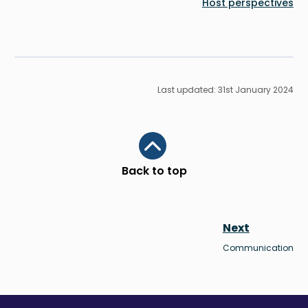
Last upd
Scroll to top
Back to top