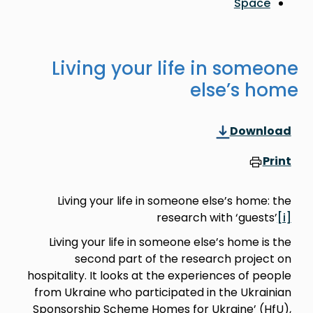
Living your life
e
Living your life in someon
researc
Living your life in someone 
second part of the re
hospitality. It looks at the exp
from Ukraine who participated
Sponsorship Scheme Homes for