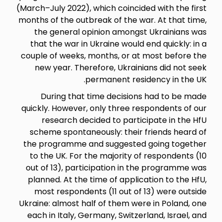
(March–July 2022), which coincid
months of the outbreak of the w
the general opinion amongs
that the war in Ukraine would
couple of weeks, months, or a
new year. Therefore, Ukrain
permanent resi
During that time decision
quickly. However, only three r
research decided to parti
scheme spontaneously: their
the programme and suggested
to the UK. For the majority o
out of 13), participation in 
planned. At the time of appli
most respondents (11 out of
Ukraine: almost half of them we
each in Italy, Germany, Switze