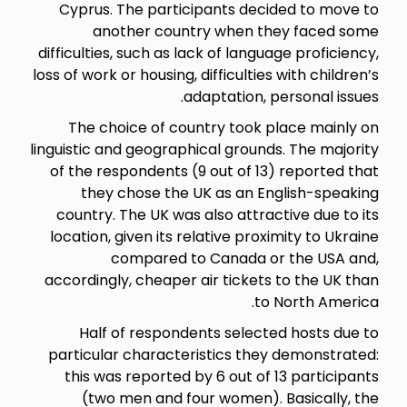
Cyprus. The participants de
another country when 
difficulties, such as lack of lan
loss of work or housing, difficult
adaptation
The choice of country too
linguistic and geographical grou
of the respondents (9 out of 
they chose the UK as an 
country. The UK was also attr
location, given its relative pr
compared to Canada
accordingly, cheaper air ticke
Half of respondents sele
particular characteristics t
this was reported by 6 out o
(two men and four women)