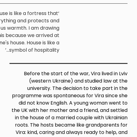
‘The house is like a fortress that
holds everything and protects and
(Vira,
gives us warmth. I am drawing
Barnsley)
exactly this because we arrived at
someone's house. House is like a
symbol of hospitality...’
Before the start of the war,
(western Ukraine) and s
university. The decision t
programme was spontaneous fo
did not know English. A you
the UK with her mother and a fr
in the house of a married coup
roots. The hosts became like 
Vira: kind, caring and always 