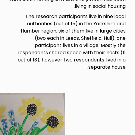
livin
The research participants 
authorities (out of 15) in
Humber region, six of them li
(two each in Leeds, She
participant lives in a 
respondents shared space wit
out of 13), however two respo