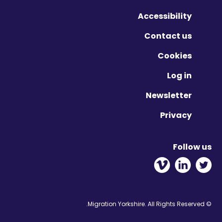
Vimeo - Opens in new win
Linkedin - Opens in ne
Twitter - Opens 