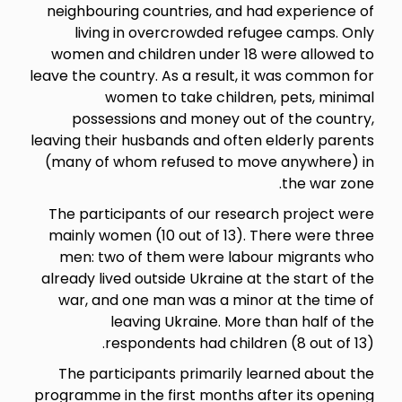
neighbouring countries, and 
living in overcrowded re
women and children under 18
leave the country. As a result, 
women to take childr
possessions and money out
leaving their husbands and ofte
(many of whom refused to mo
The participants of our rese
mainly women (10 out of 13).
men: two of them were lab
already lived outside Ukraine a
war, and one man was a mino
leaving Ukraine. More
respondents had childr
The participants primarily 
programme in the first months 