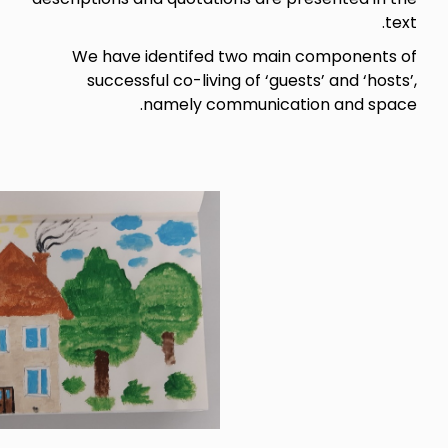
We have identifed two ma
successful co-living of ‘gu
namely communica