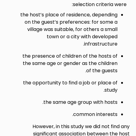
select
the host’s place of residen
on the guest’s preference
village was suitable, for 
town or a city w
i
the presence of children of
the same age or gender as
the opportunity to find a j
the same age grou
commo
However, in this study 
significant associatio