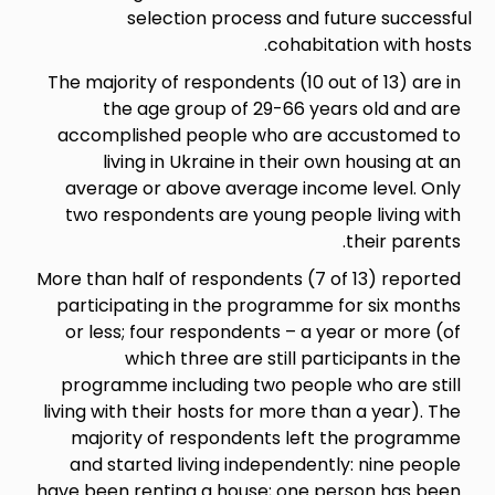
selection process and
cohab
The majority of respondents (10
the age group of 29-66 
accomplished people who ar
living in Ukraine in their
average or above average in
two respondents are young p
More than half of respondents (
participating in the program
or less; four respondents – a
which three are still p
programme including two peop
living with their hosts for more
majority of respondents le
and started living independe
have been renting a house; one