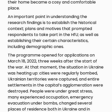
their home became a cosy and comfortable
place.
An important point in understanding the
research findings is to establish the historical
context; plans and motives that prompted
respondents to take part in the HfU; as well as
establishing their certain characteristics,
including demographic ones.
The programme opened for applications on
March 18, 2022, three weeks after the start of
the war. At that moment, the situation in Ukraine
was heating up: cities were regularly bombed,
Ukrainian territories were captured, and entire
settlements in the capital’s agglomeration were
destroyed. People were under great stress,
many experienced occupation, emergency
evacuation under bombs, changed several
places of residence both in Ukraine and in