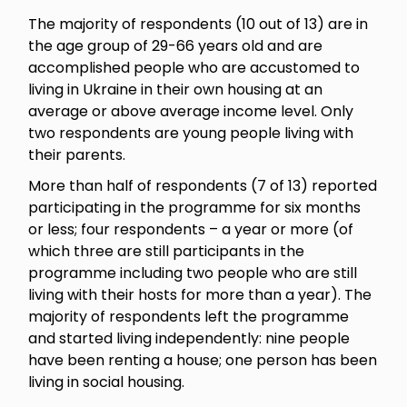
The majority of respondents (10 out of 13) are in
the age group of 29-66 years old and are
accomplished people who are accustomed to
living in Ukraine in their own housing at an
average or above average income level. Only
two respondents are young people living with
their parents.
More than half of respondents (7 of 13) reported
participating in the programme for six months
or less; four respondents – a year or more (of
which three are still participants in the
programme including two people who are still
living with their hosts for more than a year). The
majority of respondents left the programme
and started living independently: nine people
have been renting a house; one person has been
living in social housing.