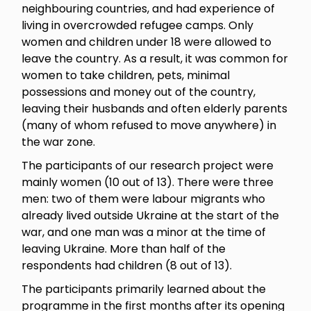
neighbouring countries, and had experience of
living in overcrowded refugee camps. Only
women and children under 18 were allowed to
leave the country. As a result, it was common for
women to take children, pets, minimal
possessions and money out of the country,
leaving their husbands and often elderly parents
(many of whom refused to move anywhere) in
the war zone.
The participants of our research project were
mainly women (10 out of 13). There were three
men: two of them were labour migrants who
already lived outside Ukraine at the start of the
war, and one man was a minor at the time of
leaving Ukraine. More than half of the
respondents had children (8 out of 13).
The participants primarily learned about the
programme in the first months after its opening