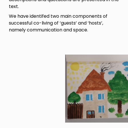
text.
We have identifed two main components of
successful co-living of ‘guests’ and ‘hosts’,
namely communication and space.