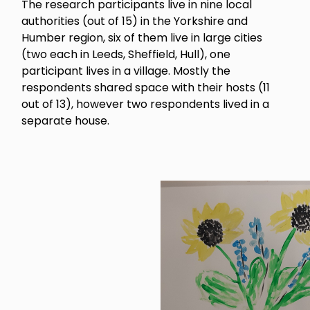
The research participants live in nine local
authorities (out of 15) in the Yorkshire and
Humber region, six of them live in large cities
(two each in Leeds, Sheffield, Hull), one
participant lives in a village. Mostly the
respondents shared space with their hosts (11
out of 13), however two respondents lived in a
separate house.