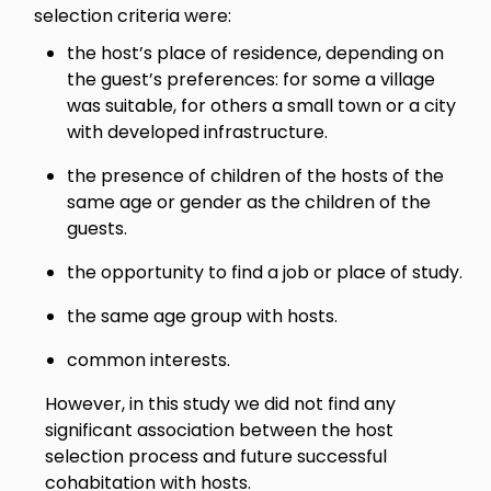
selection criteria were:
the host’s place of residence, depending on
the guest’s preferences: for some a village
was suitable, for others a small town or a city
with developed infrastructure.
the presence of children of the hosts of the
same age or gender as the children of the
guests.
the opportunity to find a job or place of study.
the same age group with hosts.
common interests.
However, in this study we did not find any
significant association between the host
selection process and future successful
cohabitation with hosts.