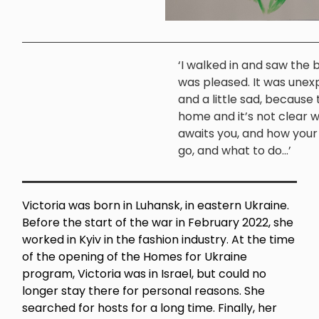
‘I walked in and saw the b
was pleased. It was une
and a little sad, because t
home and it’s not clear 
awaits you, and how your l
go, and what to do...’
Victoria was born in Luhansk, in eastern Ukraine.
Before the start of the war in February 2022, she
worked in Kyiv in the fashion industry. At the time
of the opening of the Homes for Ukraine
program, Victoria was in Israel, but could no
longer stay there for personal reasons. She
searched for hosts for a long time. Finally, her