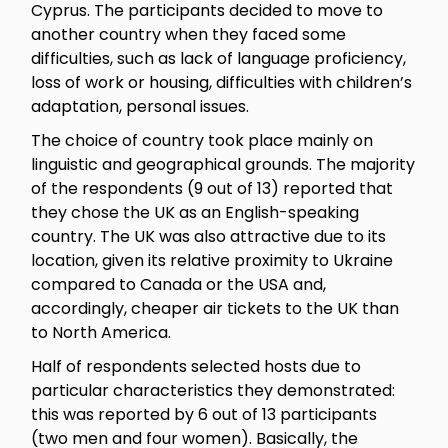
Cyprus. The participants decided to move to
another country when they faced some
difficulties, such as lack of language proficiency,
loss of work or housing, difficulties with children’s
adaptation, personal issues.
The choice of country took place mainly on
linguistic and geographical grounds. The majority
of the respondents (9 out of 13) reported that
they chose the UK as an English-speaking
country. The UK was also attractive due to its
location, given its relative proximity to Ukraine
compared to Canada or the USA and,
accordingly, cheaper air tickets to the UK than
to North America.
Half of respondents selected hosts due to
particular characteristics they demonstrated:
this was reported by 6 out of 13 participants
(two men and four women). Basically, the