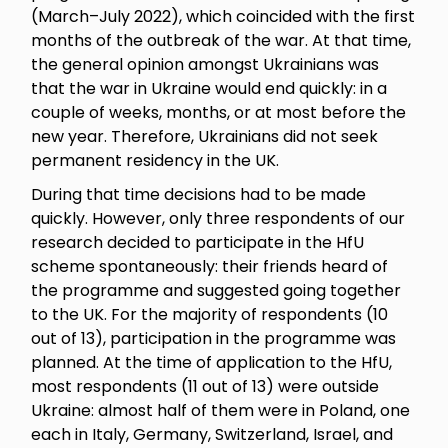
(March–July 2022), which coincided with the first
months of the outbreak of the war. At that time,
the general opinion amongst Ukrainians was
that the war in Ukraine would end quickly: in a
couple of weeks, months, or at most before the
new year. Therefore, Ukrainians did not seek
permanent residency in the UK.
During that time decisions had to be made
quickly. However, only three respondents of our
research decided to participate in the HfU
scheme spontaneously: their friends heard of
the programme and suggested going together
to the UK. For the majority of respondents (10
out of 13), participation in the programme was
planned. At the time of application to the HfU,
most respondents (11 out of 13) were outside
Ukraine: almost half of them were in Poland, one
each in Italy, Germany, Switzerland, Israel, and