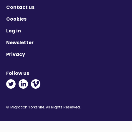
Contact us
Cookies
Log in
Newsletter
Privacy
Follow us
Twitter - Opens in new window
Linkedin - Opens in new window
Vimeo - Opens in new window
© Migration Yorkshire. All Rights Reserved.