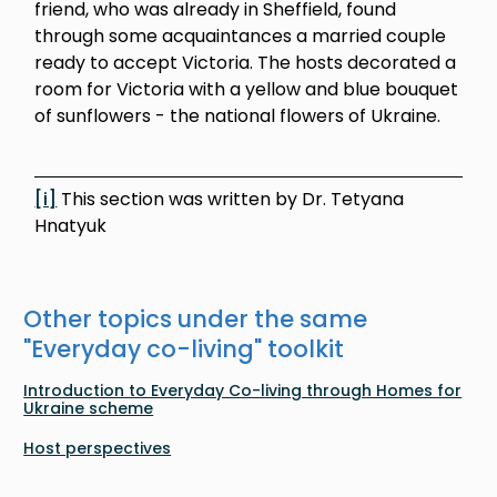
friend, who was already in Sheffield, found
through some acquaintances a married couple
ready to accept Victoria. The hosts decorated a
room for Victoria with a yellow and blue bouquet
of sunflowers - the national flowers of Ukraine.
[i]
This section was written by Dr. Tetyana
Hnatyuk
Other topics under the same
"
Everyday co-living
" toolkit
Introduction to Everyday Co-living through Homes for
Ukraine scheme
Host perspectives