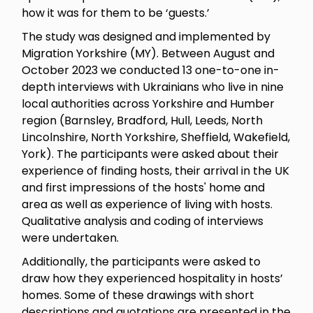
how it was for them to be ‘guests.’
The study was designed and implemented by
Migration Yorkshire (MY). Between August and
October 2023 we conducted 13 one-to-one in-
depth interviews with Ukrainians who live in nine
local authorities across Yorkshire and Humber
region (Barnsley, Bradford, Hull, Leeds, North
Lincolnshire, North Yorkshire, Sheffield, Wakefield,
York). The participants were asked about their
experience of finding hosts, their arrival in the UK
and first impressions of the hosts' home and
area as well as experience of living with hosts.
Qualitative analysis and coding of interviews
were undertaken.
Additionally, the participants were asked to
draw how they experienced hospitality in hosts’
homes. Some of these drawings with short
descriptions and quotations are presented in the