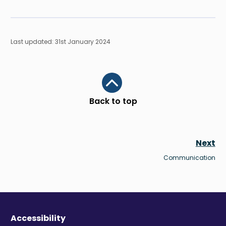
Last updated: 31st January 2024
Scroll to top
Back to top
Next
Communication
Accessibility