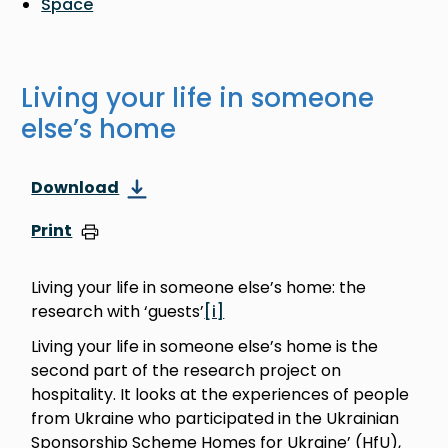
Space
Living your life in someone
else’s home
Download
Print
Living your life in someone else’s home: the
research with ‘guests’
[i]
Living your life in someone else’s home is the
second part of the research project on
hospitality. It looks at the experiences of people
from Ukraine who participated in the Ukrainian
Sponsorship Scheme Homes for Ukraine’ (HfU),