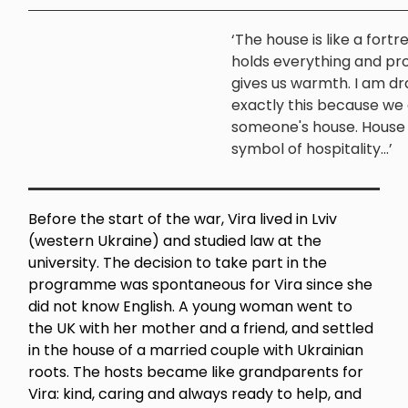
‘The house is like a fortr
holds everything and pr
gives us warmth. I am d
exactly this because we 
someone's house. House i
symbol of hospitality...’
Before the start of the war, Vira lived in Lviv
(western Ukraine) and studied law at the
university. The decision to take part in the
programme was spontaneous for Vira since she
did not know English. A young woman went to
the UK with her mother and a friend, and settled
in the house of a married couple with Ukrainian
roots. The hosts became like grandparents for
Vira: kind, caring and always ready to help, and