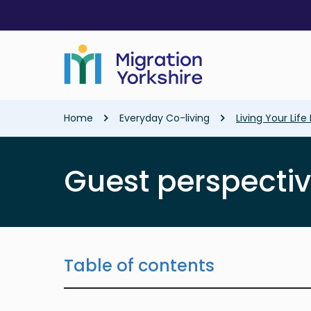
Skip
Skip
to
to
main
main
content
content
Breadcrumb
Home
Everyday Co-living
Living Your Lif
Guest perspecti
Table of contents