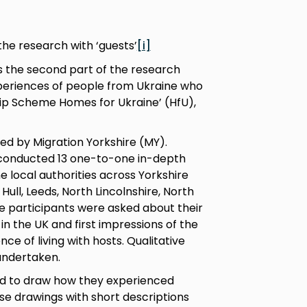
 the research with ‘guests’
[i]
is the second part of the research
experiences of people from Ukraine who
hip Scheme Homes for Ukraine’ (HfU),
d by Migration Yorkshire (MY).
conducted 13 one-to-one in-depth
ne local authorities across Yorkshire
ull, Leeds, North Lincolnshire, North
The participants were asked about their
 in the UK and first impressions of the
ce of living with hosts. Qualitative
undertaken.
ked to draw how they experienced
ese drawings with short descriptions