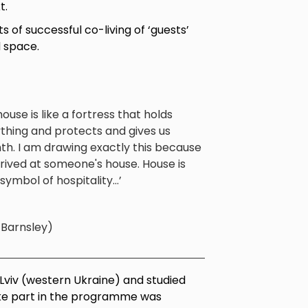
t.
of successful co-living of ‘guests’
 space.
ouse is like a fortress that holds
thing and protects and gives us
h. I am drawing exactly this because
rived at someone's house. House is
 symbol of hospitality...’
, Barnsley)
n Lviv (western Ukraine) and studied
take part in the programme was