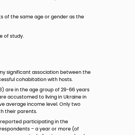
ts of the same age or gender as the
e of study.
any significant association between the
essful cohabitation with hosts.
3) are in the age group of 29-66 years
e accustomed to living in Ukraine in
ve average income level. Only two
h their parents.
reported participating in the
 respondents – a year or more (of