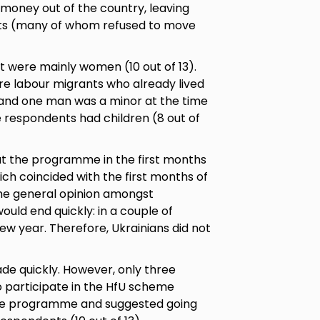
 money out of the country, leaving
nts (many of whom refused to move
t were mainly women (10 out of 13).
e labour migrants who already lived
, and one man was a minor at the time
e respondents had children (8 out of
ut the programme in the first months
ich coincided with the first months of
the general opinion amongst
ould end quickly: in a couple of
w year. Therefore, Ukrainians did not
de quickly. However, only three
 participate in the HfU scheme
 the programme and suggested going