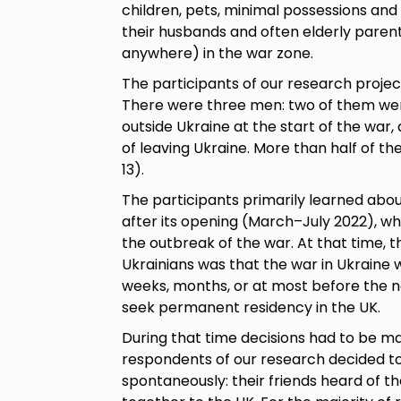
children, pets, minimal possessions and
their husbands and often elderly pare
anywhere) in the war zone.
The participants of our research projec
There were three men: two of them wer
outside Ukraine at the start of the war
of leaving Ukraine. More than half of th
13).
The participants primarily learned abo
after its opening (March–July 2022), wh
the outbreak of the war. At that time, 
Ukrainians was that the war in Ukraine w
weeks, months, or at most before the ne
seek permanent residency in the UK.
During that time decisions had to be ma
respondents of our research decided to
spontaneously: their friends heard of