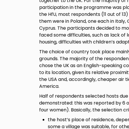
together to the UK. For the majority of 
participation in the programme was pla
the HfU, most respondents (11 out of 13)
them were in Poland, one each in Italy, 
Cyprus. The participants decided to m
faced some difficulties, such as lack of 
housing, difficulties with children’s ada
The choice of country took place mainly
grounds. The majority of the respondent
chose the UK as an English-speaking co
to its location, given its relative prox
the USA and, accordingly, cheaper air t
America.
Half of respondents selected hosts due 
demonstrated: this was reported by 6 o
four women). Basically, the selection cri
the host’s place of residence, depe
some a village was suitable, for othe