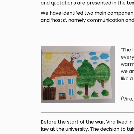
and quotations are presented in the tex
We have identifed two main components 
and ‘hosts’, namely communication and
‘The h
every
warmt
we ar
like a
(Vira
Before the start of the war, Vira lived i
law at the university. The decision to 