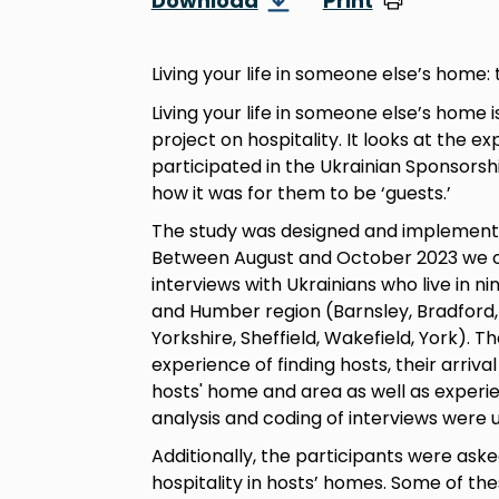
Download
Print
Living your life in someone else’s home:
Living your life in someone else’s home 
project on hospitality. It looks at the 
participated in the Ukrainian Sponsors
how it was for them to be ‘guests.’
The study was designed and implemente
Between August and October 2023 we 
interviews with Ukrainians who live in ni
and Humber region (Barnsley, Bradford, H
Yorkshire, Sheffield, Wakefield, York). 
experience of finding hosts, their arrival
hosts' home and area as well as experien
analysis and coding of interviews were 
Additionally, the participants were as
hospitality in hosts’ homes. Some of th