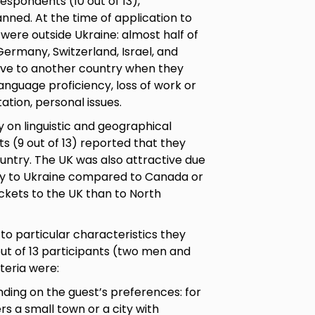
respondents (10 out of 13),
nned. At the time of application to
 were outside Ukraine: almost half of
Germany, Switzerland, Israel, and
ove to another country when they
language proficiency, loss of work or
ptation, personal issues.
 on linguistic and geographical
s (9 out of 13) reported that they
untry. The UK was also attractive due
imity to Ukraine compared to Canada or
ickets to the UK than to North
to particular characteristics they
ut of 13 participants (two men and
teria were:
nding on the guest’s preferences: for
rs a small town or a city with