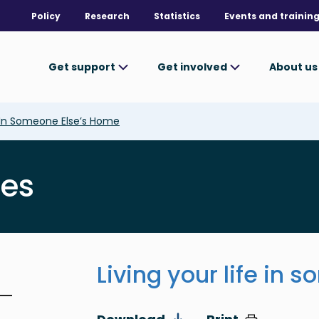
Policy
Research
Statistics
Events and trainin
Get support
Get involved
About u
e In Someone Else’s Home
ves
Living your life in