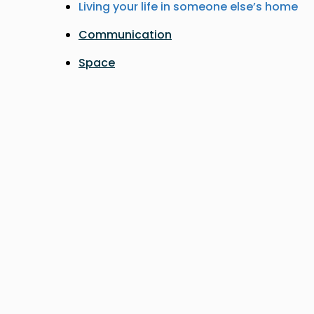
Living your life in someone else’s home
Communication
Space