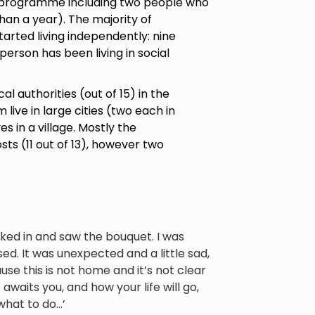
the programme including two people who
 than a year). The majority of
rted living independently: nine
erson has been living in social
al authorities (out of 15) in the
live in large cities (two each in
ves in a village. Mostly the
ts (11 out of 13), however two
lked in and saw the bouquet. I was
ed. It was unexpected and a little sad,
se this is not home and it’s not clear
awaits you, and how your life will go,
hat to do...’