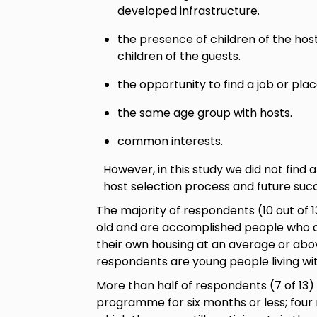
developed infrastructure.
the presence of children of the hos
children of the guests.
the opportunity to find a job or plac
the same age group with hosts.
common interests.
However, in this study we did not find 
host selection process and future succ
The majority of respondents (10 out of 1
old and are accomplished people who ar
their own housing at an average or abo
respondents are young people living wit
More than half of respondents (7 of 13) 
programme for six months or less; four