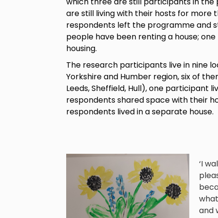
which three are still participants in 
are still living with their hosts for more
respondents left the programme and sta
people have been renting a house; one p
housing.
The research participants live in nine loc
Yorkshire and Humber region, six of them 
Leeds, Sheffield, Hull), one participant li
respondents shared space with their hos
respondents lived in a separate house.
‘I wa
pleas
becau
what 
and w