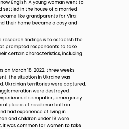
 know English. A young woman went to
d settled in the house of a married
became like grandparents for Vira:
 and their home became a cosy and
research findings is to establish the
that prompted respondents to take
heir certain characteristics, including
 on March 18, 2022, three weeks
nt, the situation in Ukraine was
d, Ukrainian territories were captured,
s agglomeration were destroyed.
 experienced occupation, emergency
al places of residence both in
nd had experience of living in
n and children under 18 were
ult, it was common for women to take