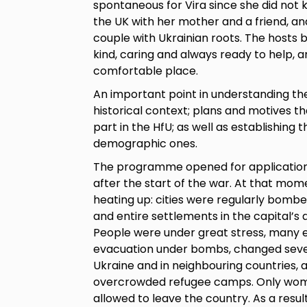
spontaneous for Vira since she did not
the UK with her mother and a friend, an
couple with Ukrainian roots. The hosts 
kind, caring and always ready to help,
comfortable place.
An important point in understanding the 
historical context; plans and motives 
part in the HfU; as well as establishing t
demographic ones.
The programme opened for applications
after the start of the war. At that mome
heating up: cities were regularly bombe
and entire settlements in the capital’
People were under great stress, many
evacuation under bombs, changed sever
Ukraine and in neighbouring countries, a
overcrowded refugee camps. Only wome
allowed to leave the country. As a res