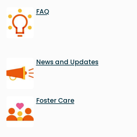
Image
FAQ
Image
News and Updates
Image
Foster Care