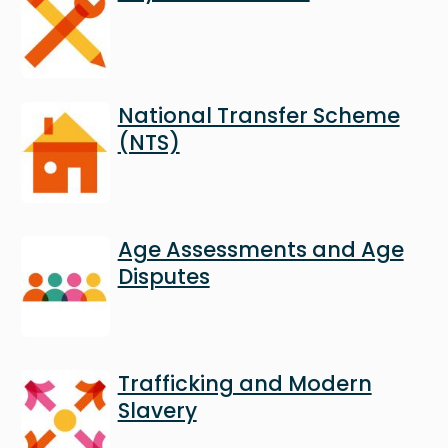
Image
National Transfer Scheme
(NTS)
Image
Age Assessments and Age
Disputes
Image
Trafficking and Modern
Slavery