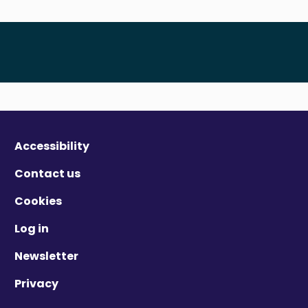
Accessibility
Contact us
Cookies
Log in
Newsletter
Privacy