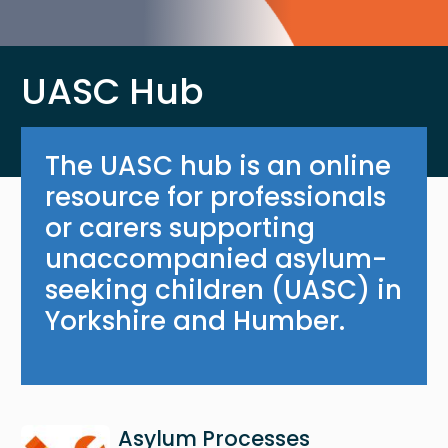
UASC Hub
The UASC hub is an online
resource for professionals
or carers supporting
unaccompanied asylum-
seeking children (UASC) in
Yorkshire and Humber.
Image
Asylum Processes