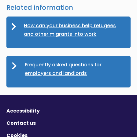
Related information
How can your business help refugees
and other migrants into work
Frequently asked questions for
employers and landlords
Accessibility
Contact us
Cookies