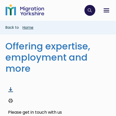
Skip
Skip
to
to
main
Click to op
Sh
main
content
content
Breadcrumb
Back to
Home
Offering expertise,
employment and
more
Please get in touch with us