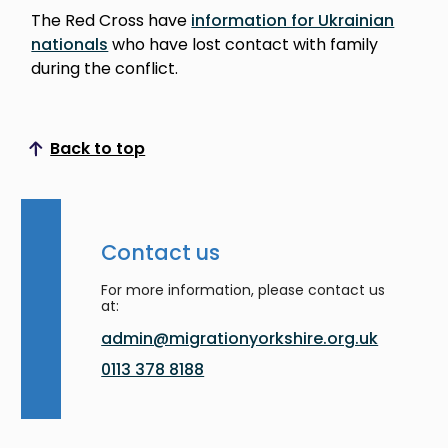
The Red Cross have
information for Ukrainian
nationals
who have lost contact with family
during the conflict.
Back to top
Scroll to top
Contact us
For more information, please contact us
at:
admin@migrationyorkshire.org.uk
0113 378 8188