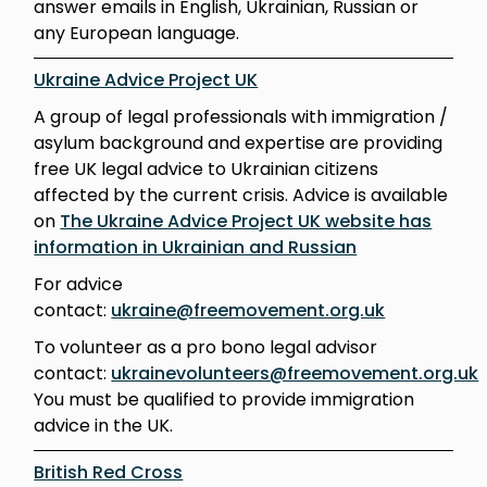
answer emails in English, Ukrainian, Russian or
any European language.
Ukraine Advice Project UK
A group of legal professionals with immigration /
asylum background and expertise are providing
free UK legal advice to Ukrainian citizens
affected by the current crisis. Advice is available
on
The Ukraine Advice Project UK website has
information in Ukrainian and Russian
For advice
contact:
ukraine@freemovement.org.uk
To volunteer as a pro bono legal advisor
contact:
ukrainevolunteers@freemovement.org.uk
You must be qualified to provide immigration
advice in the UK.
British Red Cross