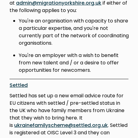
at
admin@migrationyorkshire.org.uk
if either of
the following applies to you:
You're an organisation with capacity to share
a particular expertise, and you're not
currently part of the network of coordinating
organisations.
You're an employer with a wish to benefit
from new talent and / or a desire to offer
opportunities for newcomers.
Settled
Settled has set up a new email advice route for
EU citizens with settled / pre-settled status in
the UK who have family members from Ukraine
that they wish to bring here. It
is
ukrainefamilyscheme@settled.org.uk
. Settled
is registered at OISC Level 3 and they can