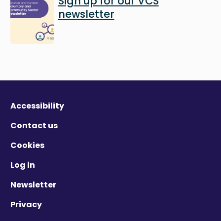
Sign up for our VCS
newsletter
Accessibility
Contact us
Cookies
Log in
Newsletter
Privacy