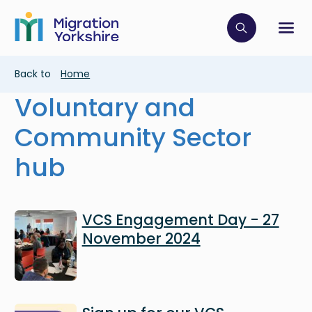
Skip
Skip
to
to
main
Click to op
Sh
main
content
content
Breadcrumb
Back to
Home
Voluntary and
Community Sector
hub
Image
VCS Engagement Day - 27
November 2024
Image