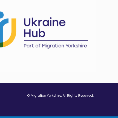
© Migration Yorkshire. All Rights Reserved.
w window
 in new window
ns in new window