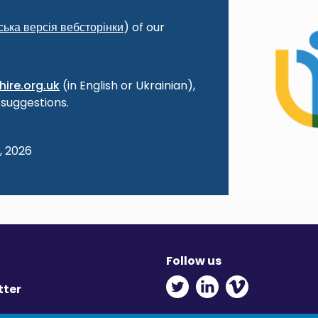
ська
версія
вебсторінки
) of our
ire.org.uk
(in English or Ukrainian),
 suggestions.
, 2026
Follow us
Twitter - Opens in ne
Linkedin - Opens
Vimeo - Ope
tter
y