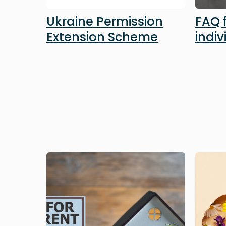
Ukraine Permission
FAQ 
Extension Scheme
indiv
Image
Image