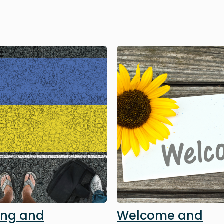
Image
ing and
Welcome and