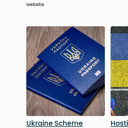
website.
Image
Image
Ukraine Scheme
Host