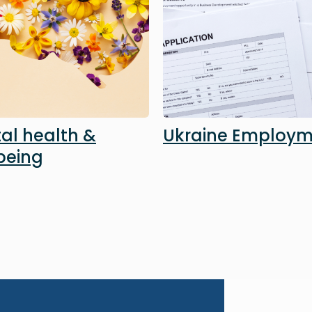
al health &
Ukraine Employ
being
Image