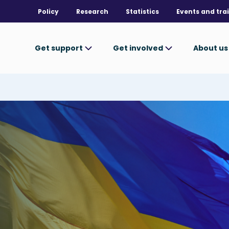
Policy
Research
Statistics
Events and tra
Get support
Get involved
About u