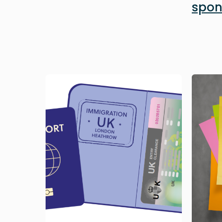
spon
Image
Image