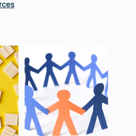
rces
Image