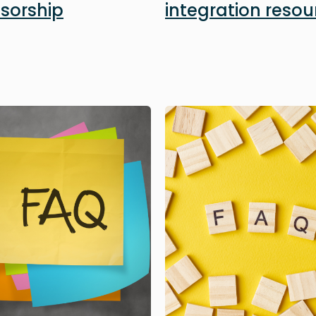
sorship
integration resou
Image