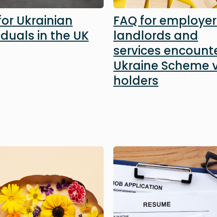
for Ukrainian
FAQ for employer
iduals in the UK
landlords and
services encount
Ukraine Scheme v
holders
Image