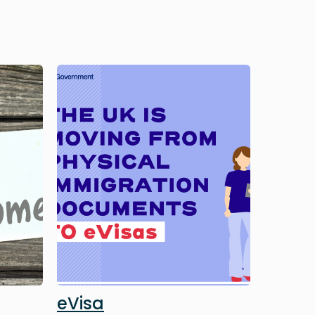
Image
eVisa