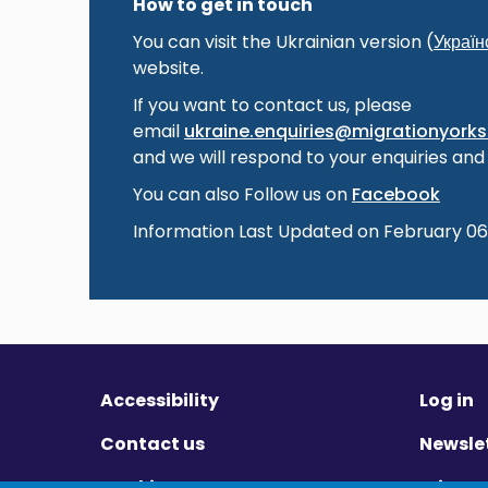
How to get in touch
You can visit the Ukrainian version (
Україн
website.
If you want to contact us, please
email
ukraine.enquiries@migrationyorksh
and we will respond to your enquiries and
You can also Follow us on
Facebook
Information Last Updated on February 06
Accessibility
Log in
Contact us
Newsle
Cookies
Privac