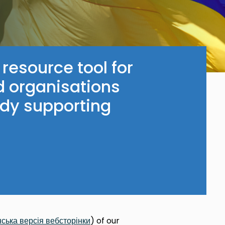
 resource tool for
d organisations
ady supporting
нська
версія
вебсторінки
) of our