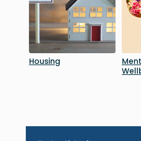
Housing
Ment
Well