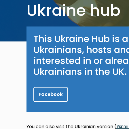
Ukraine hub
This Ukraine Hub is a
Ukrainians, hosts an
interested in or alre
Ukrainians in the UK.
Facebook
You can also visit the Ukrainian version (
Украї