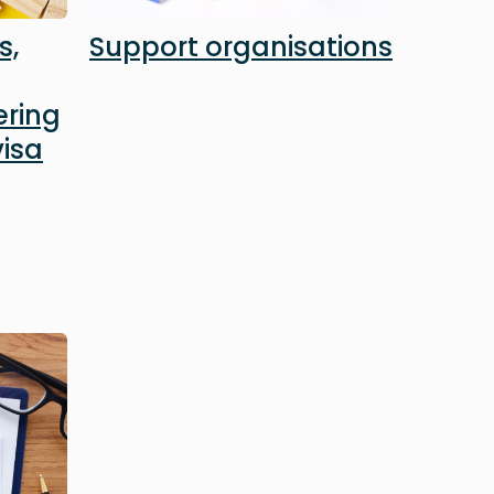
s,
Support organisations
ering
isa