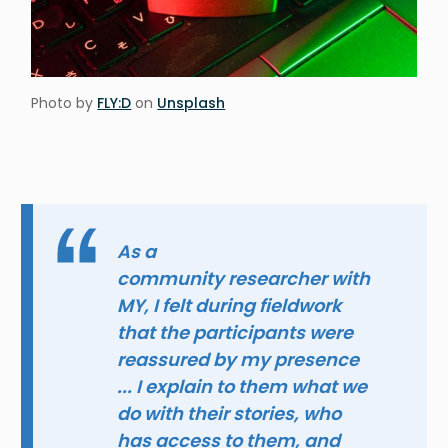
Photo by
FLY:D
on
Unsplash
As a
community researcher with
MY, I felt during fieldwork
that the participants were
reassured by my presence
... I explain to them what we
do with their stories, who
has access to them, and