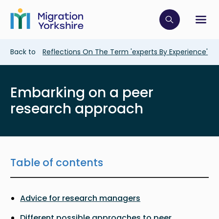
Skip
Skip
to
to
main
Click to op
Sh
main
content
content
Breadcrumb
Back to
Reflections On The Term 'experts By Experience'
Embarking on a peer
research approach
Table of contents
Advice for research managers
Different possible approaches to peer