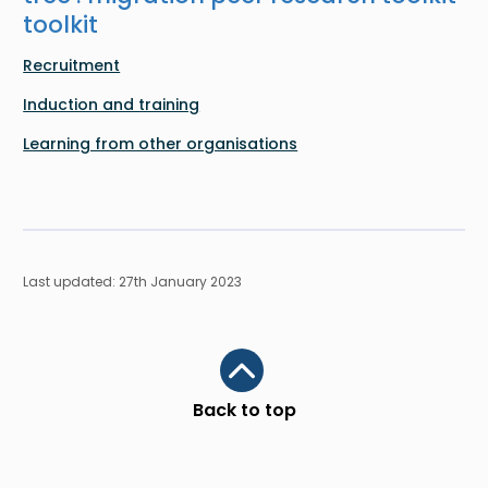
toolkit
Recruitment
Induction and training
Learning from other organisations
Last updated: 27th January 2023
Scroll to top
Back to top