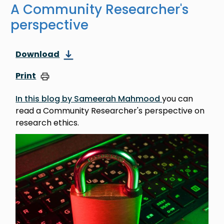
A Community Researcher's
perspective
Download
Print
In this blog by Sameerah Mahmood
you can
read a Community Researcher's perspective on
research ethics.