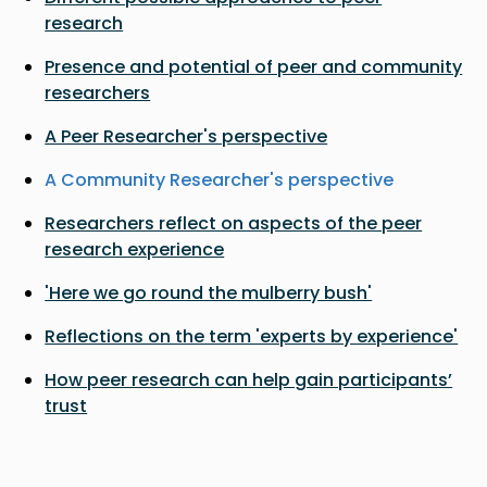
research
Presence and potential of peer and community
researchers
A Peer Researcher's perspective
A Community Researcher's perspective
Researchers reflect on aspects of the peer
research experience
'Here we go round the mulberry bush'
Reflections on the term 'experts by experience'
How peer research can help gain participants’
trust