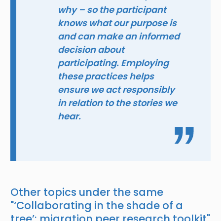
why – so the participant
knows what our purpose is
and can make an informed
decision about
participating. Employing
these practices helps
ensure we act responsibly
in relation to the stories we
hear.
Other topics under the same
"
‘Collaborating in the shade of a
tree’: migration peer research toolkit
"