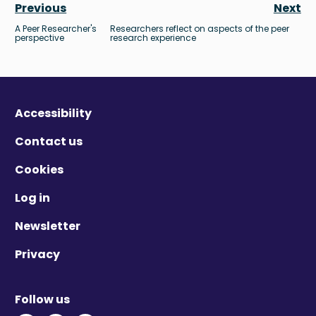
Previous
Next
A Peer Researcher's
Researchers reflect on aspects of the peer
perspective
research experience
Accessibility
Contact us
Cookies
Log in
Newsletter
Privacy
Follow us