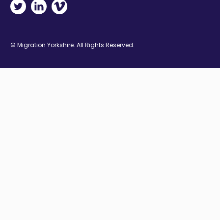
Twitter - Opens in new window
Linkedin - Opens in new window
Vimeo - Opens in new window
© Migration Yorkshire. All Rights Reserved.