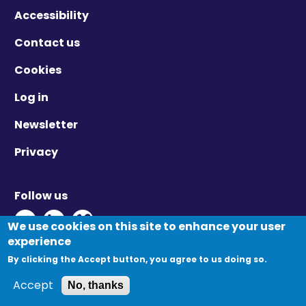
Accessibility
Contact us
Cookies
Log in
Newsletter
Privacy
Follow us
Twitter - Opens in new window
Linkedin - Opens in new window
Vimeo - Opens in new window
We use cookies on this site to enhance your user
experience
By clicking the Accept button, you agree to us doing so.
© Migration Yorkshire. All Rights Reserved.
Accept
No, thanks