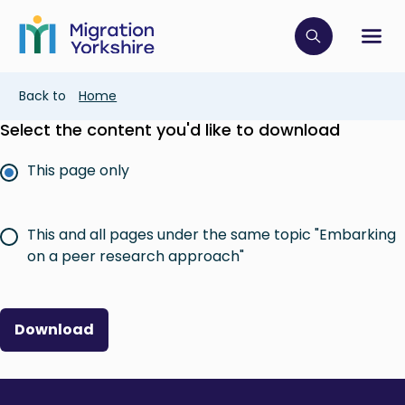
Skip
Skip
to
to
main
Click to op
Sh
main
content
content
Breadcrumb
Back to
Home
Select the content you'd like to download
This page only
This and all pages under the same topic "Embarking
on a peer research approach"
Download