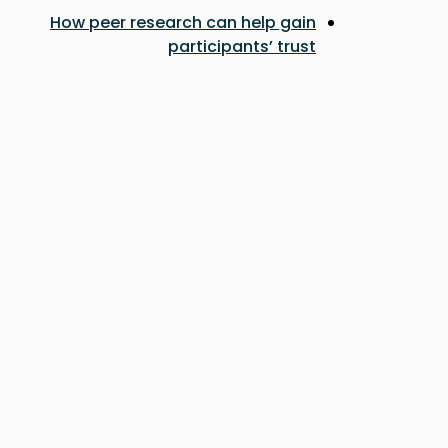
How peer research can help gain
participants’ trust