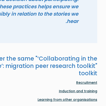
hese practices helps ensure we
bly in relation to the stories we
hear.
er the same "
‘Collaborating in the
’: migration peer research toolkit
"
toolkit
Recruitment
Induction and training
Learning from other organisations