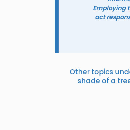
Employing t
act responsi
Other topics und
shade of a tree