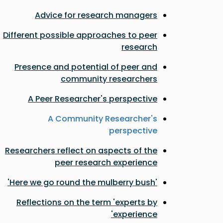
Advice for research managers
Different possible approaches to peer
research
Presence and potential of peer and
community researchers
A Peer Researcher's perspective
A Community Researcher's
perspective
Researchers reflect on aspects of the
peer research experience
'Here we go round the mulberry bush'
Reflections on the term 'experts by
experience'