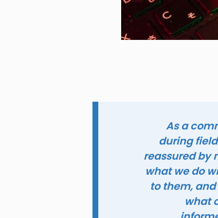
As a commu
during fiel
reassured by m
what we do wit
to them, and
what o
informe