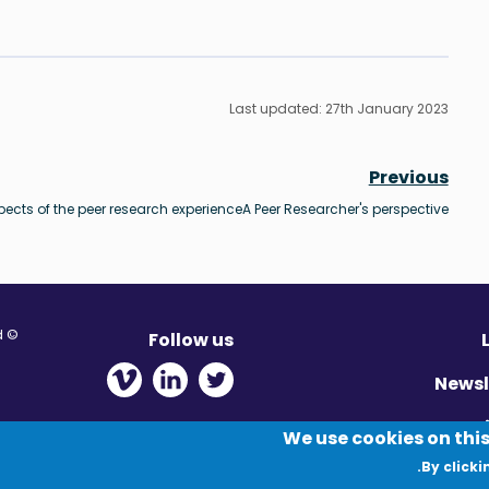
Last updated: 27th January 2023
Previous
pects of the peer research experience
A Peer Researcher's perspective
© Migration Yorkshire. All Rights Reserved.
Follow us
 new window
ens in new window
 - Opens in new window
Newsl
Pr
We use cookies on this
By clicki