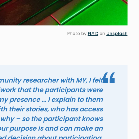
Photo by
FLY:D
on
Unsplash
nity researcher with MY, I felt
dwork that the participants were
y presence ... I explain to them
h their stories, who has access
 why – so the participant knows
ur purpose is and can make an
d decision about participating.