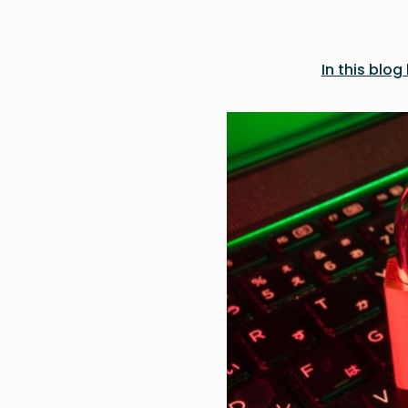
In this bl