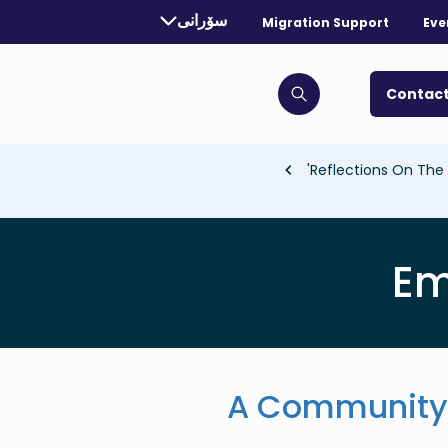
rrently selected language:
سۆرانی
Migration Support
Eve
. Toggle for more languages.
Contact
Click to open search bar
Reflections On The 
Em
A Community 