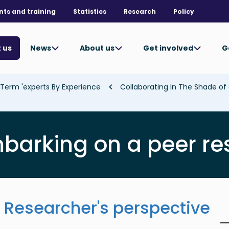
nts and training
Statistics
Research
Policy
News
About us
Get involved
G
 us
Term 'experts By Experience'
barking on a peer r
Researcher's perspective