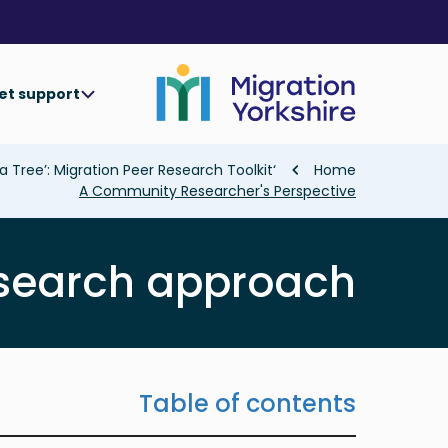
Skip
Skip
to
to
main
main
content
content
et support
Breadcrumb
‘Collaborating In The Shade of a Tree’: Migration Peer Research Toolkit
Home
A Community Researcher's Perspective
esearch approach
Table of contents