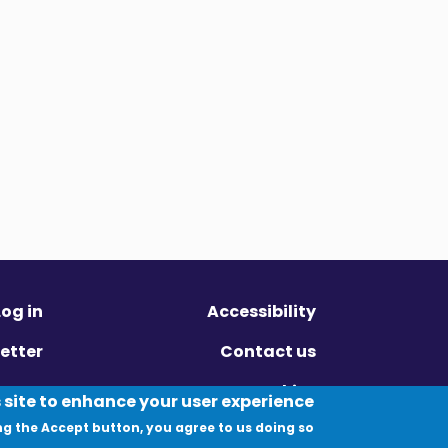
Log in
Accessibility
etter
Contact us
ivacy
Cookies
 site to enhance your user experience
ng the Accept button, you agree to us doing so.