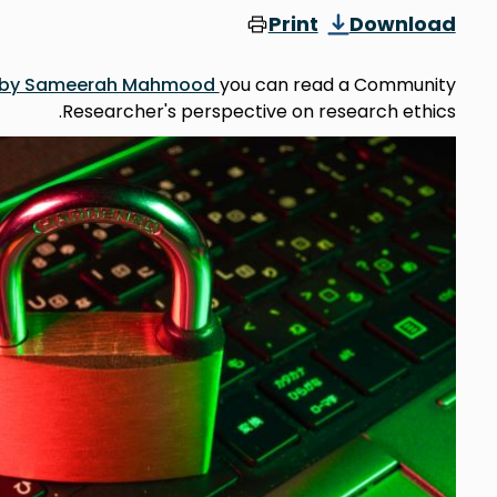
Print
Download
og by Sameerah Mahmood
you can read a Community
Researcher's perspective on research ethics.