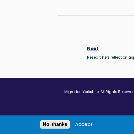
Next
Researchers reflect on as
Vimeo - Opens in
Linkedin - Op
Twitter
Accept
No, thanks