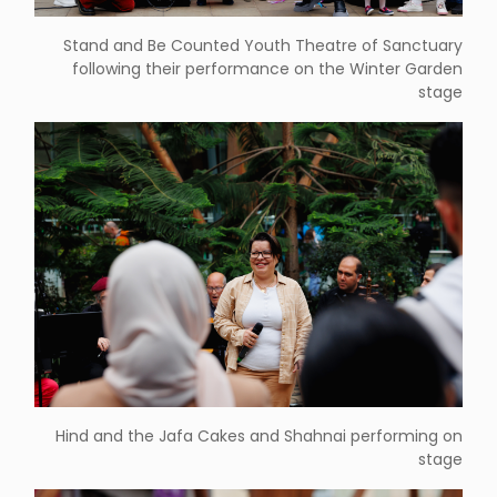
Stand and Be Counted Youth Theatre of Sanctuary
following their performance on the Winter Garden
stage
Hind and the Jafa Cakes and Shahnai performing on
stage