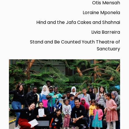
Otis Mensah
Loraine Mponela
Hind and the Jafa Cakes and Shahnai
Livia Barreira
Stand and Be Counted Youth Theatre of
Sanctuary