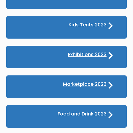
Kids Tents 2023
Exhibitions 2023
Marketplace 2023
Food and Drink 2023