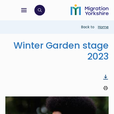
Skip
Skip
to
to
main
tion menu
 to open search bar
main
content
content
Breadcrumb
Back to
Home
Winter Garden stage
2023
Image