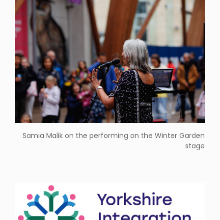
Samia Malik on the performing on the Winter Garden
stage