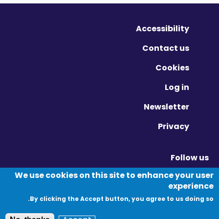
Accessibility
Contact us
Cookies
Log in
Newsletter
Privacy
Follow us
Vimeo - Opens in new window
Linkedin - Opens in new window
Twitter - Opens in new window
We use cookies on this site to enhance your user
experience
By clicking the Accept button, you agree to us doing so.
© Migration Yorkshire. All Rights Reserved.