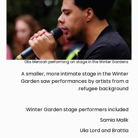
Otis Mensah performing on stage in the Winter Gardens
A smaller, more intimate stage in the Winter
Garden saw performances by artists from a
refugee background.
Winter Garden stage performers included:
Samia Malik
Ulia Lord and Brattia