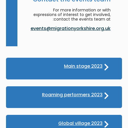
For more information or with
expressions of interest to get involved,
contact the events team at:
events@migrationyorkshire.org.uk
Main stage 2023
Roaming performers 2023
Global village 2023