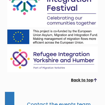
Back to top
Scroll to top
Contact the events team