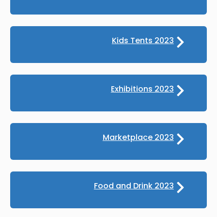
Kids Tents 2023
Exhibitions 2023
Marketplace 2023
Food and Drink 2023