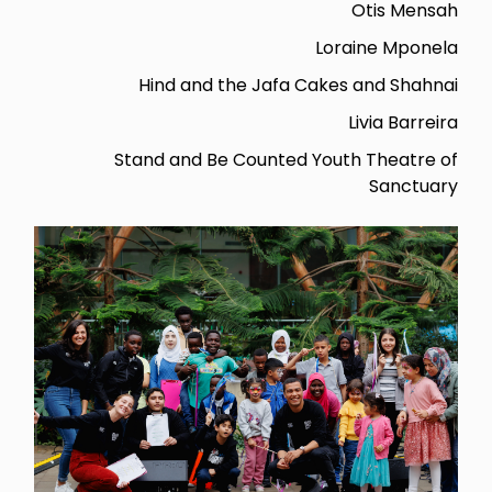
Otis Mensah
Loraine Mponela
Hind and the Jafa Cakes and Shahnai
Livia Barreira
Stand and Be Counted Youth Theatre of
Sanctuary