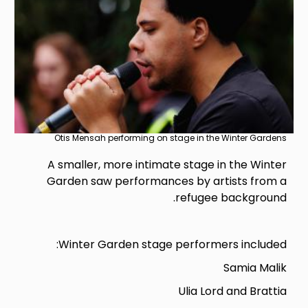
Otis Mensah performing on stage in the Winter Gardens
A smaller, more intimate stage in the Winter
Garden saw performances by artists from a
refugee background.
Winter Garden stage performers included:
Samia Malik
Ulia Lord and Brattia