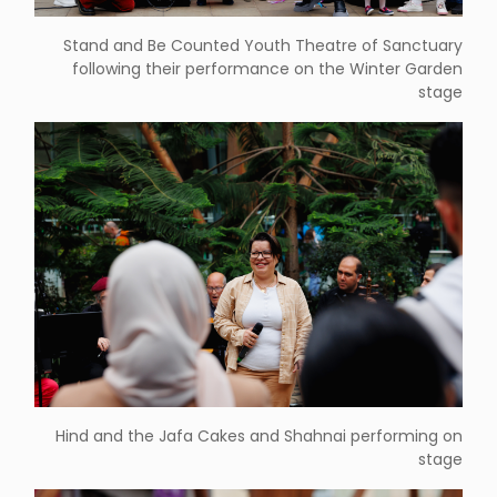
Stand and Be Counted Youth Theatre of Sanctuary
following their performance on the Winter Garden
stage
Hind and the Jafa Cakes and Shahnai performing on
stage