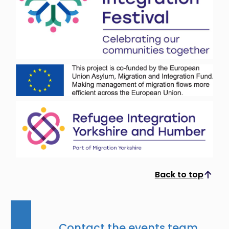
Back to top
Scroll to top
Contact the events team