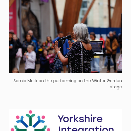
Samia Malik on the performing on the Winter Garden
stage