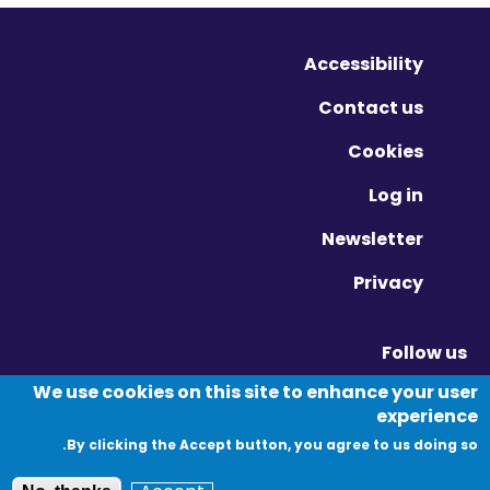
Accessibility
Contact us
Cookies
Log in
Newsletter
Privacy
Follow us
Vimeo - Opens in new window
Linkedin - Opens in new window
Twitter - Opens in new window
We use cookies on this site to enhance your user
experience
By clicking the Accept button, you agree to us doing so.
© Migration Yorkshire. All Rights Reserved.