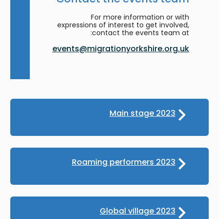
For more information or with
expressions of interest to get involved,
contact the events team at:
events@migrationyorkshire.org.uk
Main stage 2023
Roaming performers 2023
Global village 2023