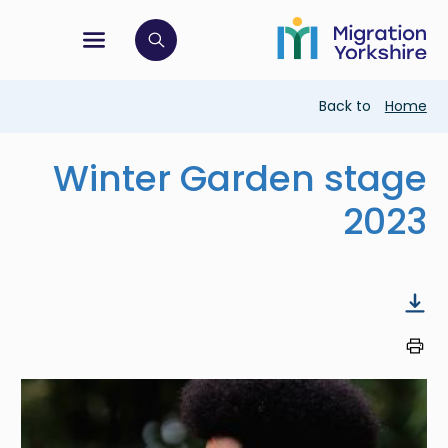
Skip
Skip
to
to
main
tion menu
 to open search bar
main
content
content
Breadcrumb
Back to
Home
Winter Garden stage
2023
Image