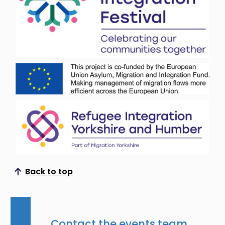
Back to top
Scroll to top
Contact the events team