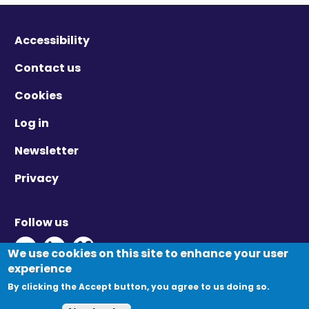
Accessibility
Contact us
Cookies
Log in
Newsletter
Privacy
Follow us
Twitter - Opens in new window
Linkedin - Opens in new window
Vimeo - Opens in new window
We use cookies on this site to enhance your user
experience
By clicking the Accept button, you agree to us doing so.
© Migration Yorkshire. All Rights Reserved.