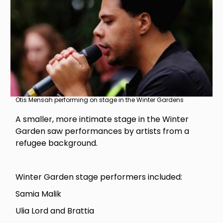
Otis Mensah performing on stage in the Winter Gardens
A smaller, more intimate stage in the Winter
Garden saw performances by artists from a
refugee background.
Winter Garden stage performers included:
Samia Malik
Ulia Lord and Brattia