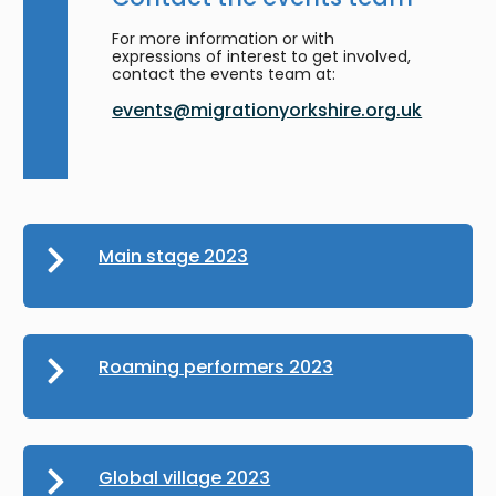
For more information or with
expressions of interest to get involved,
contact the events team at:
events@migrationyorkshire.org.uk
Main stage 2023
Roaming performers 2023
Global village 2023