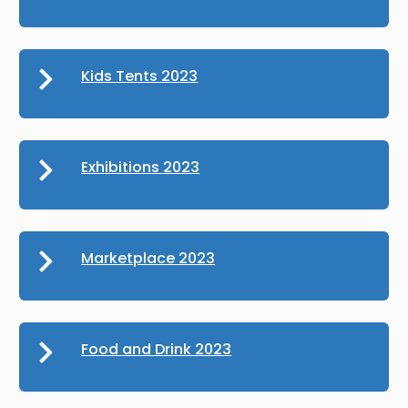
Kids Tents 2023
Exhibitions 2023
Marketplace 2023
Food and Drink 2023