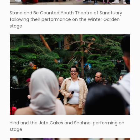
Stand and Be Counted Youth Theatre of Sanctuary
following their performance on the Winter Garden
stage
Hind and the Jafa Cakes and Shahnai performing on
stage