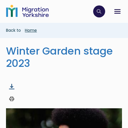
Skip
Skip
to
to
main
Click to op
Sh
main
content
content
Breadcrumb
Back to
Home
Winter Garden stage
2023
Image