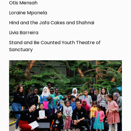
Otis Mensah
Loraine Mponela
Hind and the Jafa Cakes and Shahnai
Livia Barreira
Stand and Be Counted Youth Theatre of
Sanctuary