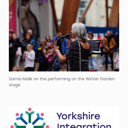
Samia Malik on the performing on the Winter Garden
stage