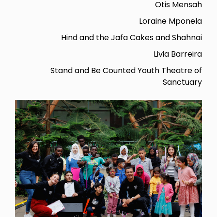
Otis Mensah
Loraine Mponela
Hind and the Jafa Cakes and Shahnai
Livia Barreira
Stand and Be Counted Youth Theatre of
Sanctuary