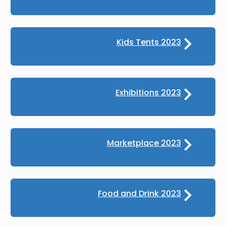
Kids Tents 2023
Exhibitions 2023
Marketplace 2023
Food and Drink 2023