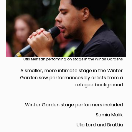
Otis Mensah performing on stage in the Winter Gardens
A smaller, more intimate stage in the Winter
Garden saw performances by artists from a
refugee background.
Winter Garden stage performers included:
Samia Malik
Ulia Lord and Brattia