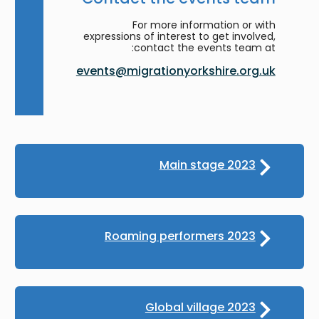
For more information or with
expressions of interest to get involved,
contact the events team at:
events@migrationyorkshire.org.uk
Main stage 2023
Roaming performers 2023
Global village 2023