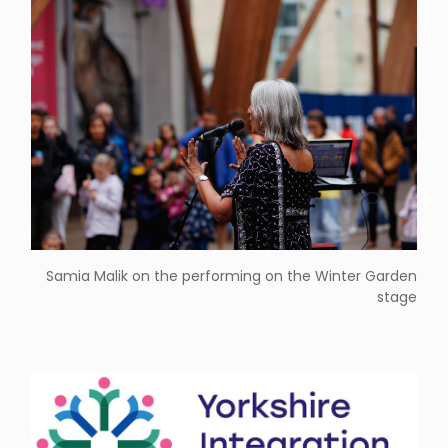
Samia Malik on the performing on the Winter Garden
stage