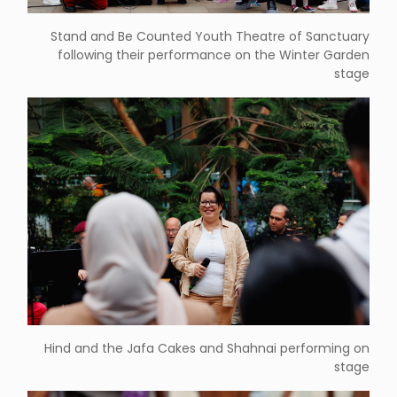
Stand and Be Counted Youth Theatre of Sanctuary
following their performance on the Winter Garden
stage
Hind and the Jafa Cakes and Shahnai performing on
stage