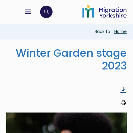
Skip
Skip
to
to
main
tion menu
 to open search bar
main
content
content
Breadcrumb
Back to
Home
Winter Garden stage
2023
Image