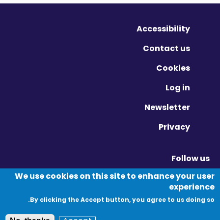
Accessibility
Contact us
Cookies
Log in
Newsletter
Privacy
Follow us
Vimeo - Opens in new window
Linkedin - Opens in new window
Twitter - Opens in new window
We use cookies on this site to enhance your user
experience
By clicking the Accept button, you agree to us doing so.
© Migration Yorkshire. All Rights Reserved.