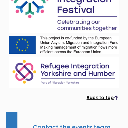
Back to top
Scroll to top
Contact the events team