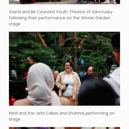
Stand and Be Counted Youth Theatre of Sanctuary
following their performance on the Winter Garden
stage
Hind and the Jafa Cakes and Shahnai performing on
stage