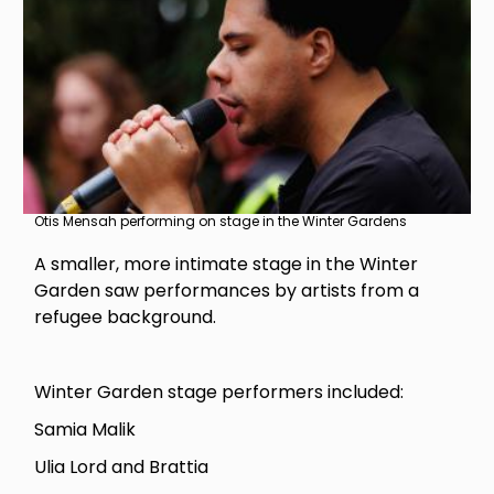
Otis Mensah performing on stage in the Winter Gardens
A smaller, more intimate stage in the Winter
Garden saw performances by artists from a
refugee background.
Winter Garden stage performers included:
Samia Malik
Ulia Lord and Brattia