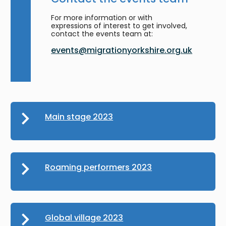
For more information or with
expressions of interest to get involved,
contact the events team at:
events@migrationyorkshire.org.uk
Main stage 2023
Roaming performers 2023
Global village 2023