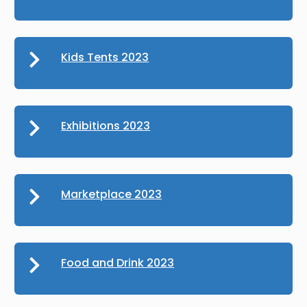
Kids Tents 2023
Exhibitions 2023
Marketplace 2023
Food and Drink 2023