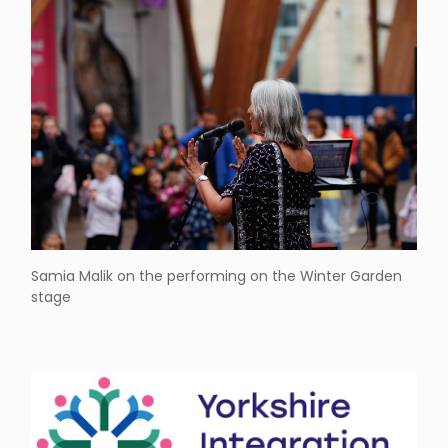
Samia Malik on the performing on the Winter Garden
stage