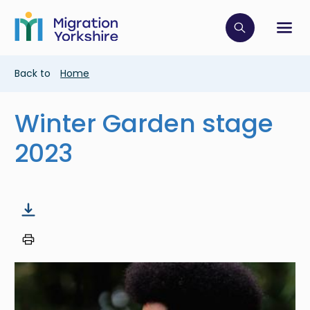
Skip
Skip
to
to
main
Click to op
Sh
main
content
content
Breadcrumb
Back to
Home
Winter Garden stage
2023
Image