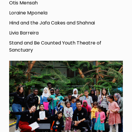
Otis Mensah
Loraine Mponela
Hind and the Jafa Cakes and Shahnai
Livia Barreira
Stand and Be Counted Youth Theatre of
Sanctuary