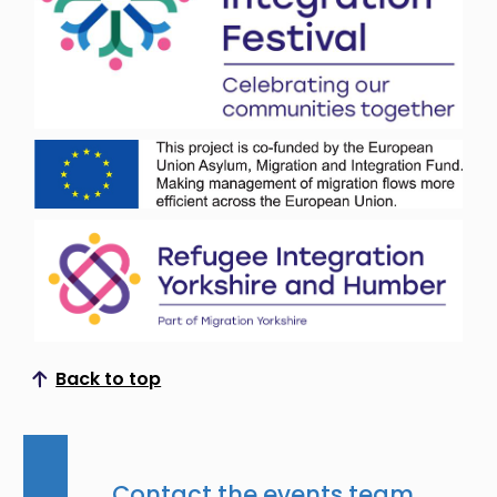
Back to top
Scroll to top
Contact the events team