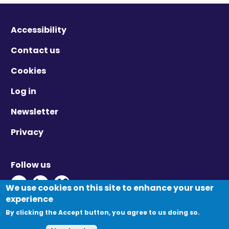
Accessibility
Contact us
Cookies
Log in
Newsletter
Privacy
Follow us
Twitter - Opens in new window
Linkedin - Opens in new window
Vimeo - Opens in new window
We use cookies on this site to enhance your user
experience
By clicking the Accept button, you agree to us doing so.
© Migration Yorkshire. All Rights Reserved.