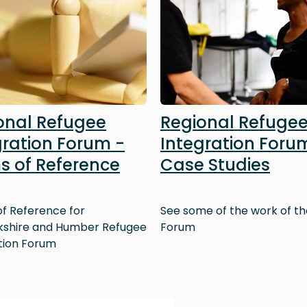
onal Refugee
Regional Refuge
gration Forum -
Integration Foru
s of Reference
Case Studies
f Reference for
See some of the work of th
kshire and Humber Refugee
Forum
tion Forum