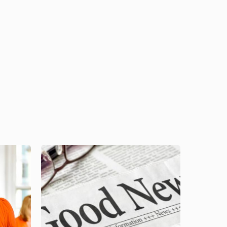
Image