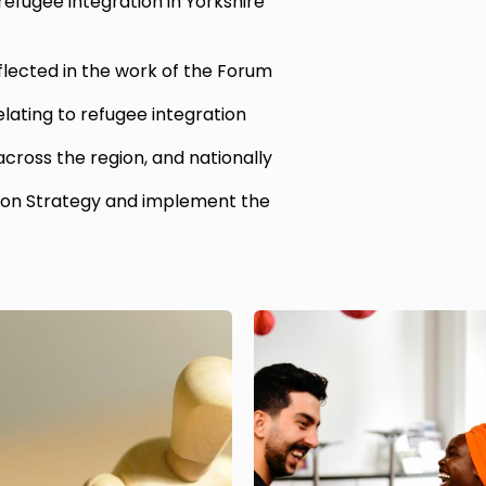
efugee integration in Yorkshire
flected in the work of the Forum
elating to refugee integration
 across the region, and nationally
ion Strategy and implement the
Image