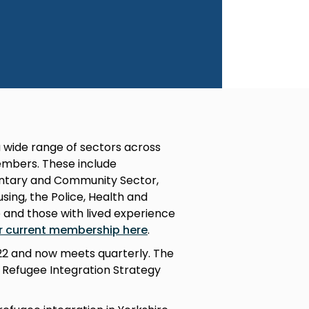
 wide range of sectors across
mbers. These include
luntary and Community Sector,
ing, the Police, Health and
e and those with lived experience
r current membership here
.
022 and now meets quarterly. The
l Refugee Integration Strategy