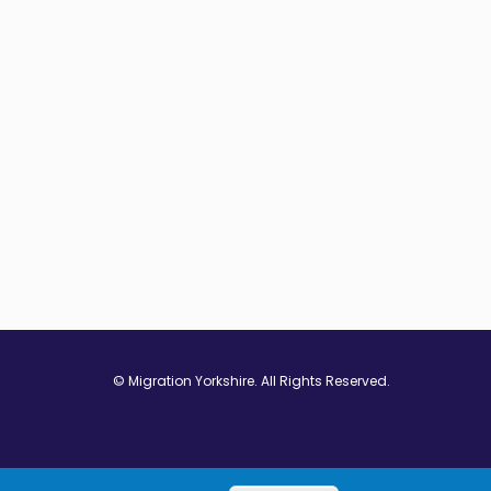
© Migration Yorkshire. All Rights Reserved.
w window
 in new window
ns in new window