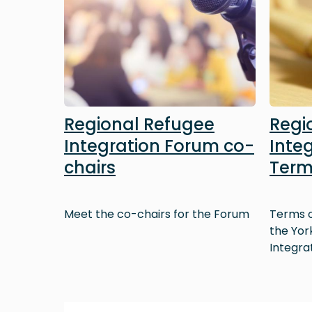
Regional Refugee
Regi
Integration Forum co-
Inte
chairs
Term
Meet the co-chairs for the Forum
Terms o
the Yor
Integra