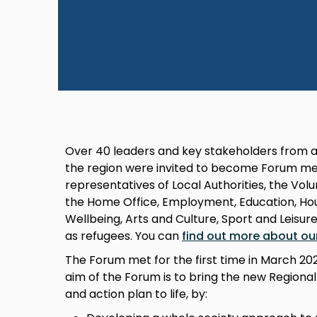
Over 40 leaders and key stakeholders from a
the region were invited to become Forum me
representatives of Local Authorities, the Vo
the Home Office, Employment, Education, Hous
Wellbeing, Arts and Culture, Sport and Leisur
as refugees. You can
find out more about ou
The Forum met for the first time in March 2
aim of the Forum is to bring the new Regiona
and action plan to life, by: