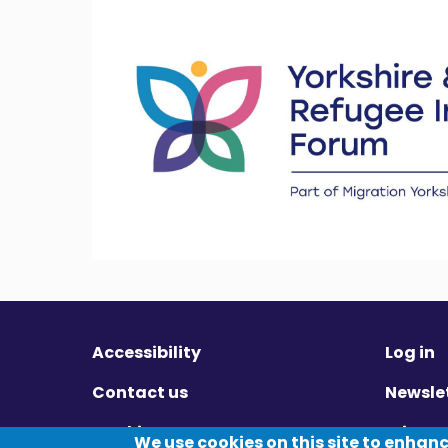
Accessibility
Log in
Contact us
Newsle
Cookies
Privac
We use cookies on this site to enhan