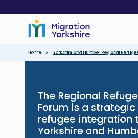
Skip
Skip
to
to
main
main
content
content
Breadcrumb
Home
Yorkshire and Humber Regional Refugee
The Regional Refuge
Forum is a strategi
refugee integration
Yorkshire and Humb