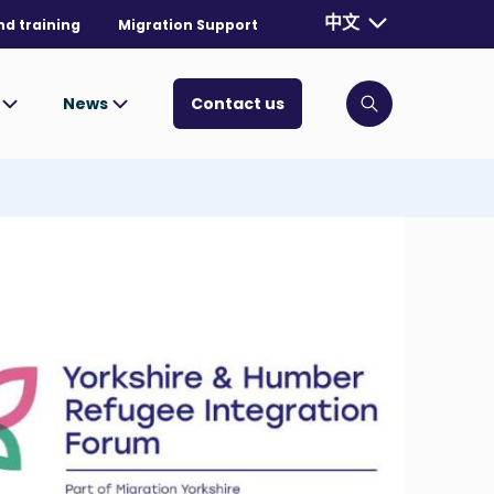
Currently selecte
中文
nd training
Migration Support
. Toggle for mo
s
News
Contact us
Click to open