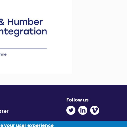
Follow us
Twitter - Opens in ne
Linkedin - Opens
Vimeo - Ope
tter
y
ce your user experience