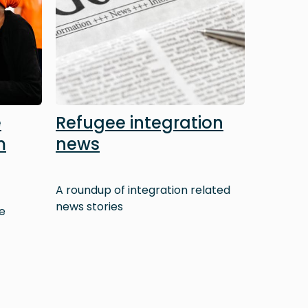
e
Refugee integration
m
news
A roundup of integration related
news stories
e