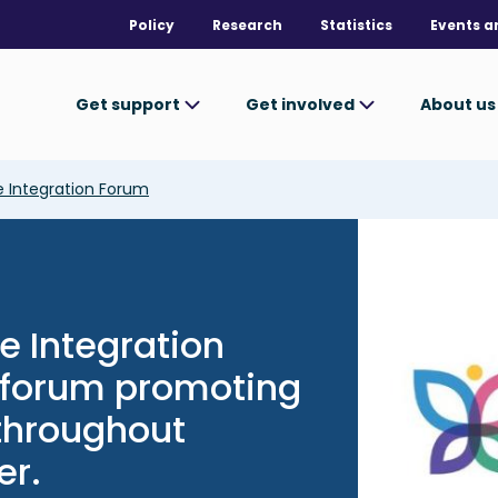
Policy
Research
Statistics
Events a
Get support
Get involved
About u
 Integration Forum
Image
e Integration
c forum promoting
 throughout
er.