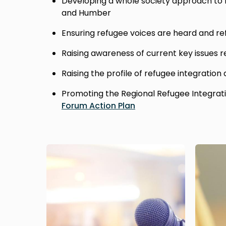
Developing a whole society approach to r
and Humber
Ensuring refugee voices are heard and re
Raising awareness of current key issues r
Raising the profile of refugee integration
Promoting the Regional Refugee Integrat
Forum Action Plan
Image
Image