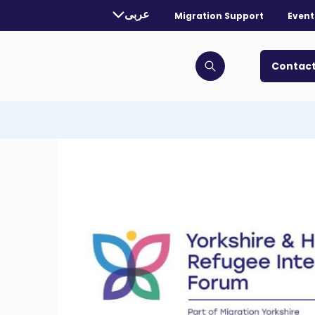
rently selected language:
عربى
Migration Support
Event
. Toggle for more languages.
Contact
Click to open search bar