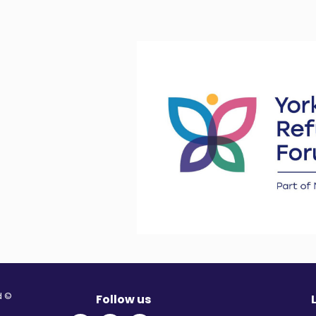
© Migration Yorkshire. All Rights Reserved.
Follow us