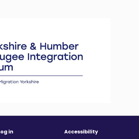
Log in
Accessibility