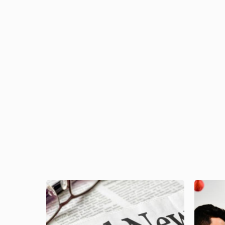
Image