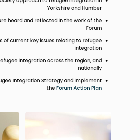
ociety approach to refugee integration in
Yorkshire and Humber
are heard and reflected in the work of the
Forum
 of current key issues relating to refugee
integration
 refugee integration across the region, and
nationally
ugee Integration Strategy and implement
the
Forum Action Plan
Image
Image