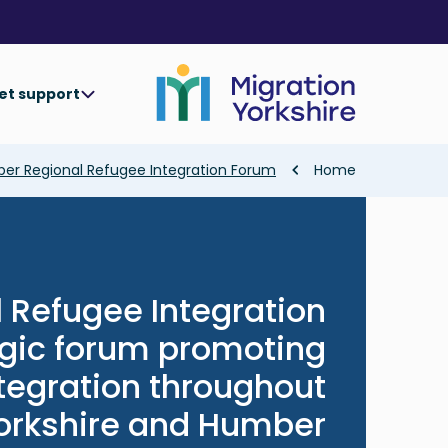
Skip
Skip
to
to
main
main
content
content
et support
Breadcrumb
ber Regional Refugee Integration Forum
Home
 Refugee Integration
egic forum promoting
tegration throughout
orkshire and Humber.