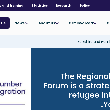
s and training
Statistics
Research
Policy
News
About us
Get involved
G
 us
Yorkshire and Hum
Image
The Regional
Forum is a strat
refugee in
Y