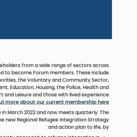
eholders from a wide range of sectors across
ited to become Forum members. These include
horities, the Voluntary and Community Sector,
t, Education, Housing, the Police, Health and
rt and Leisure and those with lived experience
out more about our current membership here
e in March 2022 and now meets quarterly. The
the new Regional Refugee Integration Strategy
and action plan to life, by: