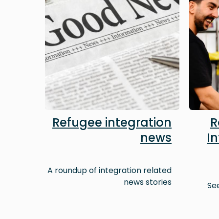
Refugee integration
R
news
I
A roundup of integration related
news stories
Se