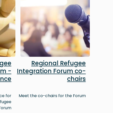
ugee
Regional Refugee
um -
Integration Forum co-
ence
chairs
ce for
Meet the co-chairs for the Forum
efugee
 Forum