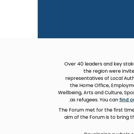
Over 40 leaders and key stak
the region were inv
representatives of Local Aut
the Home Office, Employmen
Wellbeing, Arts and Culture, Spo
.
as refugees. You can
find 
The Forum met for the first tim
aim of the Forum is to bring 