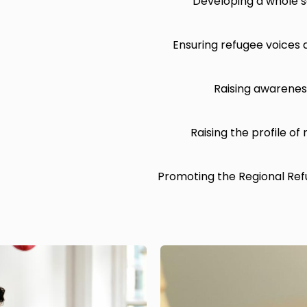
Developing a whole s
Ensuring refugee voices 
Raising awareness
Raising the profile of
Promoting the Regional Ref
Image