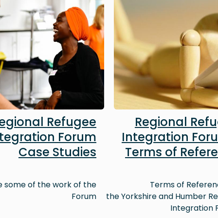
egional Refugee
Regional Ref
ntegration Forum
Integration For
Case Studies
Terms of Refer
e some of the work of the
Terms of Referen
Forum
the Yorkshire and Humber R
Integration