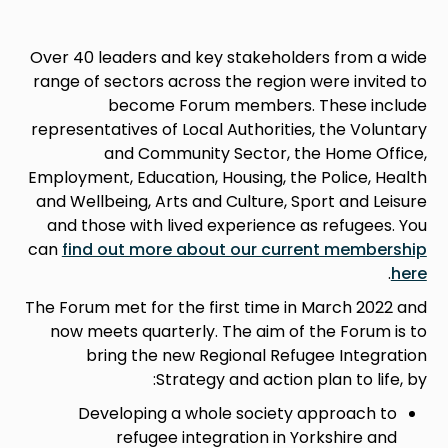
Over 40 leaders and key stakeholders from a wide
range of sectors across the region were invited to
become Forum members. These include
representatives of Local Authorities, the Voluntary
and Community Sector, the Home Office,
Employment, Education, Housing, the Police, Health
and Wellbeing, Arts and Culture, Sport and Leisure
and those with lived experience as refugees. You
can
find out more about our current membership
.
here
The Forum met for the first time in March 2022 and
now meets quarterly. The aim of the Forum is to
bring the new Regional Refugee Integration
Strategy and action plan to life, by:
Developing a whole society approach to
refugee integration in Yorkshire and