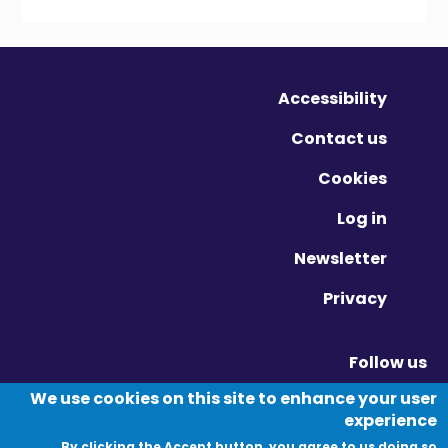
Accessibility
Contact us
Cookies
Log in
Newsletter
Privacy
Follow us
Vimeo - Opens in new window
Linkedin - Opens in new window
Twitter - Opens in new window
We use cookies on this site to enhance your user
experience
By clicking the Accept button, you agree to us doing so.