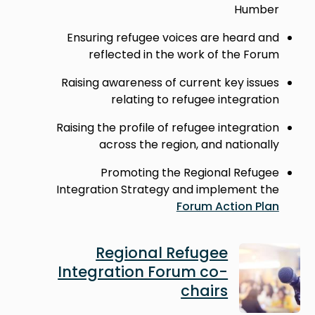
Humber
Ensuring refugee voices are heard and
reflected in the work of the Forum
Raising awareness of current key issues
relating to refugee integration
Raising the profile of refugee integration
across the region, and nationally
Promoting the Regional Refugee
Integration Strategy and implement the
Forum Action Plan
Image
Regional Refugee
Integration Forum co-
chairs