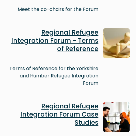
Meet the co-chairs for the Forum
Image
Regional Refugee
Integration Forum - Terms
of Reference
Terms of Reference for the Yorkshire
and Humber Refugee Integration
Forum
Image
Regional Refugee
Integration Forum Case
Studies