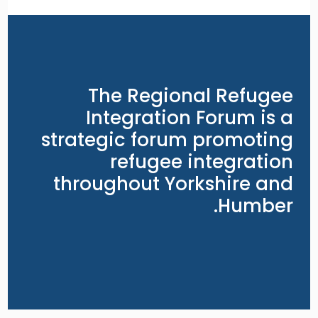
The Regional Refugee
Integration Forum is a
strategic forum promoting
refugee integration
throughout Yorkshire and
Humber.