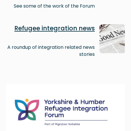
See some of the work of the Forum
Image
Refugee integration news
A roundup of integration related news
stories