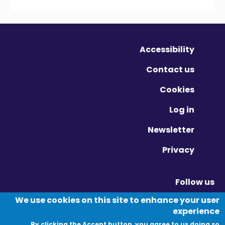
Accessibility
Contact us
Cookies
Log in
Newsletter
Privacy
Follow us
Vimeo - Opens in new window
Linkedin - Opens in new window
Twitter - Opens in new window
We use cookies on this site to enhance your user
experience
By clicking the Accept button, you agree to us doing so.