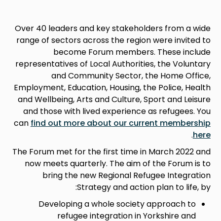
Over 40 leaders and key stakeholders from a wide
range of sectors across the region were invited to
become Forum members. These include
representatives of Local Authorities, the Voluntary
and Community Sector, the Home Office,
Employment, Education, Housing, the Police, Health
and Wellbeing, Arts and Culture, Sport and Leisure
and those with lived experience as refugees. You
can
find out more about our current membership
.
here
The Forum met for the first time in March 2022 and
now meets quarterly. The aim of the Forum is to
bring the new Regional Refugee Integration
Strategy and action plan to life, by:
Developing a whole society approach to
refugee integration in Yorkshire and