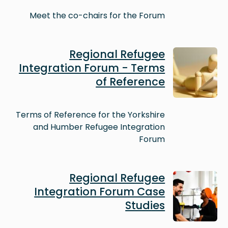
Meet the co-chairs for the Forum
Image
Regional Refugee
Integration Forum - Terms
of Reference
Terms of Reference for the Yorkshire
and Humber Refugee Integration
Forum
Image
Regional Refugee
Integration Forum Case
Studies