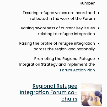
Humber
Ensuring refugee voices are heard and
reflected in the work of the Forum
Raising awareness of current key issues
relating to refugee integration
Raising the profile of refugee integration
across the region, and nationally
Promoting the Regional Refugee
Integration Strategy and implement the
Forum Action Plan
Image
Regional Refugee
Integration Forum co-
chairs