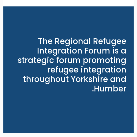
The Regional Refugee
Integration Forum is a
strategic forum promoting
refugee integration
throughout Yorkshire and
Humber.