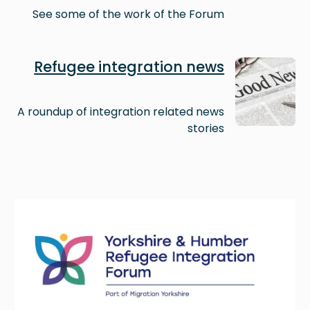
See some of the work of the Forum
Image
Refugee integration news
A roundup of integration related news
stories