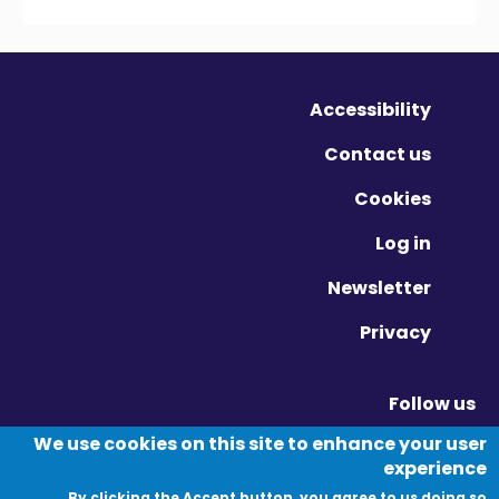
Accessibility
Contact us
Cookies
Log in
Newsletter
Privacy
Follow us
Vimeo - Opens in new window
Linkedin - Opens in new window
Twitter - Opens in new window
We use cookies on this site to enhance your user
experience
By clicking the Accept button, you agree to us doing so.