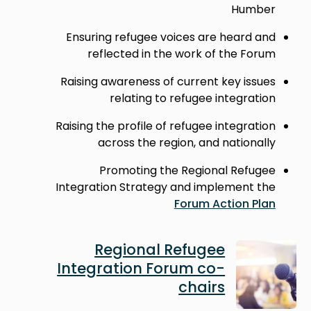
Humber
Ensuring refugee voices are heard and
reflected in the work of the Forum
Raising awareness of current key issues
relating to refugee integration
Raising the profile of refugee integration
across the region, and nationally
Promoting the Regional Refugee
Integration Strategy and implement the
Forum Action Plan
Image
Regional Refugee
Integration Forum co-
chairs