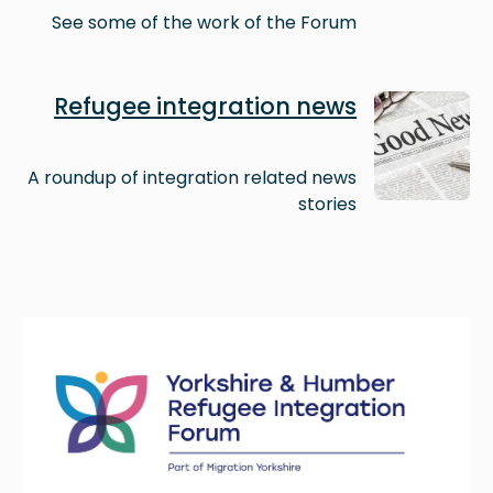
See some of the work of the Forum
Image
Refugee integration news
A roundup of integration related news
stories