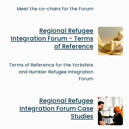
Meet the co-chairs for the Forum
Image
Regional Refugee
Integration Forum - Terms
of Reference
Terms of Reference for the Yorkshire
and Humber Refugee Integration
Forum
Image
Regional Refugee
Integration Forum Case
Studies