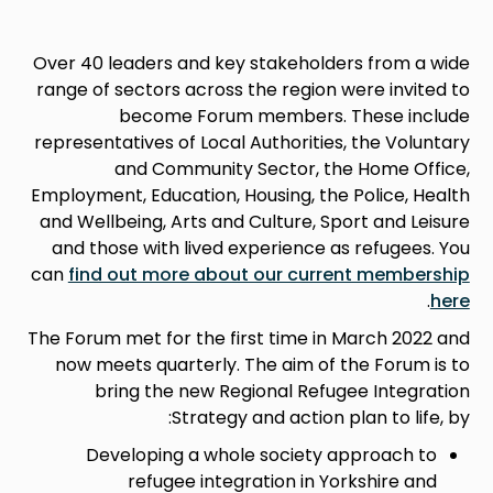
Over 40 leaders and key stakeholders from a wide
range of sectors across the region were invited to
become Forum members. These include
representatives of Local Authorities, the Voluntary
and Community Sector, the Home Office,
Employment, Education, Housing, the Police, Health
and Wellbeing, Arts and Culture, Sport and Leisure
and those with lived experience as refugees. You
can
find out more about our current membership
.
here
The Forum met for the first time in March 2022 and
now meets quarterly. The aim of the Forum is to
bring the new Regional Refugee Integration
Strategy and action plan to life, by:
Developing a whole society approach to
refugee integration in Yorkshire and