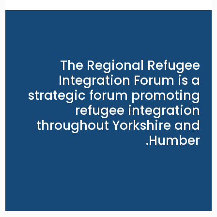
The Regional Refugee
Integration Forum is a
strategic forum promoting
refugee integration
throughout Yorkshire and
Humber.